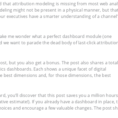
 that attribution modeling is missing from most web anal
eling might not be present in a physical manner, but that
our executives have a smarter understanding of a channel’
id make me wonder what a perfect dashboard module (one
 we want to parade the dead body of last-click attribution
 post, but you also get a bonus. The post also shares a total
ics dashboards. Each shows a unique facet of digital
e best dimensions and, for those dimensions, the best
rd, you’ll discover that this post saves you a million hours
ive estimate!). If you already have a dashboard in place, 
hoices and encourage a few valuable changes. The post s
.