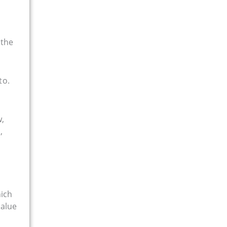
 the
to.
w,
,
hich
value