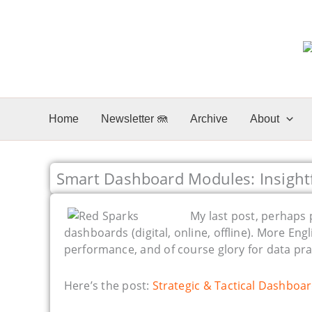
Skip
to
content
Home
Newsletter 🪼
Archive
About
Smart Dashboard Modules: Insight
My last post, perhaps p
dashboards (digital, online, offline). More Eng
performance, and of course glory for data pra
Here’s the post:
Strategic & Tactical Dashboar