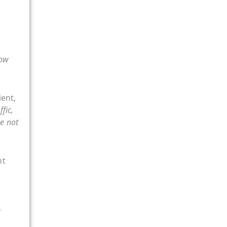
ow
ient,
fic,
ne not
nt
r