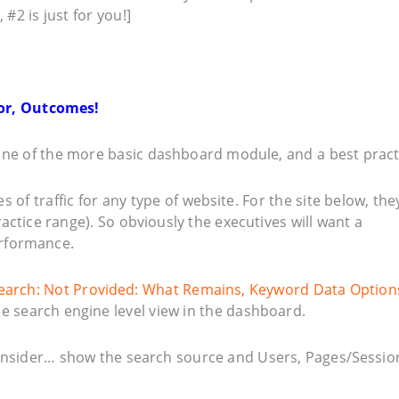
 #2 is just for you!]
ior, Outcomes!
ne of the more basic dashboard module, and a best pract
of traffic for any type of website. For the site below, the
ractice range). So obviously the executives will want a
rformance.
earch: Not Provided: What Remains, Keyword Data Option
the search engine level view in the dashboard.
consider… show the search source and Users, Pages/Sessio