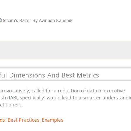
ful Dimensions And Best Metrics
rovocatively, called for a reduction of data in executive
lish (IABI, specifically) would lead to a smarter understandi
ctitioners.
ds: Best Practices, Examples
.