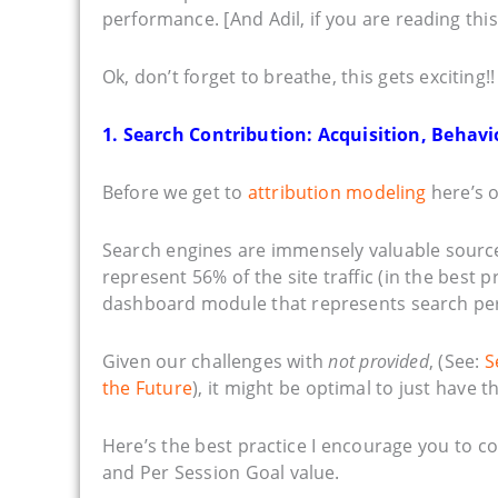
performance. [And Adil, if you are reading this,
Ok, don’t forget to breathe, this gets exciting!!
1. Search Contribution: Acquisition, Behav
Before we get to
attribution modeling
here’s o
Search engines are immensely valuable sources 
represent 56% of the site traffic (in the best p
dashboard module that represents search pe
Given our challenges with
not provided
, (See:
S
the Future
), it might be optimal to just have 
Here’s the best practice I encourage you to 
and Per Session Goal value.