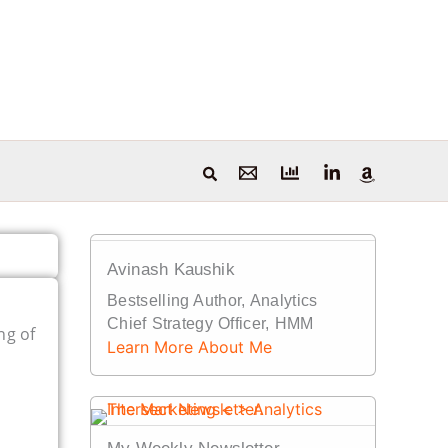
Avinash Kaushik
Bestselling Author, Analytics
Chief Strategy Officer, HMM
ng of
Learn More About Me