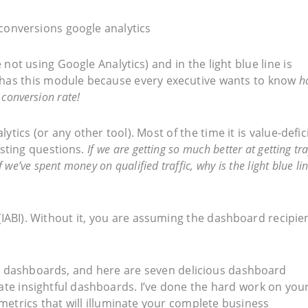
e not using Google Analytics) and in the light blue line is
y has this module because every executive wants to know
h
 conversion rate!
tics (or any other tool). Most of the time it is value-defic
esting questions.
If we are getting so much better at getting traf
 we’ve spent money on qualified traffic, why is the light blue li
(IABI). Without it, you are assuming the dashboard recipie
al dashboards, and here are seven delicious dashboard
ate insightful dashboards. I’ve done the hard work on you
 metrics that will illuminate your complete business