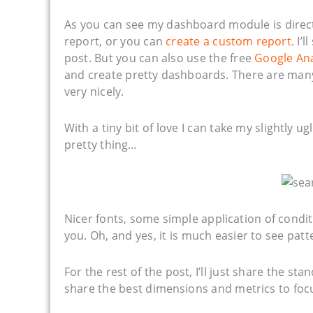
As you can see my dashboard module is direct
report, or you can
create a custom report
. I’
post. But you can also use the free
Google Ana
and create pretty dashboards. There are man
very nicely.
With a tiny bit of love I can take my slightly 
pretty thing…
Nicer fonts, some simple application of condit
you. Oh, and yes, it is much easier to see patte
For the rest of the post, I’ll just share the s
share the best dimensions and metrics to foc