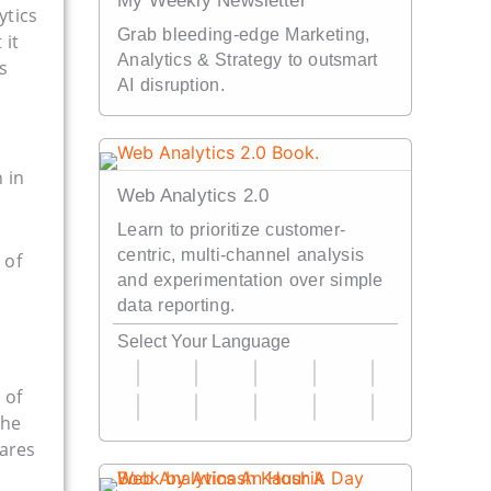
My Weekly Newsletter
ytics
Grab bleeding-edge Marketing,
 it
Analytics & Strategy to outsmart
s
AI disruption.
 in
Web Analytics 2.0
Learn to prioritize customer-
centric, multi-channel analysis
 of
and experimentation over simple
data reporting.
Select Your Language
 of
the
hares