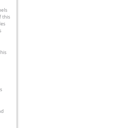
nels
f this
les
s
this
es
nd