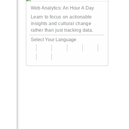
Web Analytics: An Hour A Day
Learn to focus on actionable
insights and cultural change
rather than just tracking data.
Select Your Language