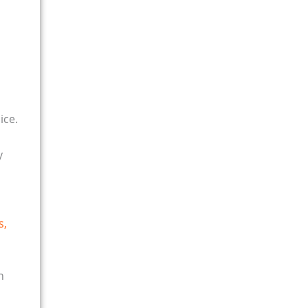
ice.
y
s,
n