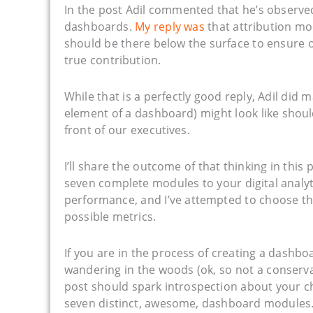
In the post Adil commented that he’s observed
dashboards.
My reply was
that attribution mod
should be there below the surface to ensure 
true contribution.
While that is a perfectly good reply, Adil d
element of a dashboard) might look like should
front of our executives.
I’ll share the outcome of that thinking in this
seven complete modules to your digital analyt
performance, and I’ve attempted to choose th
possible metrics.
If you are in the process of creating a dashboa
wandering in the woods (ok, so not a conservat
post should spark introspection about your c
seven distinct, awesome, dashboard modules