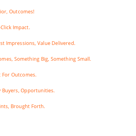
vior, Outcomes!
Click Impact.
st Impressions, Value Delivered.
comes, Something Big, Something Small.
dit For Outcomes.
y Buyers, Opportunities.
ints, Brought Forth.