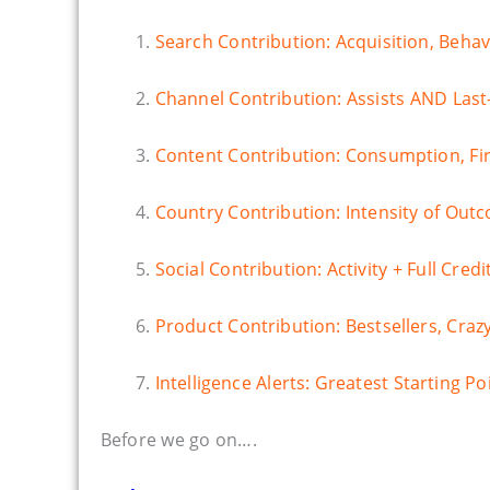
1.
Search Contribution: Acquisition, Beha
2.
Channel Contribution: Assists AND Last-
3.
Content Contribution: Consumption, Fir
4.
Country Contribution: Intensity of Out
5.
Social Contribution: Activity + Full Cre
6.
Product Contribution: Bestsellers, Craz
7.
Intelligence Alerts: Greatest Starting Po
Before we go on….