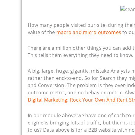
How many people visited our site, during the
value of the
macro and micro outcomes
to ou
There are a million other things you can add t
This tells them everything they need to know.
A big, large, huge, gigantic, mistake Analysts
rather then end-to-end. So for Search they mi
and Conversion. The problem is they over-index
outcome metric, and no behavior metric. Alwa
Digital Marketing: Rock Your Own And Rent St
In our module above we have one of each to r
engine is bringing lots of traffic, but then is i
to us? Data above is for a B2B website with 