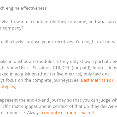
ir visit how much content did they consume, and what was
r company?
o effectively confuse your executives. You might not need 
 make in dashboard modules is they only show a partial vie
ght show Users, Sessions, CTR, CPC (for paid), Impressions
ed in acquisition (the first five metrics), only had one
ys focus on the complete journey! (See:
Best Metrics For
rategies
).
epresent the end-to-end journey so that you can judge w
t traffic that engages and in context of that do they deliver 
no ecommerce. Always
compute economic value
!