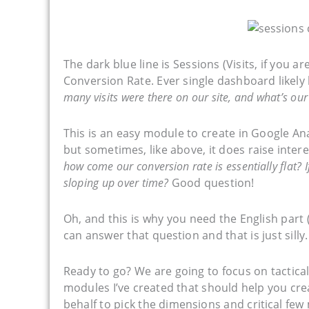
The dark blue line is Sessions (Visits, if you ar
Conversion Rate. Ever single dashboard likel
many visits were there on our site, and what’s our
This is an easy module to create in Google Analy
but sometimes, like above, it does raise inter
how come our conversion rate is essentially flat? If
sloping up over time?
Good question!
Oh, and this is why you need the English part 
can answer that question and that is just silly.
Ready to go? We are going to focus on tactic
modules I’ve created that should help you cre
behalf to pick the dimensions and critical few