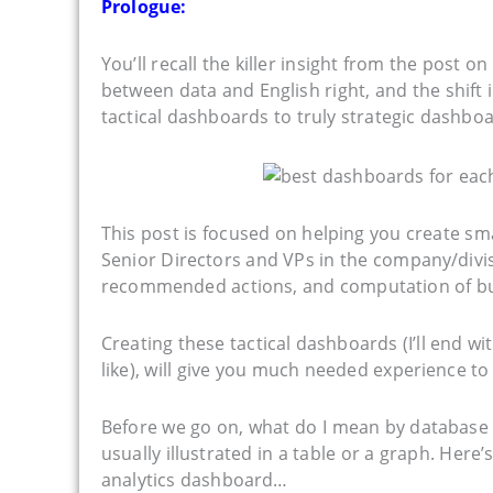
Prologue:
You’ll recall the killer insight from the post on
between data and English right, and the shif
tactical dashboards to truly strategic dashb
This post is focused on helping you create sm
Senior Directors and VPs in the company/divisi
recommended actions, and computation of busin
Creating these tactical dashboards (I’ll end w
like), will give you much needed experience to
Before we go on, what do I mean by database 
usually illustrated in a table or a graph. Here’s
analytics dashboard…