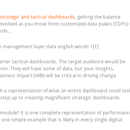
strategic and tactical dashboards
, getting the balance
t involved as you move from customized data pukes (CDPs) 
oards…
arter tactical dashboards. The target audience would be
on. They will have some of data, but your insights,
ess impact (IABI) will be critical in driving change.
ith a representation of what an entire dashboard could loo
 step up to creating magnificent strategic dashboards.
module? It is one complete representation of performanc
 one simple example that is likely in every single digital