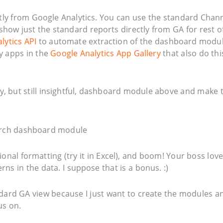
ly from Google Analytics. You can use the standard Chan
ll show just the standard reports directly from GA for rest o
lytics API
to automate extraction of the dashboard modu
y apps in the
Google Analytics App Gallery
that also do thi
ugly, but still insightful, dashboard module above and make 
ional formatting (try it in Excel), and boom! Your boss lov
rns in the data. I suppose that is a bonus. :)
tandard GA view because I just want to create the modules a
us on.