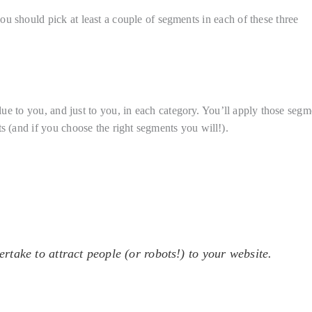
u should pick at least a couple of segments in each of these three
lue to you, and just to you, in each category. You’ll apply those segm
s (and if you choose the right segments you will!).
ertake to attract people (or robots!) to your website.