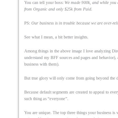
You can tell your boss:
We made 900k, and while you a
from Organic and only $25k from Paid.
PS:
Our business is in trouble because we are over-rel
See what I mean, a bit better insights.
Among things in the above image I love analyzing Direct
understand my BFF sources and pages and behavior), 
business with them).
But true glory will only come from going beyond the d
Because default segments are created to appeal to eve
such thing as “everyone”.
You are unique. The top three things your business is 