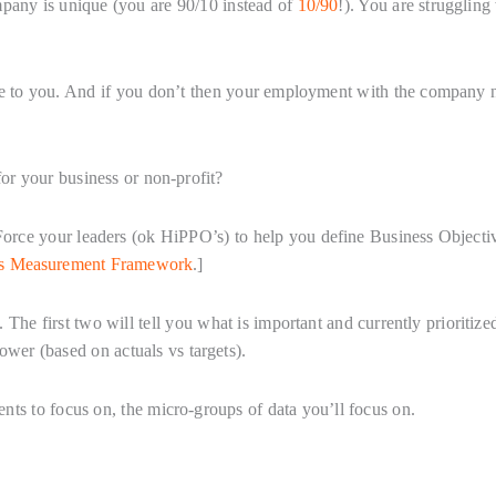
mpany is unique (you are 90/10 instead of
10/90
!). You are struggling
que to you. And if you don’t then your employment with the company 
r your business or non-profit?
 Force your leaders (ok HiPPO’s) to help you define Business Objecti
cs Measurement Framework
.]
 The first two will tell you what is important and currently prioritize
ower (based on actuals vs targets).
ents to focus on, the micro-groups of data you’ll focus on.