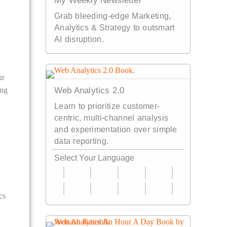
My Weekly Newsletter
Grab bleeding-edge Marketing,
Analytics & Strategy to outsmart
AI disruption.
ur
ing
Web Analytics 2.0
Learn to prioritize customer-
centric, multi-channel analysis
and experimentation over simple
data reporting.
Select Your Language
cs