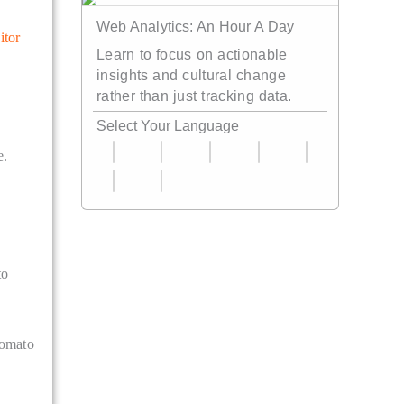
Web Analytics: An Hour A Day
itor
Learn to focus on actionable
insights and cultural change
rather than just tracking data.
Select Your Language
e.
to
tomato