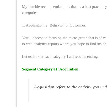
My humble recommendation is that as a best practice yo
categories:
1. Acquisition. 2. Behavior. 3. Outcomes.
You’ll choose to focus on the micro group that is of va
to web analytics reports where you hope to find insight
Let us look at each category I am recommending.
Segment Category #1: Acquisition.
Acquisition refers to the activity you und