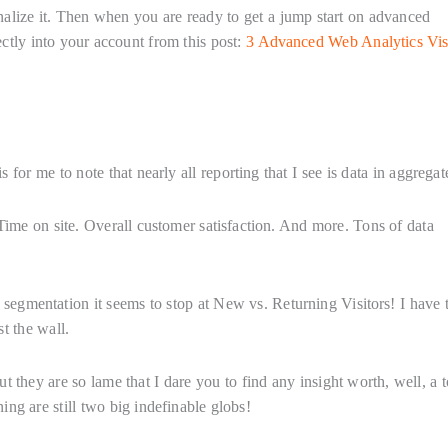
ternalize it. Then when you are ready to get a jump start on advanced
ctly into your account from this post:
3 Advanced Web Analytics Vis
for me to note that nearly all reporting that I see is data in aggregat
 Time on site. Overall customer satisfaction. And more. Tons of data
 segmentation it seems to stop at New vs. Returning Visitors! I have 
st the wall.
ut they are so lame that I dare you to find any insight worth, well, a 
ng are still two big indefinable globs!