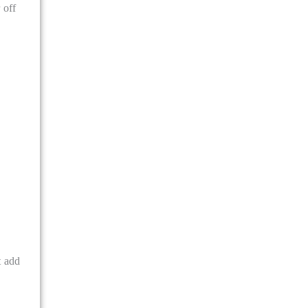
 off
t add