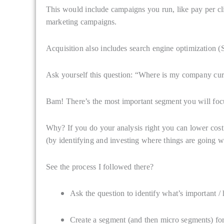
This would include campaigns you run, like pay per cli
marketing campaigns.
Acquisition also includes search engine optimization 
Ask yourself this question: “Where is my company cur
Bam! There’s the most important segment you will foc
Why? If you do your analysis right you can lower cost 
(by identifying and investing where things are going we
See the process I followed there?
Ask the question to identify what’s important / h
Create a segment (and then micro segments) for