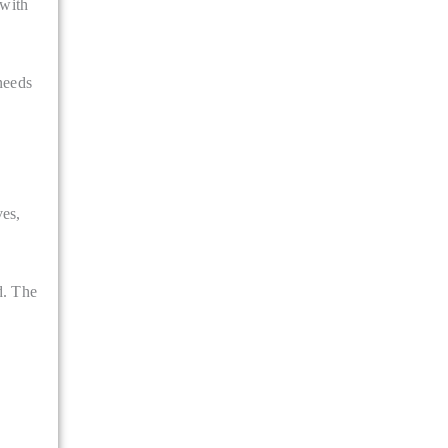
 with
needs
ves,
d. The