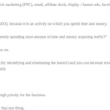
ck marketing (PPC), email, affiliate deals, display / banner ads, fac
(SEO), because it is an activity on which you spend time and money.
rently spending most amount of time and money acquiring traffic?”
us on.
(by identifying and eliminating the losers!) and you can increase re
ll).
igh priority for the business.
 that one thing.