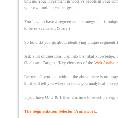
unique. Your investment in tools vs people in your co
your own unique challenges.
You have to have a segmentation strategy that is uni
to be re-evaluated. (Sorry.)
So how do you go about identifying unique segments fo
Ask a lot of questions. Tap into the tribal knowledge.
Goals and Targets. [Key elements of the
Web Analyti
Let me tell you that without the above there is no hope.
third will tell you where to focus you analytical horsep
If you have O, G & T then it is time to select the segm
The Segmentation Selector Framework.