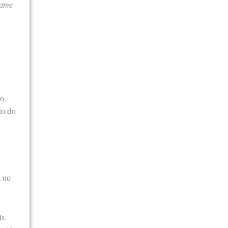
came
to
to do
s no
is