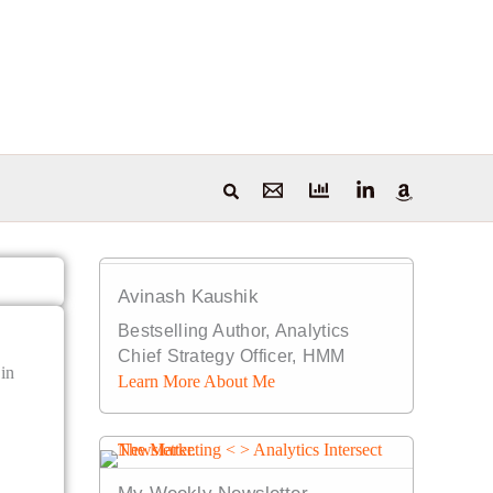
Avinash Kaushik
Bestselling Author, Analytics
Chief Strategy Officer, HMM
 in
Learn More About Me