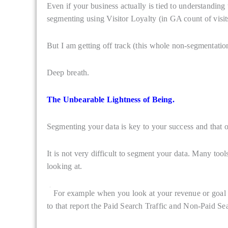
Even if your business actually is tied to understanding 
segmenting using Visitor Loyalty (in GA count of visit
But I am getting off track (this whole non-segmentatio
Deep breath.
The Unbearable Lightness of Being.
Segmenting your data is key to your success and that 
It is not very difficult to segment your data. Many to
looking at.
For example when you look at your revenue or goal per
to that report the Paid Search Traffic and Non-Paid Sea