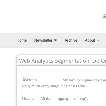
Skip
to
content
Home
Newsletter 🪼
Archive
About
Web Analytics Segmentation: Do Or 
My love for segmentation as 
pretty much every single blog post I write.
I have said: All data in aggregate is “crap”.