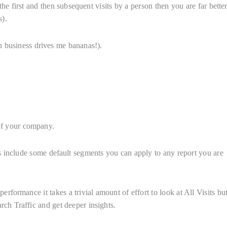
the first and then subsequent visits by a person then you are far better
s).
n business drives me bananas!).
of your company.
ols include some default segments you can apply to any report you are
formance it takes a trivial amount of effort to look at All Visits bu
rch Traffic and get deeper insights.