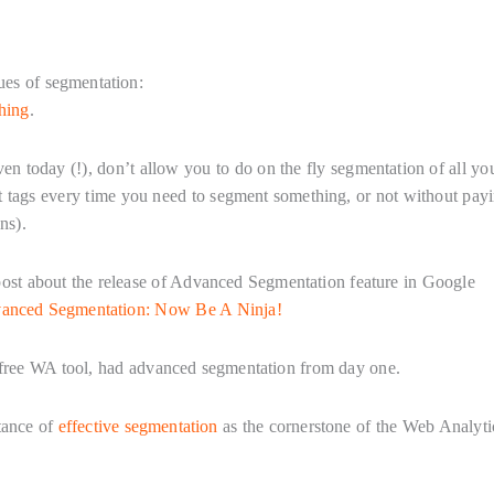
tues of segmentation:
hing
.
en today (!), don’t allow you to do on the fly segmentation of all yo
pt tags every time you need to segment something, or not without pay
ns).
d post about the release of Advanced Segmentation feature in Google
vanced Segmentation: Now Be A Ninja!
 free WA tool, had advanced segmentation from day one.
tance of
effective segmentation
as the cornerstone of the Web Analyti