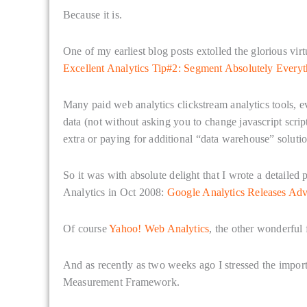
Because it is.
One of my earliest blog posts extolled the glorious vir
Excellent Analytics Tip#2: Segment Absolutely Everyt
Many paid web analytics clickstream analytics tools, ev
data (not without asking you to change javascript scri
extra or paying for additional “data warehouse” solutio
So it was with absolute delight that I wrote a detaile
Analytics in Oct 2008:
Google Analytics Releases Ad
Of course
Yahoo! Web Analytics
, the other wonderful
And as recently as two weeks ago I stressed the impor
Measurement Framework.