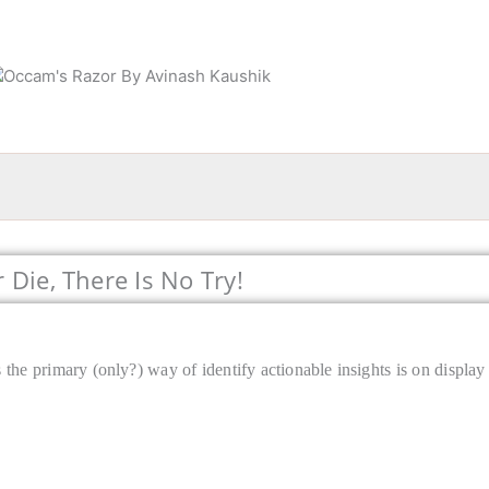
Die, There Is No Try!
the primary (only?) way of identify actionable insights is on display