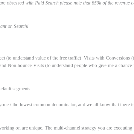
re obsessed with Paid Search please note that 850k of the revenue 
iant on Search!
 (to understand value of the free traffic), Visits with Conversions (
and Non-bounce Visits (to understand people who give me a chance 
efault segments.
ryone / the lowest common denominator, and we all know that there i
working on are unique. The multi-channel strategy you are executing 