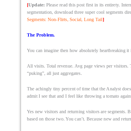
[
Update:
Please read this post first in its entirety. In
segmentation, download three super cool segments dire
Segments: Non-Flirts, Social, Long Tail
]
The Problem.
You can imagine then how absolutely heartbreaking it is 
All visits. Total revenue. Avg page views per visitors.
“puking”, all just aggregates.
The achingly tiny percent of time that the Analyst does
admit I see that and I feel like throwing a tomato again
Yes new visitors and returning visitors are segments. B
based on those two. You can’t. Because new and returni