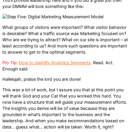
You’ll provide leadership here and if you did a great job then
your DMMM will look something like this:
What groups of visitors were important? What visitor behavior
is desirable? What a traffic source was Marketing focused on?
Who are we trying to attract? What on our site is important – at
least according to us? And more such questions are important
to answer to get to the optimal segments.
Pro Tip:
How to Identify Analytics Segments
. Read. Act.
Enough said.
Hallelujah, praise the lord you are done!
This was a lot of work, but I assure you that at this point you
will thank God and your Cat that you worked this hard. You
now have a structure that will guide your measurement efforts.
The insights you derive will be of value because they are
grounded in what’s important to the business and the
leadership. And when you make recommendations based on
data… guess what… action will be taken. Worth it, right?