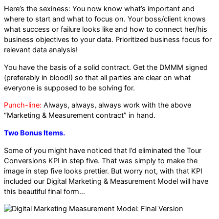
Here’s the sexiness: You now know what’s important and
where to start and what to focus on. Your boss/client knows
what success or failure looks like and how to connect her/his
business objectives to your data. Prioritized business focus for
relevant data analysis!
You have the basis of a solid contract. Get the DMMM signed
(preferably in blood!) so that all parties are clear on what
everyone is supposed to be solving for.
Punch-line:
Always, always, always work with the above
“Marketing & Measurement contract” in hand.
Two Bonus Items.
Some of you might have noticed that I’d eliminated the Tour
Conversions KPI in step five. That was simply to make the
image in step five looks prettier. But worry not, with that KPI
included our Digital Marketing & Measurement Model will have
this beautiful final form…