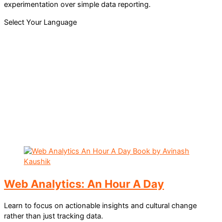
experimentation over simple data reporting.
Select Your Language
Web Analytics: An Hour A Day
Learn to focus on actionable insights and cultural change
rather than just tracking data.