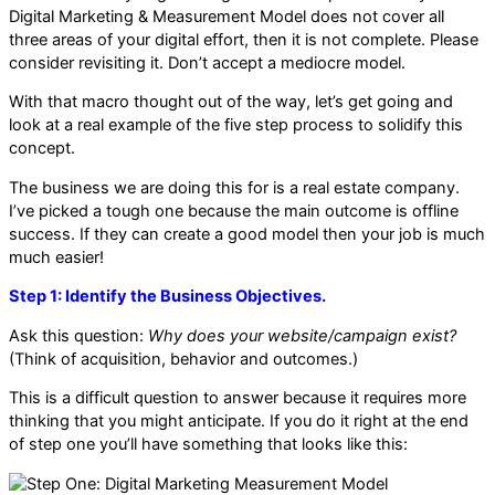
Digital Marketing & Measurement Model does not cover all
three areas of your digital effort, then it is not complete. Please
consider revisiting it. Don’t accept a mediocre model.
With that macro thought out of the way, let’s get going and
look at a real example of the five step process to solidify this
concept.
The business we are doing this for is a real estate company.
I’ve picked a tough one because the main outcome is offline
success. If they can create a good model then your job is much
much easier!
Step 1: Identify the Business Objectives.
Ask this question:
Why does your website/campaign exist?
(Think of acquisition, behavior and outcomes.)
This is a difficult question to answer because it requires more
thinking that you might anticipate. If you do it right at the end
of step one you’ll have something that looks like this: