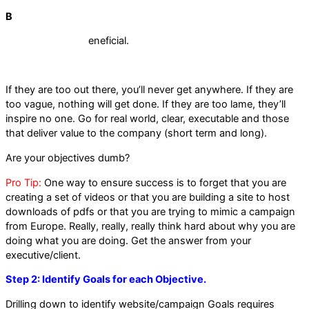
B
eneficial.
If they are too out there, you’ll never get anywhere. If they are
too vague, nothing will get done. If they are too lame, they’ll
inspire no one. Go for real world, clear, executable and those
that deliver value to the company (short term and long).
Are your objectives dumb?
Pro Tip:
One way to ensure success is to forget that you are
creating a set of videos or that you are building a site to host
downloads of pdfs or that you are trying to mimic a campaign
from Europe. Really, really, really think hard about why you are
doing what you are doing. Get the answer from your
executive/client.
Step 2: Identify Goals for each Objective.
Drilling down to identify website/campaign Goals requires