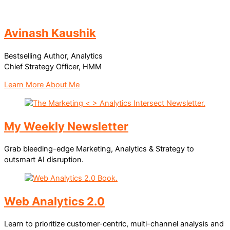
Avinash Kaushik
Bestselling Author, Analytics
Chief Strategy Officer, HMM
Learn More About Me
My Weekly Newsletter
Grab bleeding-edge Marketing, Analytics & Strategy to
outsmart AI disruption.
Web Analytics 2.0
Learn to prioritize customer-centric, multi-channel analysis and