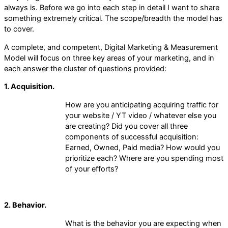
always is. Before we go into each step in detail I want to share
something extremely critical. The scope/breadth the model has
to cover.
A complete, and competent, Digital Marketing & Measurement
Model will focus on three key areas of your marketing, and in
each answer the cluster of questions provided:
1. Acquisition.
How are you anticipating acquiring traffic for
your website / YT video / whatever else you
are creating? Did you cover all three
components of successful acquisition:
Earned, Owned, Paid media? How would you
prioritize each? Where are you spending most
of your efforts?
2. Behavior.
What is the behavior you are expecting when