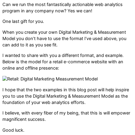
Can we run the most fantastically actionable web analytics
program in any company now? Yes we can!
One last gift for you.
When you create your own Digital Marketing & Measurement
Model you don’t have to use the format I’ve used above, you
can add to it as you see fit.
I wanted to share with you a different format, and example.
Below is the model for a retail e-commerce website with an
online and offline presence:
I hope that the two examples in this blog post will help inspire
you to use the Digital Marketing & Measurement Model as the
foundation of your web analytics efforts.
I believe, with every fiber of my being, that this is will empower
magnificent success.
Good luck.