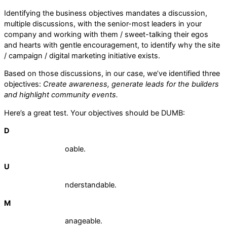
Identifying the business objectives mandates a discussion,
multiple discussions, with the senior-most leaders in your
company and working with them / sweet-talking their egos
and hearts with gentle encouragement, to identify why the site
/ campaign / digital marketing initiative exists.
Based on those discussions, in our case, we’ve identified three
objectives:
Create awareness, generate leads for the builders
and highlight community events.
Here’s a great test. Your objectives should be DUMB:
D
oable.
U
nderstandable.
M
anageable.