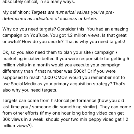
absolutely critical, in so many ways.
My definition:
Targets are numerical values you’ve pre-
determined as indicators of success or failure.
Why do you need targets? Consider this: You had an amazing
campaign on YouTube. You got 1.2 million views. Is that great
or awful? How do you decide? That is why you need targets!
Ok, so you also need them to plan your site / campaign /
marketing initiative better. If you were responsible for getting 5
million visits in a month would you execute your campaign
differently than if that number was 500k? Or if you were
supposed to reach 1,000 CMO’s would you remember not to
use Social Media as your primary acquisition strategy? That’s
also why you need targets.
Targets can come from historical performance (how you did
last time you / someone did something similar). They can come
from other efforts (if my one hour long boring video can get
30k views in a week, should your two min peppy video get 1.2
million views?).