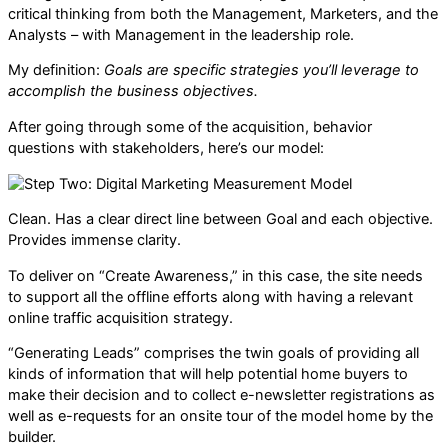
critical thinking from both the Management, Marketers, and the
Analysts – with Management in the leadership role.
My definition:
Goals are specific strategies you’ll leverage to
accomplish the business objectives.
After going through some of the acquisition, behavior
questions with stakeholders, here’s our model:
Clean. Has a clear direct line between Goal and each objective.
Provides immense clarity.
To deliver on “Create Awareness,” in this case, the site needs
to support all the offline efforts along with having a relevant
online traffic acquisition strategy.
“Generating Leads” comprises the twin goals of providing all
kinds of information that will help potential home buyers to
make their decision and to collect e-newsletter registrations as
well as e-requests for an onsite tour of the model home by the
builder.