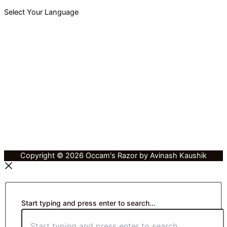
Select Your Language
Copyright © 2026 Occam's Razor by Avinash Kaushik
Start typing and press enter to search...