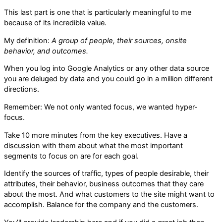
This last part is one that is particularly meaningful to me
because of its incredible value.
My definition:
A group of people, their sources, onsite
behavior, and outcomes.
When you log into Google Analytics or any other data source
you are deluged by data and you could go in a million different
directions.
Remember: We not only wanted focus, we wanted hyper-
focus.
Take 10 more minutes from the key executives. Have a
discussion with them about what the most important
segments to focus on are for each goal.
Identify the sources of traffic, types of people desirable, their
attributes, their behavior, business outcomes that they care
about the most. And what customers to the site might want to
accomplish. Balance for the company and the customers.