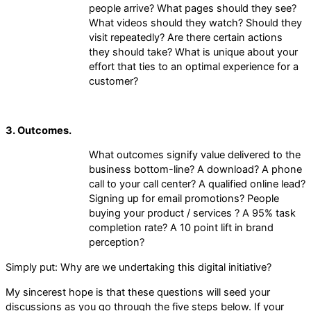
people arrive? What pages should they see?
What videos should they watch? Should they
visit repeatedly? Are there certain actions
they should take? What is unique about your
effort that ties to an optimal experience for a
customer?
3. Outcomes.
What outcomes signify value delivered to the
business bottom-line? A download? A phone
call to your call center? A qualified online lead?
Signing up for email promotions? People
buying your product / services ? A 95% task
completion rate? A 10 point lift in brand
perception?
Simply put: Why are we undertaking this digital initiative?
My sincerest hope is that these questions will seed your
discussions as you go through the five steps below. If your