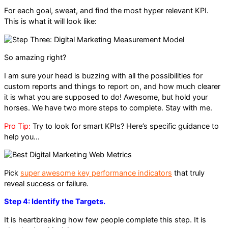
For each goal, sweat, and find the most hyper relevant KPI.
This is what it will look like:
So amazing right?
I am sure your head is buzzing with all the possibilities for
custom reports and things to report on, and how much clearer
it is what you are supposed to do! Awesome, but hold your
horses. We have two more steps to complete. Stay with me.
Pro Tip:
Try to look for smart KPIs? Here’s specific guidance to
help you…
Pick
super awesome key performance indicators
that truly
reveal success or failure.
Step 4: Identify the Targets.
It is heartbreaking how few people complete this step. It is