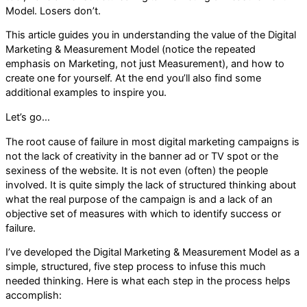
Model. Losers don’t.
This article guides you in understanding the value of the Digital
Marketing & Measurement Model (notice the repeated
emphasis on Marketing, not just Measurement), and how to
create one for yourself. At the end you’ll also find some
additional examples to inspire you.
Let’s go…
The root cause of failure in most digital marketing campaigns is
not the lack of creativity in the banner ad or TV spot or the
sexiness of the website. It is not even (often) the people
involved. It is quite simply the lack of structured thinking about
what the real purpose of the campaign is and a lack of an
objective set of measures with which to identify success or
failure.
I’ve developed the Digital Marketing & Measurement Model as a
simple, structured, five step process to infuse this much
needed thinking. Here is what each step in the process helps
accomplish: