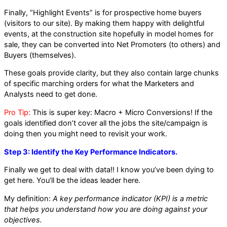
Finally, “Highlight Events” is for prospective home buyers
(visitors to our site). By making them happy with delightful
events, at the construction site hopefully in model homes for
sale, they can be converted into Net Promoters (to others) and
Buyers (themselves).
These goals provide clarity, but they also contain large chunks
of specific marching orders for what the Marketers and
Analysts need to get done.
Pro Tip:
This is super key: Macro + Micro Conversions! If the
goals identified don’t cover all the jobs the site/campaign is
doing then you might need to revisit your work.
Step 3: Identify the Key Performance Indicators.
Finally we get to deal with data!! I know you’ve been dying to
get here. You’ll be the ideas leader here.
My definition:
A key performance indicator (KPI) is a metric
that helps you understand how you are doing against your
objectives.