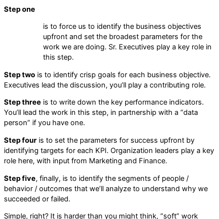
Step one
is to force us to identify the business objectives
upfront and set the broadest parameters for the
work we are doing. Sr. Executives play a key role in
this step.
Step two
is to identify crisp goals for each business objective.
Executives lead the discussion, you’ll play a contributing role.
Step three
is to write down the key performance indicators.
You’ll lead the work in this step, in partnership with a “data
person” if you have one.
Step four
is to set the parameters for success upfront by
identifying targets for each KPI. Organization leaders play a key
role here, with input from Marketing and Finance.
Step five
, finally, is to identify the segments of people /
behavior / outcomes that we’ll analyze to understand why we
succeeded or failed.
Simple, right? It is harder than you might think, “soft” work