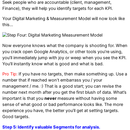
Seek people who are accountable (client, management,
Finance), they will help you identify targets for each KPI.
Your Digital Marketing & Measurement Model will now look like
this…
Now everyone knows what the company is shooting for. When
you crack open Google Analytics, or other tools you’re using,
you’ll immediately jump with joy or weep when you see the KPI.
You’ll instantly know what is good and what is bad.
Pro Tip:
If you have no targets, then make something up. Use a
number that if reached won’t embarrass you / your
management / me. :) That is a good start; you can revise the
number next month after you get the first blush of data. What’s
important is that you
never
measure without having some
sense of what good or bad performance looks like. The more
experience you have, the better you’ll get at setting targets.
Good targets.
Step 5: Identify valuable Segments for analysis.