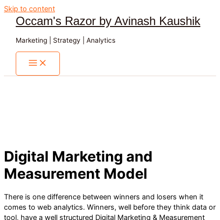
Skip to content
Occam's Razor by Avinash Kaushik
Marketing | Strategy | Analytics
Digital Marketing and
Measurement Model
There is one difference between winners and losers when it
comes to web analytics. Winners, well before they think data or
tool, have a well structured Digital Marketing & Measurement