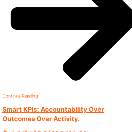
Continue Reading
Smart KPIs: Accountability Over
Outcomes Over Activity.
digital analytics
key performance indicators