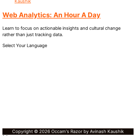
Web Analytics: An Hour A Day
Learn to focus on actionable insights and cultural change
rather than just tracking data.
Select Your Language
Copyright © 2026 Occam's Razor by Avinash Kaushik