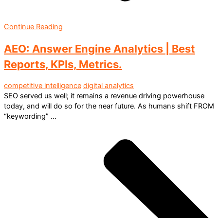
Continue Reading
AEO: Answer Engine Analytics | Best
Reports, KPIs, Metrics.
competitive intelligence
digital analytics
SEO served us well; it remains a revenue driving powerhouse
today, and will do so for the near future. As humans shift FROM
“keywording” ...