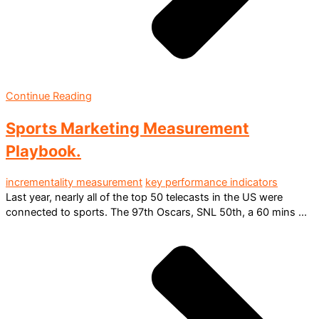
Continue Reading
Sports Marketing Measurement
Playbook.
incrementality measurement
key performance indicators
Last year, nearly all of the top 50 telecasts in the US were
connected to sports. The 97th Oscars, SNL 50th, a 60 mins ...