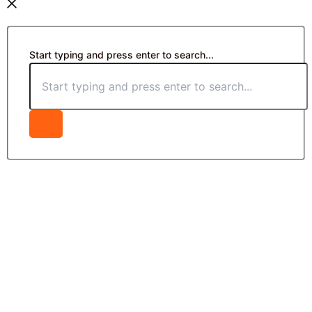
Start typing and press enter to search...