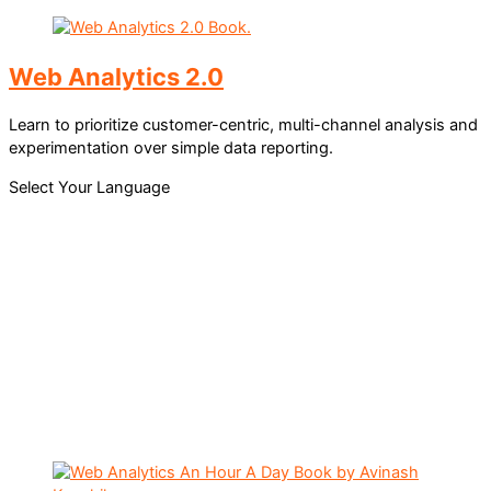
Web Analytics 2.0
Learn to prioritize customer-centric, multi-channel analysis and
experimentation over simple data reporting.
Select Your Language