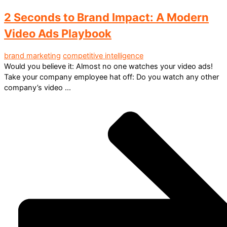
2 Seconds to Brand Impact: A Modern
Video Ads Playbook
brand marketing
competitive intelligence
Would you believe it: Almost no one watches your video ads!
Take your company employee hat off: Do you watch any other
company’s video ...