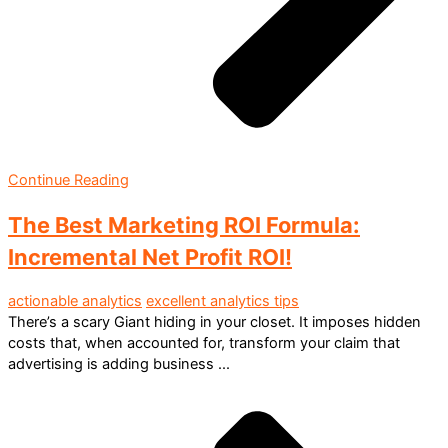
Continue Reading
The Best Marketing ROI Formula:
Incremental Net Profit ROI!
actionable analytics
excellent analytics tips
There’s a scary Giant hiding in your closet. It imposes hidden
costs that, when accounted for, transform your claim that
advertising is adding business ...