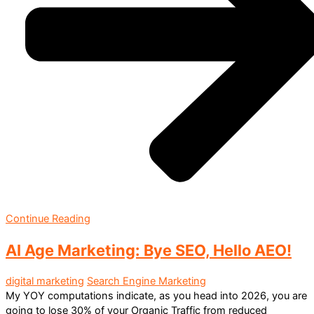
Continue Reading
AI Age Marketing: Bye SEO, Hello AEO!
digital marketing
Search Engine Marketing
My YOY computations indicate, as you head into 2026, you are
going to lose 30% of your Organic Traffic from reduced