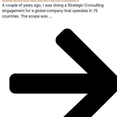
A couple of years ago, I was doing a Strategic Consulting
engagement for a global company that operates in 75
countries. The scope was ...