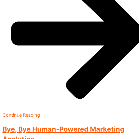
Continue Reading
Bye, Bye Human-Powered Marketing
Analytics.