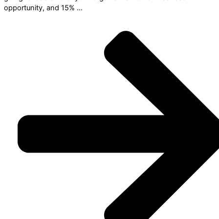
opportunity, and 15% ...