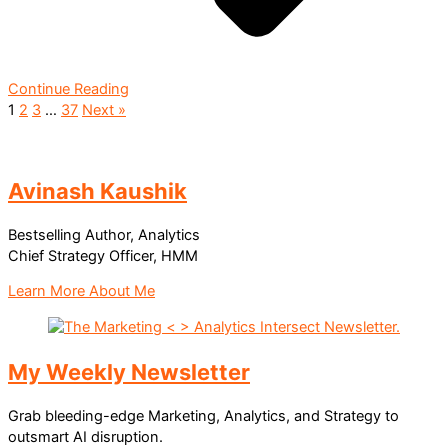
Continue Reading
1
2
3
…
37
Next »
Avinash Kaushik
Bestselling Author, Analytics
Chief Strategy Officer, HMM
Learn More About Me
My Weekly Newsletter
Grab bleeding-edge Marketing, Analytics, and Strategy to
outsmart AI disruption.