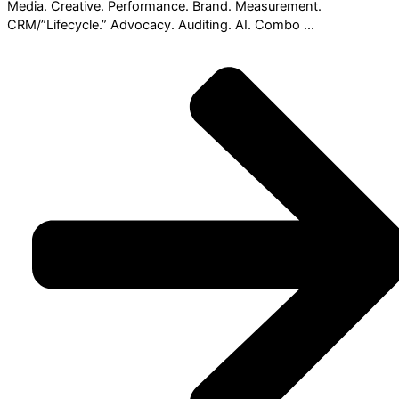
Media. Creative. Performance. Brand. Measurement.
CRM/”Lifecycle.” Advocacy. Auditing. AI. Combo ...