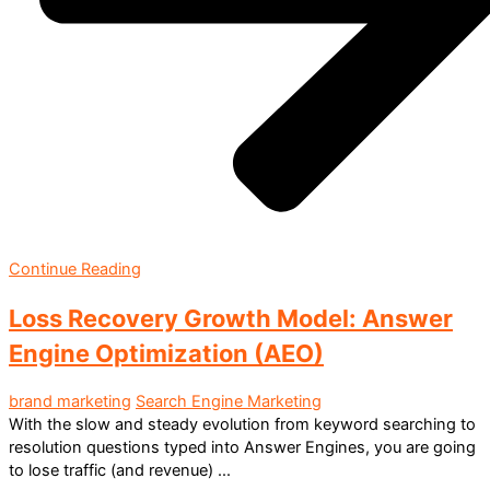
Continue Reading
Loss Recovery Growth Model: Answer
Engine Optimization (AEO)
brand marketing
Search Engine Marketing
With the slow and steady evolution from keyword searching to
resolution questions typed into Answer Engines, you are going
to lose traffic (and revenue) ...