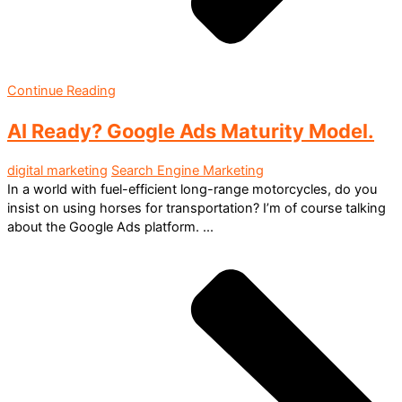
Continue Reading
AI Ready? Google Ads Maturity Model.
digital marketing
Search Engine Marketing
In a world with fuel-efficient long-range motorcycles, do you
insist on using horses for transportation? I’m of course talking
about the Google Ads platform. ...