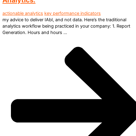
actionable analytics
key performance indicators
my advice to deliver IAbI, and not data. Here’s the traditional
analytics workflow being practiced in your company: 1. Report
Generation. Hours and hours ...