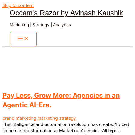
Skip to content
Occam's Razor by Avinash Kaushik
Marketing | Strategy | Analytics
Pay Less, Grow More: Agencies in an
Agentic AI-Era.
brand marketing
marketing strategy
The intelligence and automation revolution has created/forced
immense transformation at Marketing Agencies. All types: