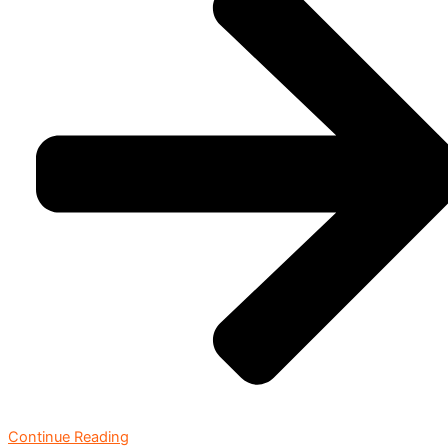
Continue Reading