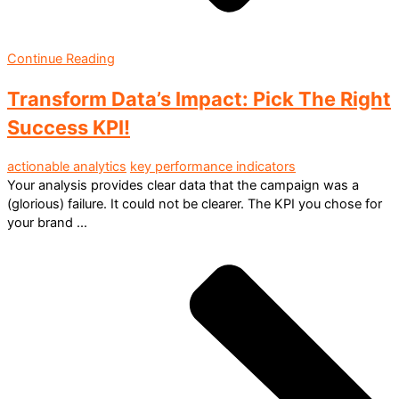
Continue Reading
Transform Data’s Impact: Pick The Right
Success KPI!
actionable analytics
key performance indicators
Your analysis provides clear data that the campaign was a
(glorious) failure. It could not be clearer. The KPI you chose for
your brand ...