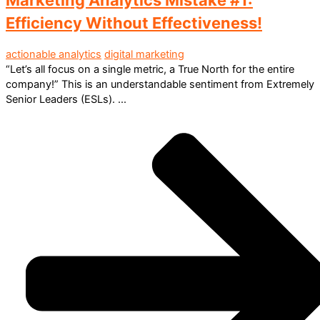
Efficiency Without Effectiveness!
actionable analytics
digital marketing
“Let’s all focus on a single metric, a True North for the entire
company!” This is an understandable sentiment from Extremely
Senior Leaders (ESLs). ...