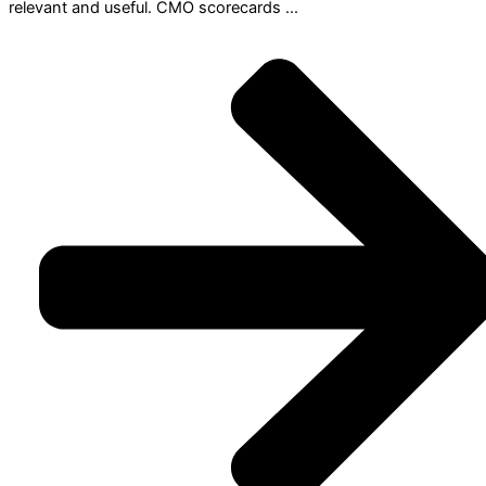
relevant and useful. CMO scorecards ...