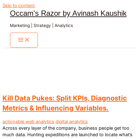
Skip to content
Occam's Razor by Avinash Kaushik
Marketing | Strategy | Analytics
Kill Data Pukes: Split KPIs, Diagnostic
Metrics & Influencing Variables.
actionable web analytics
digital analytics
Across every layer of the company, business people get too
much data. Hunting expeditions are launched to locate what’s