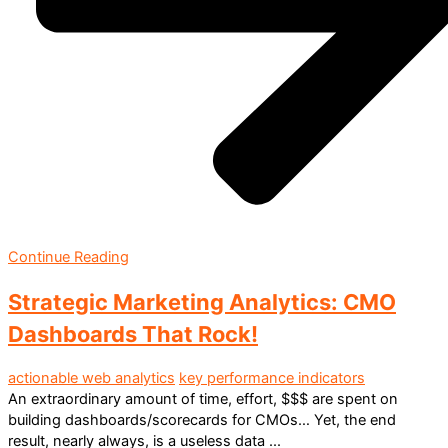
Continue Reading
Strategic Marketing Analytics: CMO
Dashboards That Rock!
actionable web analytics
key performance indicators
An extraordinary amount of time, effort, $$$ are spent on
building dashboards/scorecards for CMOs… Yet, the end
result, nearly always, is a useless data ...