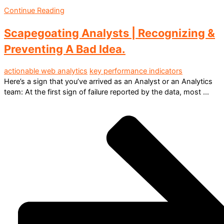
Continue Reading
Scapegoating Analysts | Recognizing &
Preventing A Bad Idea.
actionable web analytics
key performance indicators
Here’s a sign that you’ve arrived as an Analyst or an Analytics
team: At the first sign of failure reported by the data, most ...