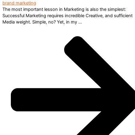
brand marketing
The most important lesson in Marketing is also the simplest:
Successful Marketing requires incredible Creative, and sufficient
Media weight. Simple, no? Yet, in my ...