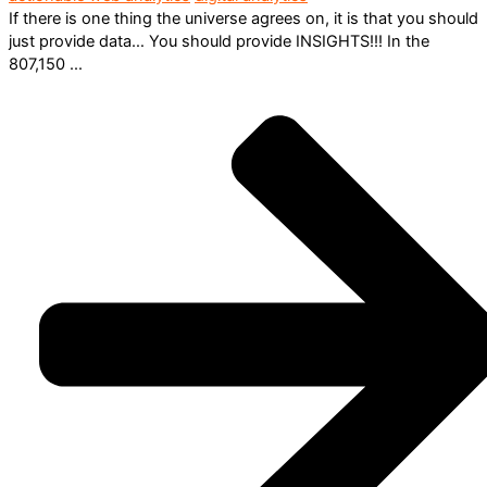
If there is one thing the universe agrees on, it is that you should
just provide data… You should provide INSIGHTS!!! In the
807,150 ...