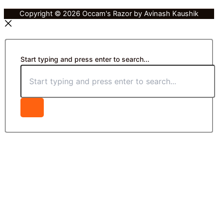
Copyright © 2026 Occam's Razor by Avinash Kaushik
Start typing and press enter to search...