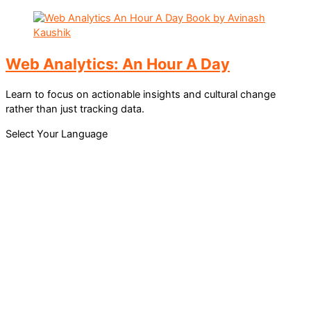
Web Analytics: An Hour A Day
Learn to focus on actionable insights and cultural change
rather than just tracking data.
Select Your Language