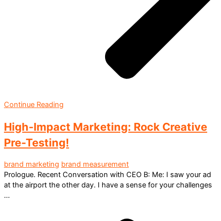
Continue Reading
High-Impact Marketing: Rock Creative
Pre-Testing!
brand marketing
brand measurement
Prologue. Recent Conversation with CEO B: Me: I saw your ad
at the airport the other day. I have a sense for your challenges
...