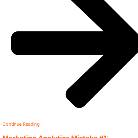
Continue Reading
Marketing Analytics Mistake #1: