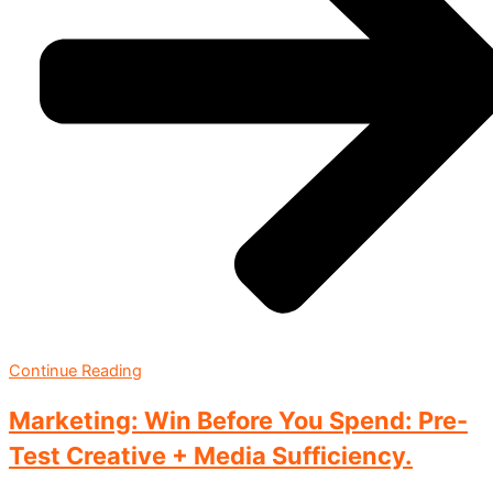
Continue Reading
Marketing: Win Before You Spend: Pre-
Test Creative + Media Sufficiency.