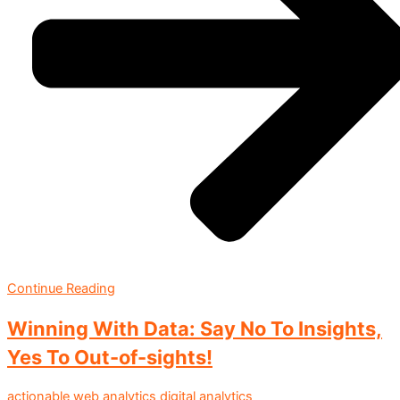
Continue Reading
Winning With Data: Say No To Insights,
Yes To Out-of-sights!
actionable web analytics
digital analytics