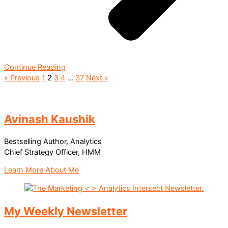
Continue Reading
« Previous
1
2
3
4
…
37
Next »
Avinash Kaushik
Bestselling Author, Analytics
Chief Strategy Officer, HMM
Learn More About Me
My Weekly Newsletter