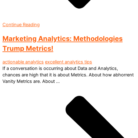
Continue Reading
Marketing Analytics: Methodologies
Trump Metrics!
actionable analytics
excellent analytics tips
If a conversation is occurring about Data and Analytics,
chances are high that it is about Metrics. About how abhorrent
Vanity Metrics are. About ...