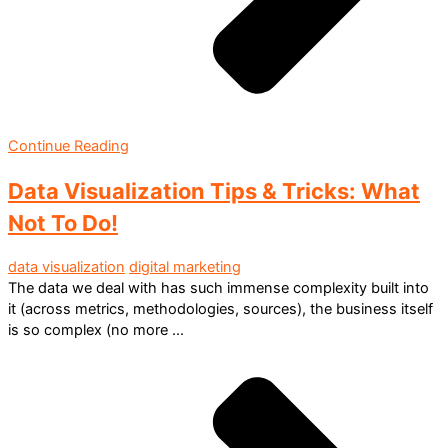
Continue Reading
Data Visualization Tips & Tricks: What
Not To Do!
data visualization
digital marketing
The data we deal with has such immense complexity built into
it (across metrics, methodologies, sources), the business itself
is so complex (no more ...