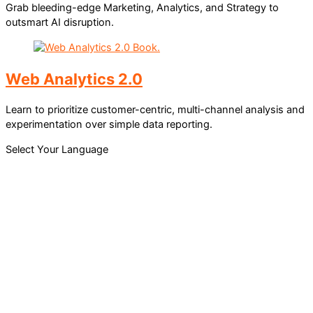
Grab bleeding-edge Marketing, Analytics, and Strategy to
outsmart AI disruption.
Web Analytics 2.0
Learn to prioritize customer-centric, multi-channel analysis and
experimentation over simple data reporting.
Select Your Language