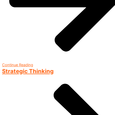
Continue Reading
Strategic Thinking