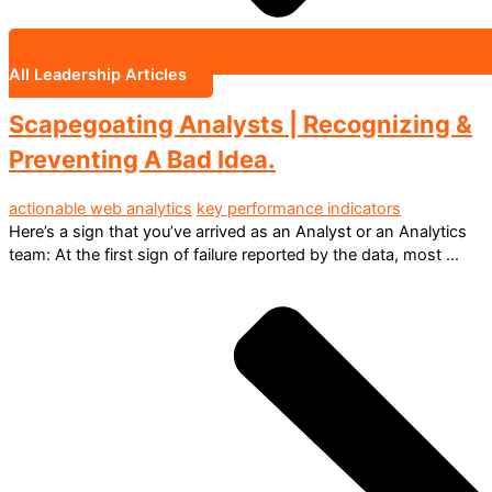
All Leadership Articles
Scapegoating Analysts | Recognizing &
Preventing A Bad Idea.
actionable web analytics
key performance indicators
Here’s a sign that you’ve arrived as an Analyst or an Analytics
team: At the first sign of failure reported by the data, most ...