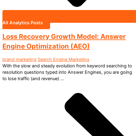
All Analytics Posts
Loss Recovery Growth Model: Answer
Engine Optimization (AEO)
brand marketing
Search Engine Marketing
With the slow and steady evolution from keyword searching to
resolution questions typed into Answer Engines, you are going
to lose traffic (and revenue) ...