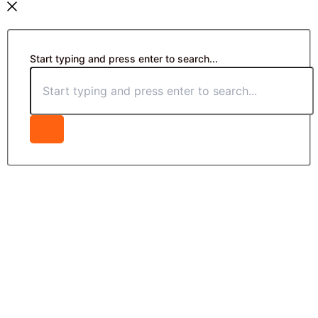
Start typing and press enter to search...