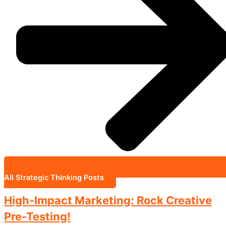
All Strategic Thinking Posts
High-Impact Marketing: Rock Creative
Pre-Testing!