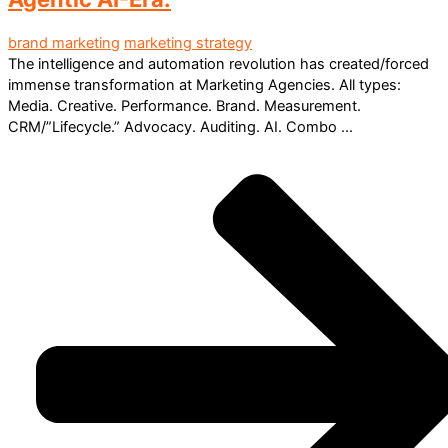
brand marketing
marketing strategy
The intelligence and automation revolution has created/forced
immense transformation at Marketing Agencies. All types:
Media. Creative. Performance. Brand. Measurement.
CRM/”Lifecycle.” Advocacy. Auditing. AI. Combo ...