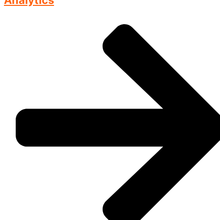
Analytics