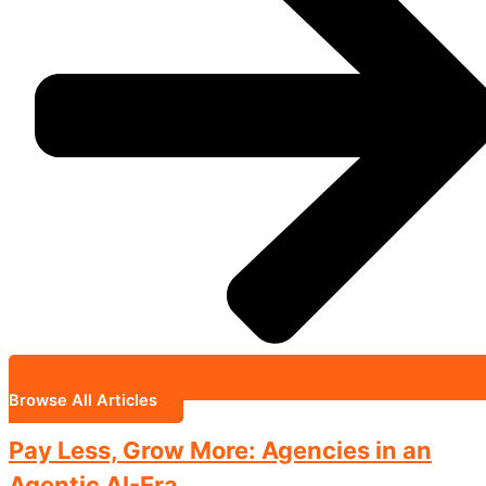
Browse All Articles
Pay Less, Grow More: Agencies in an
Agentic AI-Era.