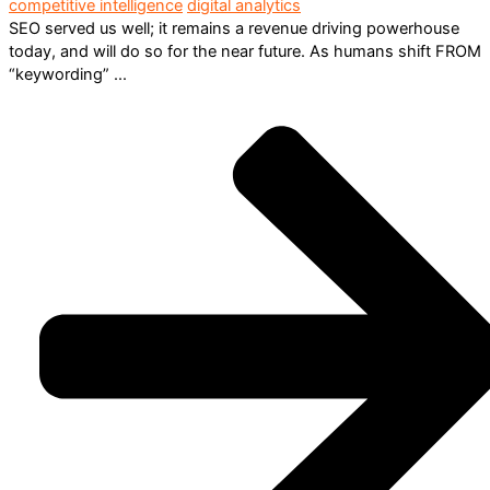
competitive intelligence
digital analytics
SEO served us well; it remains a revenue driving powerhouse
today, and will do so for the near future. As humans shift FROM
“keywording” ...