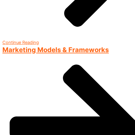
Continue Reading
Marketing Models & Frameworks