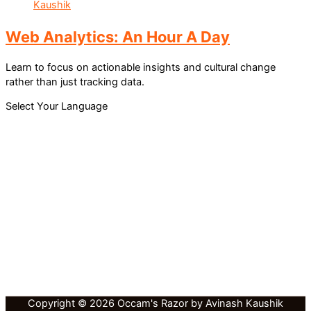
Web Analytics: An Hour A Day
Learn to focus on actionable insights and cultural change
rather than just tracking data.
Select Your Language
Copyright © 2026 Occam's Razor by Avinash Kaushik