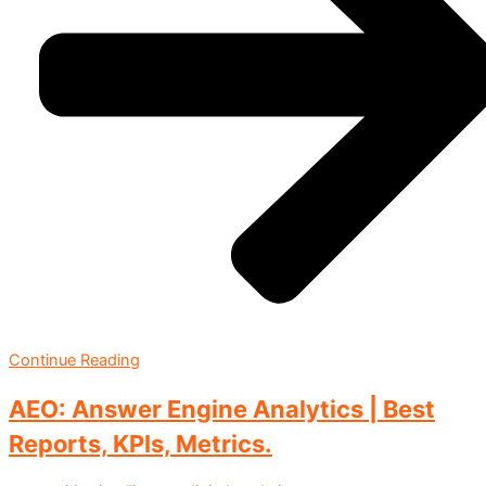
Continue Reading
AEO: Answer Engine Analytics | Best
Reports, KPIs, Metrics.