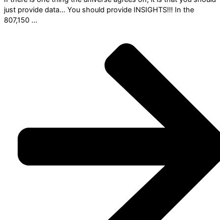
just provide data… You should provide INSIGHTS!!! In the
807,150 ...