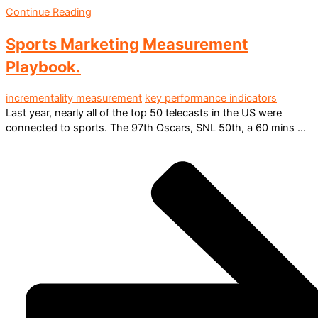
Continue Reading
Sports Marketing Measurement
Playbook.
incrementality measurement
key performance indicators
Last year, nearly all of the top 50 telecasts in the US were
connected to sports. The 97th Oscars, SNL 50th, a 60 mins ...