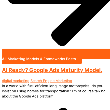
All Marketing Models & Frameworks Posts
AI Ready? Google Ads Maturity Model.
digital marketing
Search Engine Marketing
In a world with fuel-efficient long-range motorcycles, do you
insist on using horses for transportation? I’m of course talking
about the Google Ads platform. ...