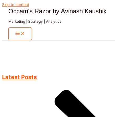
Skip to content
Occam's Razor by Avinash Kaushik
Marketing | Strategy | Analytics
Latest Posts