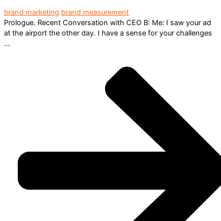
brand marketing
brand measurement
Prologue. Recent Conversation with CEO B: Me: I saw your ad
at the airport the other day. I have a sense for your challenges
...