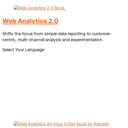
Web Analytics 2.0
Shifts the focus from simple data reporting to customer-
centric, multi-channel analysis and experimentation.
Select Your Language