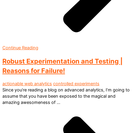
Continue Reading
Robust Experimentation and Testing |
Reasons for Failure!
actionable web analytics
controlled experiments
Since you’re reading a blog on advanced analytics, I’m going to
assume that you have been exposed to the magical and
amazing awesomeness of ...