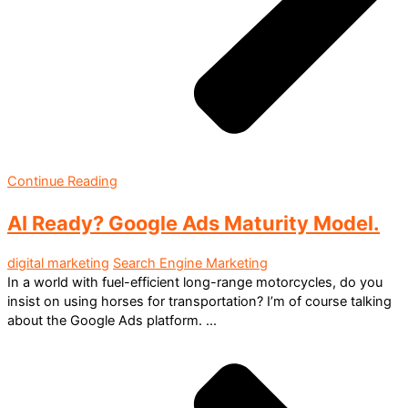
Continue Reading
AI Ready? Google Ads Maturity Model.
digital marketing
Search Engine Marketing
In a world with fuel-efficient long-range motorcycles, do you
insist on using horses for transportation? I’m of course talking
about the Google Ads platform. ...