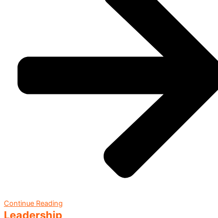
Continue Reading
Leadership