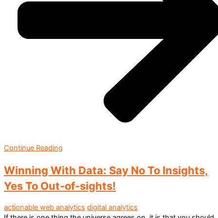
Continue Reading
Winning With Data: Say No To Insights,
Yes To Out-of-sights!
actionable web analytics
digital analytics
If there is one thing the universe agrees on, it is that you should