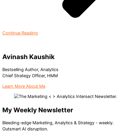
Continue Reading
Avinash Kaushik
Bestselling Author, Analytics
Chief Strategy Officer, HMM
Learn More About Me
My Weekly Newsletter
Bleeding-edge Marketing, Analytics & Strategy - weekly.
Outsmart AI disruption.