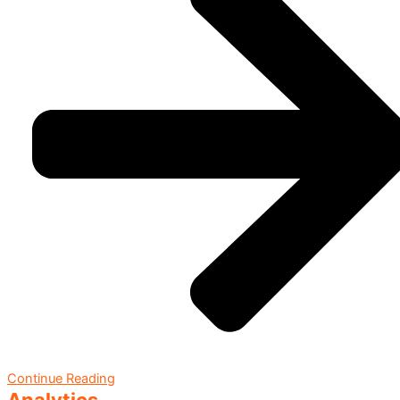
Continue Reading