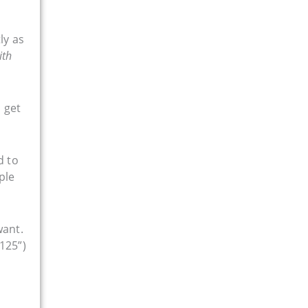
ly as
ith
 get
d to
ple
want.
125”)