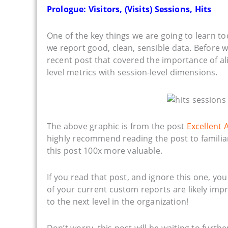
Prologue: Visitors, (Visits) Sessions, Hits
One of the key things we are going to learn t
we report good, clean, sensible data. Before w
recent post that covered the importance of ali
level metrics with session-level dimensions.
The above graphic is from the post
Excellent 
highly recommend reading the post to familiariz
this post 100x more valuable.
If you read that post, and ignore this one, yo
of your current custom reports are likely imp
to the next level in the organization!
Don’t worry, this post will be waiting to furt