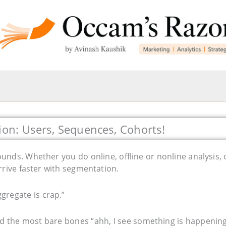
ion: Users, Sequences, Cohorts!
nds. Whether you do online, offline or nonline analysis, 
arrive faster with segmentation.
aggregate is crap.”
nd the most bare bones “ahh, I see something is happening