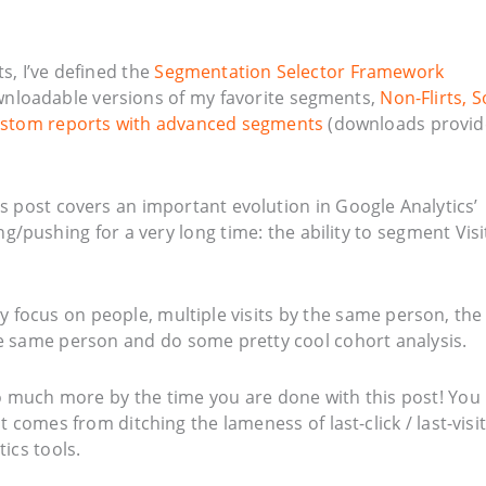
ts, I’ve defined the
Segmentation Selector Framework
wnloadable versions of my favorite segments,
Non-Flirts, S
stom reports with advanced segments
(downloads provi
s post covers an important evolution in Google Analytics’
/pushing for a very long time: the ability to segment Visi
ly focus on people, multiple visits by the same person, the
e same person and do some pretty cool cohort analysis.
so much more by the time you are done with this post! You
 comes from ditching the lameness of last-click / last-visit
ics tools.