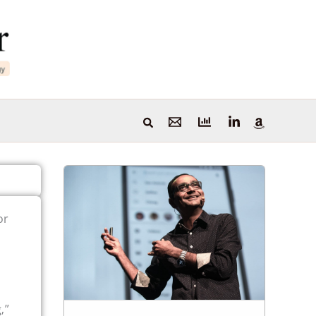
or
,”