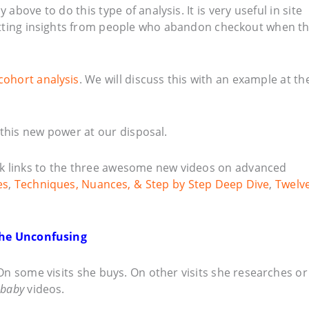
 above to do this type of analysis. It is very useful in site
getting insights from people who abandon checkout when t
cohort analysis
. We will discuss this with an example at th
 this new power at our disposal.
k links to the three awesome new videos on advanced
es
,
Techniques, Nuances, & Step by Step Deep Dive
,
Twelv
 The Unconfusing
 On some visits she buys. On other visits she researches or
 baby
videos.