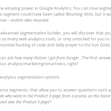
 new amazing power in Google Analytics. You can now segm
this segment could have been called
Returning Visits
, but it w
sense –
visitors who returned
.
 advanced segmentation builder, you will discover that yo
n so many web analytics tools, or only unlocked for you in 
stantial hacking of code and daily prayer to the Sun God).
I can ask
how many Visitors I get from Google
. The first answe
 your analysis/marketing/smartness, right?
uence segments, that allow you to answer questions such a
eople who went to the Product X page from a promo on the home
visit was the Product X page?