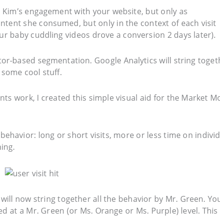
e Kim’s engagement with your website, but only as
ntent she consumed, but only in the context of each visit
ur baby cuddling videos drove a conversion 2 days later).
or-based segmentation. Google Analytics will string toget
 some cool stuff.
s work, I created this simple visual aid for the Market M
 behavior: long or short visits, more or less time on indivi
ing.
 will now string together all the behavior by Mr. Green. Yo
ed at a Mr. Green (or Ms. Orange or Ms. Purple) level. This 