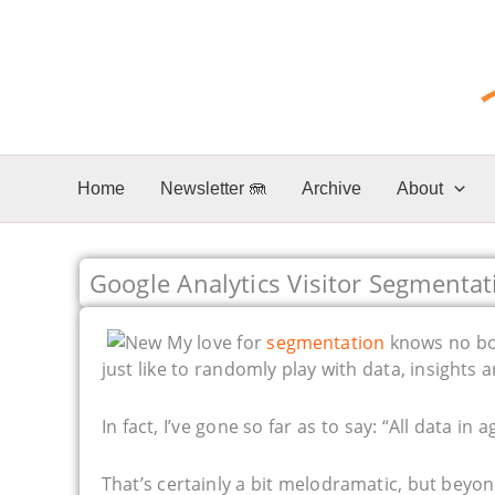
Skip
to
content
Home
Newsletter 🪼
Archive
About
Google Analytics Visitor Segmentat
My love for
segmentation
knows no bou
just like to randomly play with data, insights 
In fact, I’ve gone so far as to say: “All data in 
That’s certainly a bit melodramatic, but beyo