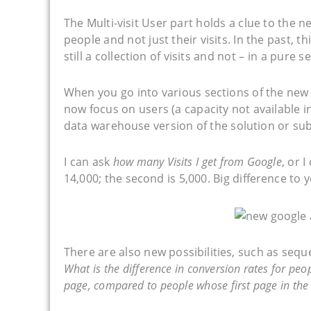
The Multi-visit User part holds a clue to the
people and not just their visits. In the past, 
still a collection of visits and not – in a pure 
When you go into various sections of the new
now focus on users (a capacity not available i
data warehouse version of the solution or sub
I can ask
how many Visits I get from Google
, or 
14,000; the second is 5,000. Big difference to
There are also new possibilities, such as seq
What is the difference in conversion rates for p
page, compared to people whose first page in the 