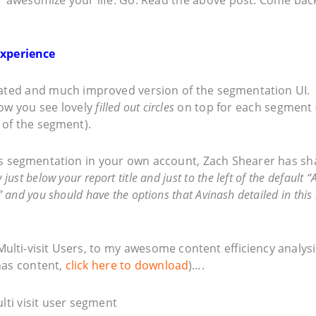
Experience
dated and much improved version of the segmentation UI.
now you see lovely
filled out circles
on top for each segment 
 of the segment).
his segmentation in your own account, Zach Shearer has s
ust below your report title and just to the left of the default “A
 and you should have the options that Avinash detailed in this
Multi-visit Users, to my awesome content efficiency analysi
has content,
click here to download
)….