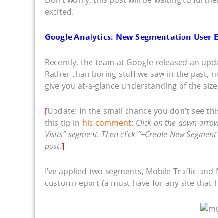
excited.
Google Analytics: New Segmentation User 
Recently, the team at Google released an up
Rather than boring stuff we saw in the past, 
give you at-a-glance understanding of the size
[
Update: In the small chance you don’t see t
this tip in
his comment
:
Click on the down arrow j
Visits” segment. Then click “+Create New Segment”
post
.
]
I’ve applied two segments, Mobile Traffic and 
custom report (a must have for any site that 