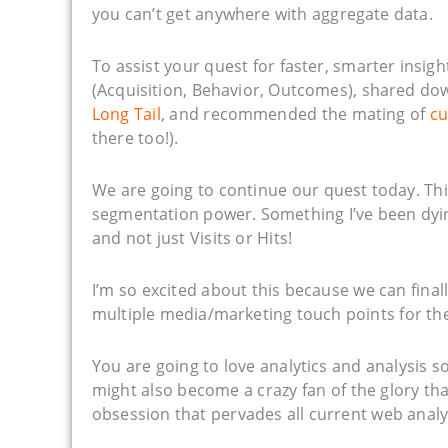
you can’t get anywhere with aggregate data.
To assist your quest for faster, smarter insigh
(Acquisition, Behavior, Outcomes), shared do
Long Tail
, and recommended the mating of
cu
there too!).
We are going to continue our quest today. Thi
segmentation power. Something I’ve been dying
and not just Visits or Hits!
I’m so excited about this because we can final
multiple media/marketing touch points for th
You are going to love analytics and analysis 
might also become a crazy fan of the glory that
obsession that pervades all current web analyt