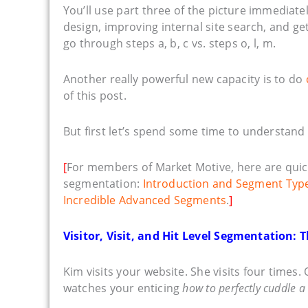
You’ll use part three of the picture immediately
design, improving internal site search, and 
go through steps a, b, c vs. steps o, l, m.
Another really powerful new capacity is to do
of this post.
But first let’s spend some time to understand
[
For members of Market Motive, here are quic
segmentation:
Introduction and Segment Typ
Incredible Advanced Segments
.
]
Visitor, Visit, and Hit Level Segmentation:
Kim visits your website. She visits four times.
watches your enticing
how to perfectly cuddle a