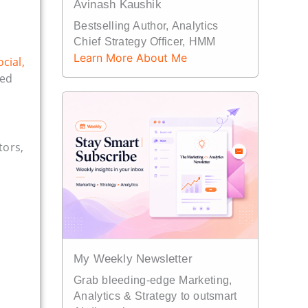
Avinash Kaushik
Bestselling Author, Analytics
Chief Strategy Officer, HMM
Learn More About Me
ocial,
ded
tors,
My Weekly Newsletter
Grab bleeding-edge Marketing,
Analytics & Strategy to outsmart