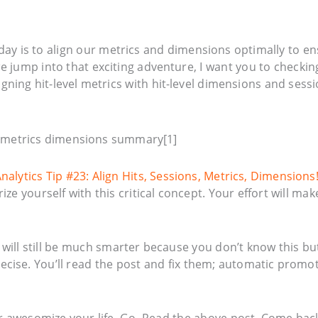
oday is to align our metrics and dimensions optimally to e
e jump into that exciting adventure, I want you to checkin
gning hit-level metrics with hit-level dimensions and sessi
Analytics Tip #23: Align Hits, Sessions, Metrics, Dimensions
e yourself with this critical concept. Your effort will mak
u will still be much smarter because you don’t know this but
recise. You’ll read the post and fix them; automatic promo
her awesomize your life. Go. Read the above post. Come bac