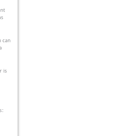
ent
as
u can
a
r is
s: