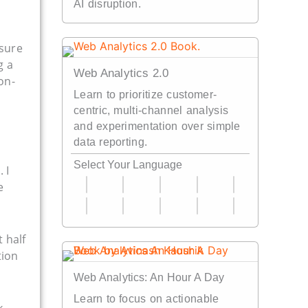
AI disruption.
nsure
g a
Web Analytics 2.0
on-
Learn to prioritize customer-
centric, multi-channel analysis
and experimentation over simple
data reporting.
Select Your Language
!
. I
e
 half
tion
Web Analytics: An Hour A Day
Learn to focus on actionable
k