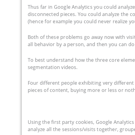
Thus far in Google Analytics you could analyz
disconnected pieces. You could analyze the co
(hence for example you could never realize yo
Both of these problems go away now with visit
all behavior by a person, and then you can do
To best understand how the three core element
segmentation videos.
Four different people exhibiting very different
pieces of content, buying more or less or noth
Using the first party cookies, Google Analytics
analyze all the sessions/visits together, group