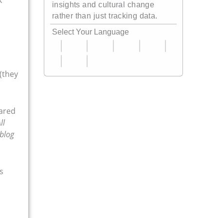
insights and cultural change
rather than just tracking data.
Select Your Language
(they
hared
ll
 blog
s