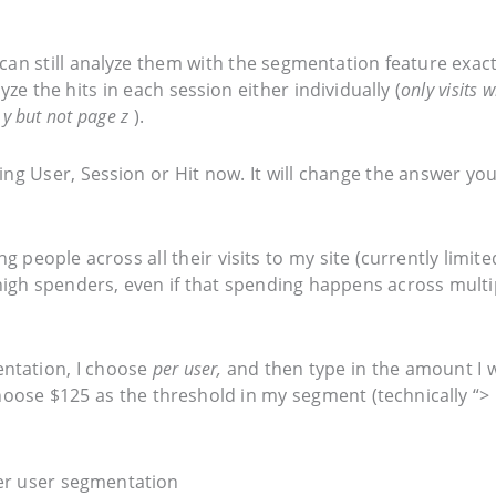
an still analyze them with the segmentation feature exact
ze the hits in each session either individually (
only visits w
 y but not page z
).
ng User, Session or Hit now. It will change the answer you
g people across all their visits to my site (currently limite
 high spenders, even if that spending happens across multi
ntation, I choose
per user,
and then type in the amount I 
hoose $125 as the threshold in my segment (technically “> 