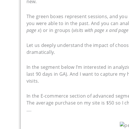
new.
The green boxes represent sessions, and you c
you were able to in the past. And you can analy
page x
) or in groups (
visits with page x and page
Let us deeply understand the impact of choosi
dramatically.
In the segment below I’m interested in analyzin
last 90 days in GA). And I want to capture my
visits.
In the E-commerce section of advanced segme
The average purchase on my site is $50 so I c
….