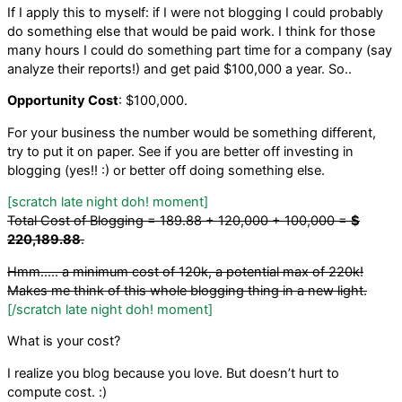
If I apply this to myself: if I were not blogging I could probably
do something else that would be paid work. I think for those
many hours I could do something part time for a company (say
analyze their reports!) and get paid $100,000 a year. So..
Opportunity Cost
: $100,000.
For your business the number would be something different,
try to put it on paper. See if you are better off investing in
blogging (yes!! :) or better off doing something else.
[scratch late night doh! moment]
Total Cost of Blogging = 189.88 + 120,000 + 100,000 =
$
220,189.88
.
Hmm….. a minimum cost of 120k, a potential max of 220k!
Makes me think of this whole blogging thing in a new light.
[/scratch late night doh! moment]
What is your cost?
I realize you blog because you love. But doesn’t hurt to
compute cost. :)