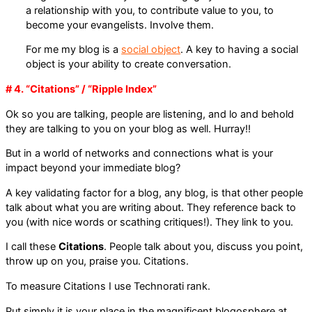
a relationship with you, to contribute value to you, to
become your evangelists. Involve them.
For me my blog is a
social object
. A key to having a social
object is your ability to create conversation.
# 4. “Citations” / “Ripple Index”
Ok so you are talking, people are listening, and lo and behold
they are talking to you on your blog as well. Hurray!!
But in a world of networks and connections what is your
impact beyond your immediate blog?
A key validating factor for a blog, any blog, is that other people
talk about what you are writing about. They reference back to
you (with nice words or scathing critiques!). They link to you.
I call these
Citations
. People talk about you, discuss you point,
throw up on you, praise you. Citations.
To measure Citations I use Technorati rank.
Put simply it is your place in the magnificent blogosphere at