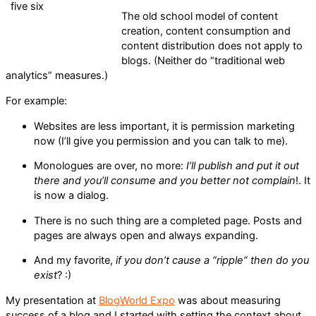
The old school model of content
creation, content consumption and
content distribution does not apply to
blogs. (Neither do “traditional web
analytics” measures.)
For example:
Websites are less important, it is permission marketing
now (I’ll give you permission and you can talk to me).
Monologues are over, no more:
I’ll publish and put it out
there and you’ll consume and you better not complain
!. It
is now a dialog.
There is no such thing are a completed page. Posts and
pages are always open and always expanding.
And my favorite,
if you don’t cause a “ripple” then do you
exist
? :)
My presentation at
BlogWorld Expo
was about measuring
success of a blog and I started with setting the context about