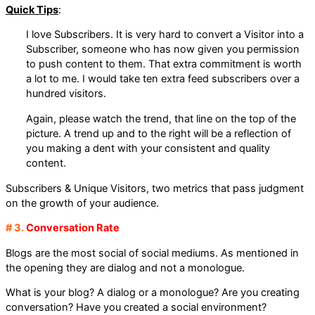
Quick Tips
:
I love Subscribers. It is very hard to convert a Visitor into a
Subscriber, someone who has now given you permission
to push content to them. That extra commitment is worth
a lot to me. I would take ten extra feed subscribers over a
hundred visitors.
Again, please watch the trend, that line on the top of the
picture. A trend up and to the right will be a reflection of
you making a dent with your consistent and quality
content.
Subscribers & Unique Visitors, two metrics that pass judgment
on the growth of your audience.
# 3.
Conversation Rate
Blogs are the most social of social mediums. As mentioned in
the opening they are dialog and not a monologue.
What is your blog? A dialog or a monologue? Are you creating
conversation? Have you created a social environment?