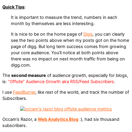
Quick Tips
:
It is important to measure the trend, numbers in each
month by themselves are less interesting.
It is nice to be on the home page of
Digg
, you can clearly
see the two points above when my posts got on the home
page of digg. But long term success comes from growing
your core audience. You’ll notice at both points above
there was no impact on next month traffic from being on
digg.com.
The
second measure
of audience growth, especially for blogs,
is:
“Offsite” Audience Growth aka RSS/Feed Subscribers
.
I use
FeedBurner
, like rest of the world, and track the number of
Subscribers.
Occam’s Razor, a
Web Analytics Blog
:), had six thousand
subscribers.