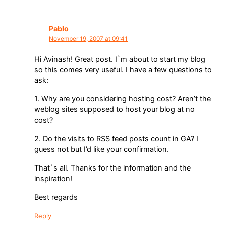
Pablo
November 19, 2007 at 09:41
Hi Avinash! Great post. I`m about to start my blog
so this comes very useful. I have a few questions to
ask:
1. Why are you considering hosting cost? Aren’t the
weblog sites supposed to host your blog at no
cost?
2. Do the visits to RSS feed posts count in GA? I
guess not but I’d like your confirmation.
That`s all. Thanks for the information and the
inspiration!
Best regards
Reply