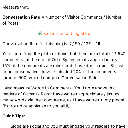
Measure that.
Conversation Rate
= Number of Visitor Comments / Number
of Posts
Conversation Rate for this blog is: 2,159 / 137 =
15.
You’ll note from the picture above that there are a total of 2,540
comments (at the end of Oct). By my counts approximately
15% of the comments are mine, and those don’t count. So just
to be conservative I have eliminated 20% of the comments
(around 500) when I compute Conversation Rate.
I also measure Words In Comments. You’ll note above that
readers of Occam’s Razor have written approximately just as
many words via their comments, as I have written in my posts!
[Big round of applause to you all!!!]
Quick Tips
:
Blogs are social and you must engage your readers to have