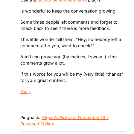
Use the
Subscribe to Comments
plugin.
Is wonderful to keep the conversation growing.
Some times people left comments and forget to
check back to see if there is more feedback.
This little wonder tell them: “Hey, somebody left a
comment after you, want to check?”
And I can prove you (by metrics, I swear ;) ) the
comments grow a lot.
If this works for you will be my (very little) “thanks”
for your great content.
Reply
Pingback:
Pilgrim’s Picks for November 19 -
Reversed Edition