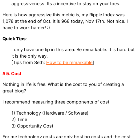
aggressiveness. Its a incentive to stay on your toes.
Here is how aggressive this metric is, my Ripple Index was
1,078 at the end of Oct. It is 968 today, Nov 17th. Not nice. I
have to work harder! :)
Quick Tips
:
I only have one tip in this area: Be remarkable. It is hard but
it is the only way.
[Tips from Seth:
How to be remarkable
]
# 5. Cost
Nothing in life is free. What is the cost to you of creating a
great blog?
I recommend measuring three components of cost:
1) Technology (Hardware / Software)
2) Time
3) Opportunity Cost
For me technology costs are only hosting costs and the cost