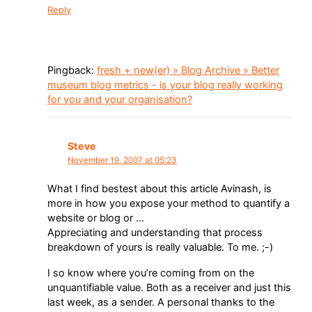
Reply
Pingback:
fresh + new(er) » Blog Archive » Better
museum blog metrics - is your blog really working
for you and your organisation?
Steve
November 19, 2007 at 05:23
What I find bestest about this article Avinash, is
more in how you expose your method to quantify a
website or blog or …
Appreciating and understanding that process
breakdown of yours is really valuable. To me. ;-)
I so know where you’re coming from on the
unquantifiable value. Both as a receiver and just this
last week, as a sender. A personal thanks to the