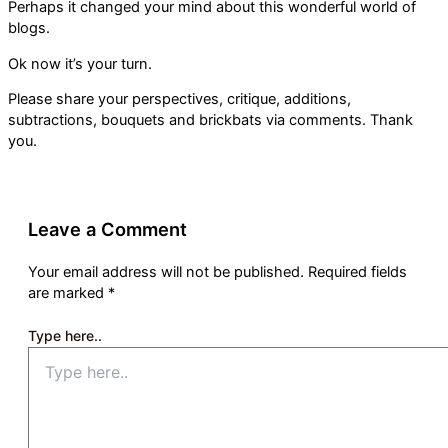
Perhaps it changed your mind about this wonderful world of
blogs.
Ok now it’s your turn.
Please share your perspectives, critique, additions,
subtractions, bouquets and brickbats via comments. Thank
you.
Leave a Comment
Your email address will not be published.
Required fields
are marked
*
Type here..