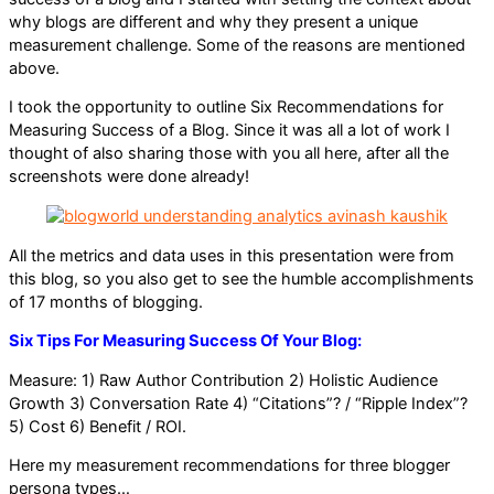
why blogs are different and why they present a unique
measurement challenge. Some of the reasons are mentioned
above.
I took the opportunity to outline Six Recommendations for
Measuring Success of a Blog. Since it was all a lot of work I
thought of also sharing those with you all here, after all the
screenshots were done already!
All the metrics and data uses in this presentation were from
this blog, so you also get to see the humble accomplishments
of 17 months of blogging.
Six Tips For Measuring Success Of Your Blog:
Measure: 1) Raw Author Contribution 2) Holistic Audience
Growth 3) Conversation Rate 4) “Citations”? / “Ripple Index”?
5) Cost 6) Benefit / ROI.
Here my measurement recommendations for three blogger
persona types…