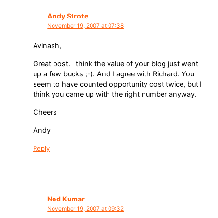
Andy Strote
November 19, 2007 at 07:38
Avinash,
Great post. I think the value of your blog just went
up a few bucks ;-). And I agree with Richard. You
seem to have counted opportunity cost twice, but I
think you came up with the right number anyway.
Cheers
Andy
Reply
Ned Kumar
November 19, 2007 at 09:32