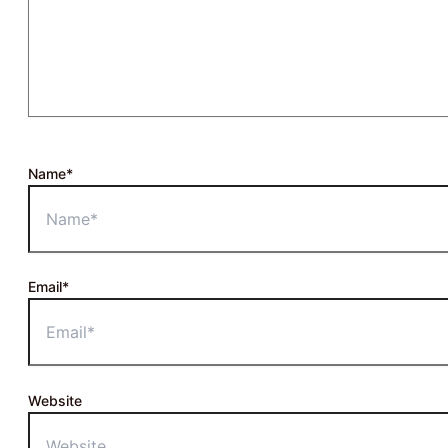
Name*
Email*
Website