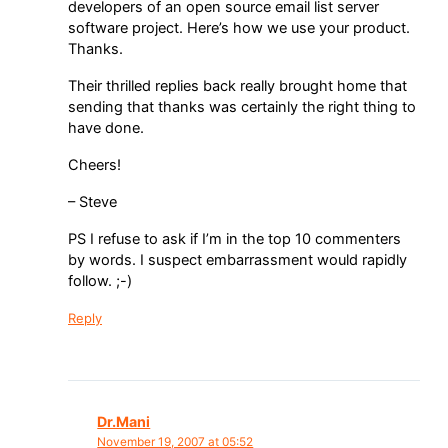
developers of an open source email list server
software project. Here’s how we use your product.
Thanks.
Their thrilled replies back really brought home that
sending that thanks was certainly the right thing to
have done.
Cheers!
– Steve
PS I refuse to ask if I’m in the top 10 commenters
by words. I suspect embarrassment would rapidly
follow. ;-)
Reply
Dr.Mani
November 19, 2007 at 05:52