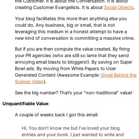
the Customer. It is about the Conversation. It is about
creating Customer Evangelists. It is about
Social Objects
.
Your blog facilitates this more than anything else you
could do. Any business, big or small, that is not
leveraging this medium in a honest attempt to have a
new kind of conversation is committing a massive crime.
But if you are then compute the value created. By firing
your PR agencies (who are still so lame that they send
annoying email blasts to bloggers!). By saving on Super
Bowl ads. By moving from White Papers to User
Generated Content (Awesome Example:
Gmail Behind the
Scenes Video
).
See the big number? That’s your “non-traditional” value!
Unquantifiable Value
:
A couple of weeks back I got this email:
Hi, You don’t know me but I’ve loved your blog
entries and your book. I just wanted to write and