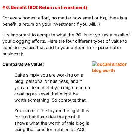
# 6. Benefit (ROI: Return on Investment)
For every honest effort, no matter how small or big, there is a
benefit, a return on your investment if you will. :)
It is important to compute what the ROI is for you as a result of
your blogging efforts. Here are four different types of value to
consider (values that add to your bottom line – personal or
business):
Comparative Value
:
Quite simply you are working on a
blog, personal or business, and if
you are decent at it you might end up
creating an asset that might be
worth something. So compute that.
You can use the toy on the right. It is
for fun but illustrates the point. It
shows what the worth of this blog is
using the same formulation as AOL