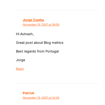
Jorge Cunha
November 19, 2007 at 09:59
Hi Avinash,
Great post about Blog metrics
Best regards from Portugal
Jorge
Reply
Patrick
November 19, 2007 at 10:36