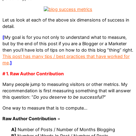
Let us look at each of the above six dimensions of success in
detail.
[
My goal is for you not only to understand what to measure,
but by the end of this post if you are a Blogger or a Marketer
then you’ll have lots of tips on how to do this blog “thing” right.
This post has many tips / best practices that have worked for
me
.
]
# 1. Raw Author Contribution
Many people jump to measuring visitors or other metrics. My
recommendation is first measuring something that will answer
this question: “
Do you deserve to be successful?
“
One way to measure that is to compute…
Raw Author Contribution
=
A]
Number of Posts / Number of Months Blogging
B]
Number of Words In Post / Number of Posts