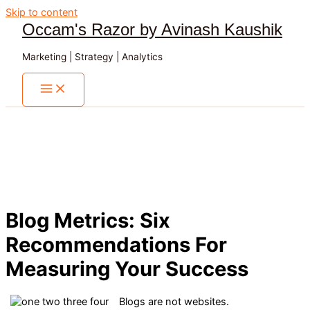
Skip to content
Occam's Razor by Avinash Kaushik
Marketing | Strategy | Analytics
Blog Metrics: Six
Recommendations For
Measuring Your Success
Blogs are not websites.