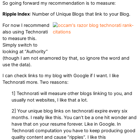
So going forward my recommendation is to measure:
Ripple Index
: Number of Unique Blogs that link to your Blog.
For now I recommend
also using Technorati
to measure this.
Simply switch to
looking at “Authority”
(though I am not enamored by that, so ignore the word and
use the data).
I can check links to my blog with Google if I want. I like
Technorati more. Two reasons:
1] Technorati will measure other blogs linking to you, and
usually not websites, I like that a lot.
2] Your unique blog links on technorati expire every six
months. I really like this. You can’t be a one hit wonder and
have that on your resume forever. Like in Google. In
Technorati computation you have to keep producing good
quality content and cause “ripples”. I like this