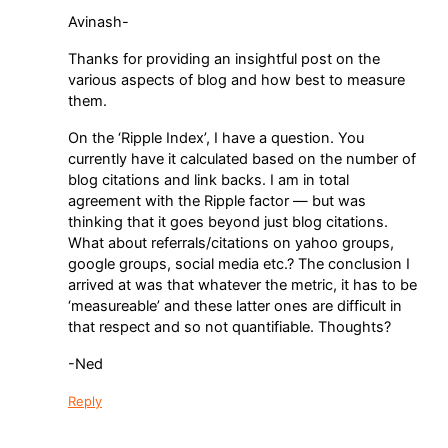
Avinash-
Thanks for providing an insightful post on the
various aspects of blog and how best to measure
them.
On the ‘Ripple Index’, I have a question. You
currently have it calculated based on the number of
blog citations and link backs. I am in total
agreement with the Ripple factor — but was
thinking that it goes beyond just blog citations.
What about referrals/citations on yahoo groups,
google groups, social media etc.? The conclusion I
arrived at was that whatever the metric, it has to be
‘measureable’ and these latter ones are difficult in
that respect and so not quantifiable. Thoughts?
-Ned
Reply