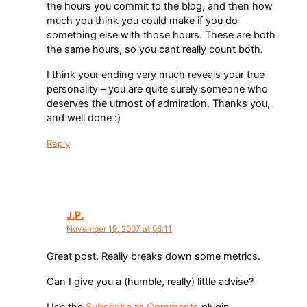
the hours you commit to the blog, and then how
much you think you could make if you do
something else with those hours. These are both
the same hours, so you cant really count both.
I think your ending very much reveals your true
personality – you are quite surely someone who
deserves the utmost of admiration. Thanks you,
and well done :)
Reply
J.P.
November 19, 2007 at 06:11
Great post. Really breaks down some metrics.
Can I give you a (humble, really) little advise?