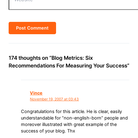
174 thoughts on “Blog Metrics: Six
Recommendations For Measuring Your Success”
Vince
November 19, 2007 at 03:43
Congratulations for this article. He is clear, easily
understandable for “non-english-born” people and
moreover illustrated with great example of the
success of your blog. Thx