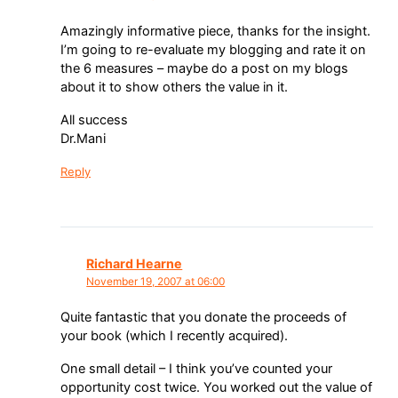
Amazingly informative piece, thanks for the insight.
I’m going to re-evaluate my blogging and rate it on
the 6 measures – maybe do a post on my blogs
about it to show others the value in it.
All success
Dr.Mani
Reply
Richard Hearne
November 19, 2007 at 06:00
Quite fantastic that you donate the proceeds of
your book (which I recently acquired).
One small detail – I think you’ve counted your
opportunity cost twice. You worked out the value of