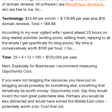
of domain renewal. All software I use (
WordPress
,
BlogDesk
,
etc) are free to me. So…
Technology
: $14.99 per month = $ 179.88 per year plus $10
domain renewal. Total = 189.88.
According to my ever vigilant wife I spend atleast 25 hours on
blog related activities (writing posts, editing them, replying to all
the emails I get specifically for blog posts). My time is
conservatively worth $100 per hour. :) So….
Time
: 25 * 4 * 12 * 100 = $120,000 per year.
Next. Especially for Businesses I recommend measuring
Opportunity Cost.
If you were not blogging the resources you have put on
blogging would probably do something else, something that
tentatively be worth money. Opportunity cost. Say they would
invent the next great patentable idea. Perhaps you would be
less distracted and would have solved the Middle East crisis –
potentially worth a lot. Cost that out.