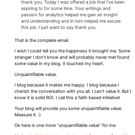
thank you. Today I was offered a job that I’ve been
aspiring to for some time. Your writings and
passion for analytics helped me gain an insight
and understanding and in turn helped me secure
this job. I just want to say thank you.
That is the complete email.
I wish I could tell you the happiness it brought me. Some
stranger I don’t know and will probably never met found
some value in my blog. It touched my heart.
Unquantifiable value.
I blog because it makes me happy. I blog because I
cherish the conversation with you all. I can’t value it. But I
know it is solid ROI. I call this a faith based initiative!
Your blog will provide you some unquantifiable value.
Measure it. :)
Ok here is one more “unquantifiable value” for me.