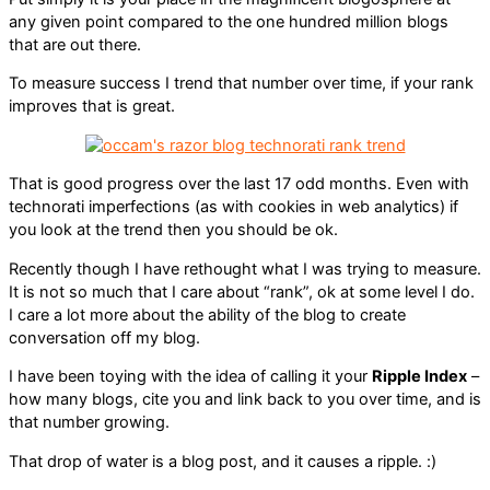
any given point compared to the one hundred million blogs
that are out there.
To measure success I trend that number over time, if your rank
improves that is great.
That is good progress over the last 17 odd months. Even with
technorati imperfections (as with cookies in web analytics) if
you look at the trend then you should be ok.
Recently though I have rethought what I was trying to measure.
It is not so much that I care about “rank”, ok at some level I do.
I care a lot more about the ability of the blog to create
conversation off my blog.
I have been toying with the idea of calling it your
Ripple Index
–
how many blogs, cite you and link back to you over time, and is
that number growing.
That drop of water is a blog post, and it causes a ripple. :)