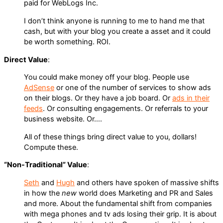
paid for WebLogs Inc.
I don’t think anyone is running to me to hand me that
cash, but with your blog you create a asset and it could
be worth something. ROI.
Direct Value
:
You could make money off your blog. People use
AdSense
or one of the number of services to show ads
on their blogs. Or they have a job board. Or
ads in their
feeds
. Or consulting engagements. Or referrals to your
business website. Or….
All of these things bring direct value to you, dollars!
Compute these.
“Non-Traditional” Value
:
Seth
and
Hugh
and others have spoken of massive shifts
in how the
new
world does Marketing and PR and Sales
and more. About the fundamental shift from companies
with mega phones and tv ads losing their grip. It is about