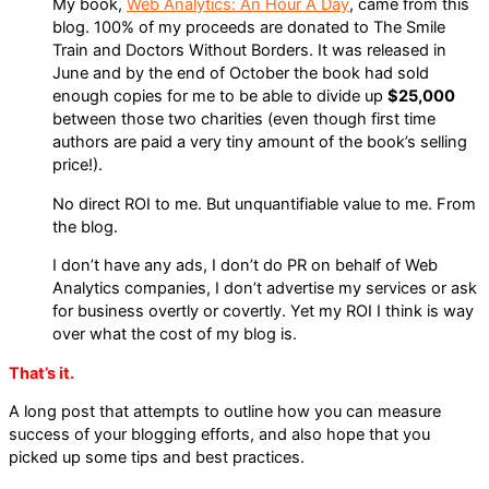
My book,
Web Analytics: An Hour A Day
, came from this
blog. 100% of my proceeds are donated to The Smile
Train and Doctors Without Borders. It was released in
June and by the end of October the book had sold
enough copies for me to be able to divide up
$25,000
between those two charities (even though first time
authors are paid a very tiny amount of the book’s selling
price!).
No direct ROI to me. But unquantifiable value to me. From
the blog.
I don’t have any ads, I don’t do PR on behalf of Web
Analytics companies, I don’t advertise my services or ask
for business overtly or covertly. Yet my ROI I think is way
over what the cost of my blog is.
That’s it.
A long post that attempts to outline how you can measure
success of your blogging efforts, and also hope that you
picked up some tips and best practices.