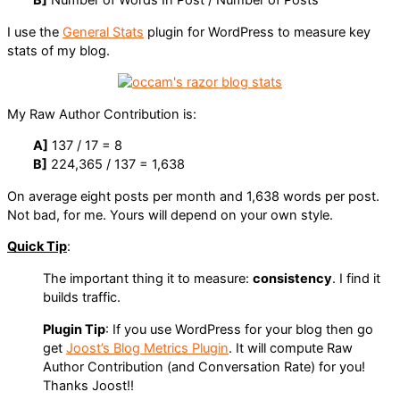
I use the
General Stats
plugin for WordPress to measure key
stats of my blog.
My Raw Author Contribution is:
A]
137 / 17 = 8
B]
224,365 / 137 = 1,638
On average eight posts per month and 1,638 words per post.
Not bad, for me. Yours will depend on your own style.
Quick Tip
:
The important thing it to measure:
consistency
. I find it
builds traffic.
Plugin Tip
: If you use WordPress for your blog then go
get
Joost’s Blog Metrics Plugin
. It will compute Raw
Author Contribution (and Conversation Rate) for you!
Thanks Joost!!