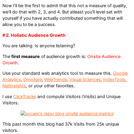
Now I’ll be the first to admit that this not a measure of quality,
we’ll do that with 2, 3, and 4. But atleast you’ll level set with
yourself if you have actually contributed something that will
allow you to be a success.
# 2. Holistic Audience Growth
You are talking. Is anyone listening?
The
first measure
of audience growth is:
Onsite Audience
Growth
.
Use your standard web analytics tool to measure this.
Google
Analytics
,
Omniture
,
WebTrends
,
Visual Sciences
,
IndexTools
,
NetInsights
, or your other favorites.
I use
ClickTracks
and compute Visitors (Visits) and Unique
Visitors.
This past month this blog had 37k Visits from 25k unique
visitors.