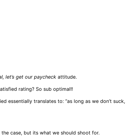
l, let’s get our paycheck
attitude.
atisfied rating? So sub optimal!!
d essentially translates to: “as long as we don’t suck,
e the case, but its what we should shoot for.