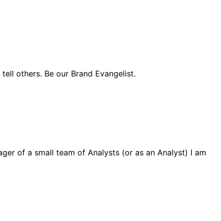
ell others. Be our Brand Evangelist.
ager of a small team of Analysts (or as an Analyst) I am