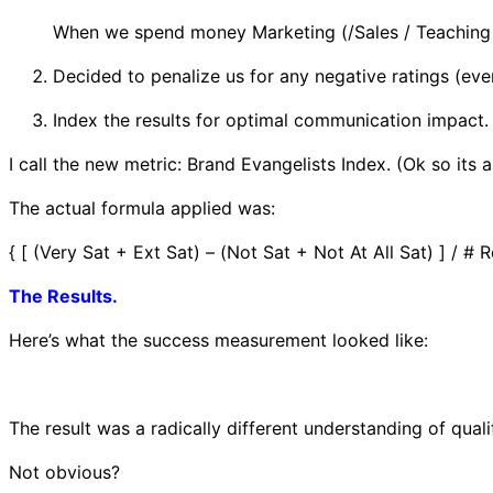
When we spend money Marketing (/Sales / Teaching /
Decided to penalize us for any negative ratings (even 
Index the results for optimal communication impact.
I call the new metric: Brand Evangelists Index. (Ok so its a
The actual formula applied was:
{ [ (Very Sat + Ext Sat) – (Not Sat + Not At All Sat) ] / #
The Results.
Here’s what the success measurement looked like:
The result was a radically different understanding of qual
Not obvious?