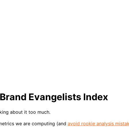
 Brand Evangelists Index
king about it too much.
 metrics we are computing (and
avoid rookie analysis mista