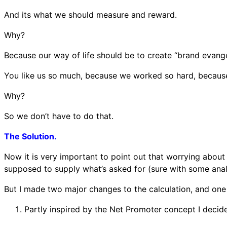
And its what we should measure and reward.
Why?
Because our way of life should be to create “brand evange
You like us so much, because we worked so hard, because w
Why?
So we don’t have to do that.
The Solution.
Now it is very important to point out that worrying about
supposed to supply what’s asked for (sure with some anal
But I made two major changes to the calculation, and one
Partly inspired by the Net Promoter concept I decided