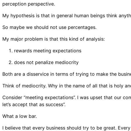
perception perspective.
My hypothesis is that in general human beings think anyth
So maybe we should not use percentages.
My major problem is that this kind of analysis:
rewards meeting expectations
does not penalize mediocrity
Both are a disservice in terms of trying to make the busin
Think of mediocrity. Why in the name of all that is holy a
Consider “meeting expectations”. I was upset that our comp
let’s accept that as success”.
What a low bar.
I believe that every business should try to be great. Every