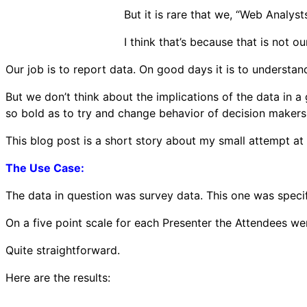
But it is rare that we, “Web Analysts
I think that’s because that is not ou
Our job is to report data. On good days it is to underst
But we don’t think about the implications of the data in 
so bold as to try and change behavior of decision maker
This blog post is a short story about my small attempt at 
The Use Case:
The data in question was survey data. This one was specif
On a five point scale for each Presenter the Attendees we
Quite straightforward.
Here are the results: