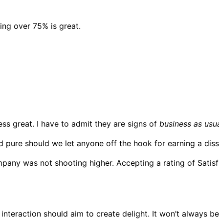
ing over 75% is great.
ess great. I have to admit they are signs of
business as usua
nd pure should we let anyone off the hook for earning a diss
any was not shooting higher. Accepting a rating of Satisfie
 interaction should aim to create delight. It won’t always b