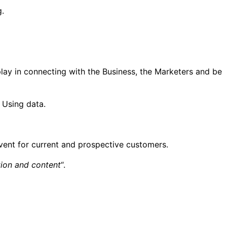
g.
play in connecting with the Business, the Marketers and be
 Using data.
event for current and prospective customers.
tion and content
“.