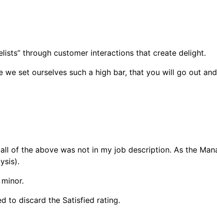
lists” through customer interactions that create delight.
e set ourselves such a high bar, that you will go out and t
 all of the above was not in my job description. As the Man
ysis).
 minor.
 to discard the Satisfied rating.