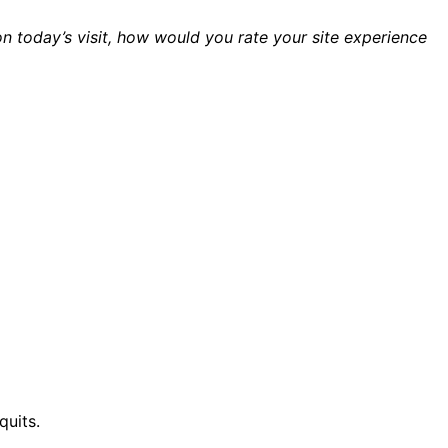
n today’s visit, how would you rate your site experience
quits.