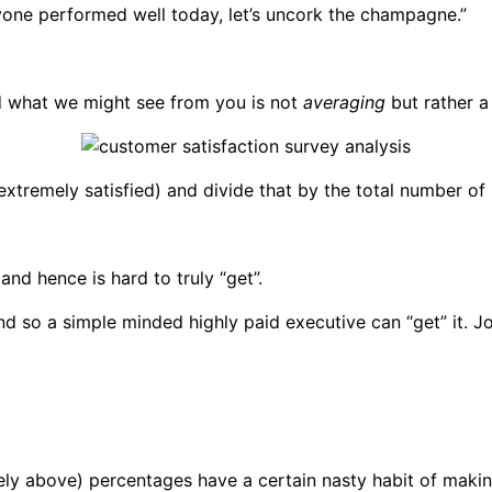
ryone performed well today, let’s uncork the champagne.”
 what we might see from you is not
averaging
but rather a
 extremely satisfied) and divide that by the total number o
and hence is hard to truly “get”.
 so a simple minded highly paid executive can “get” it. Jon
ly above) percentages have a certain nasty habit of makin