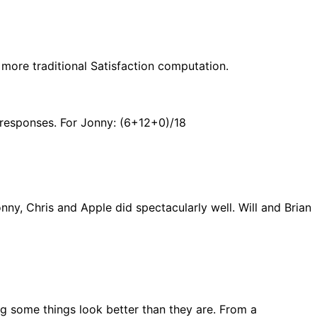
 more traditional Satisfaction computation.
f responses. For Jonny: (6+12+0)/18
ny, Chris and Apple did spectacularly well. Will and Brian
g some things look better than they are. From a