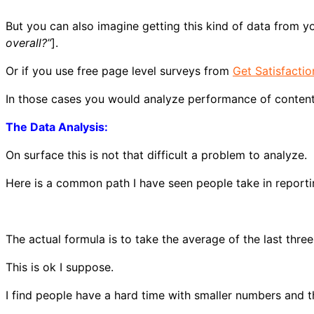
But you can also imagine getting this kind of data from yo
overall?”
].
Or if you use free page level surveys from
Get Satisfactio
In those cases you would analyze performance of content
The Data Analysis:
On surface this is not that difficult a problem to analyze.
Here is a common path I have seen people take in reporting
The actual formula is to take the average of the last three
This is ok I suppose.
I find people have a hard time with smaller numbers and th