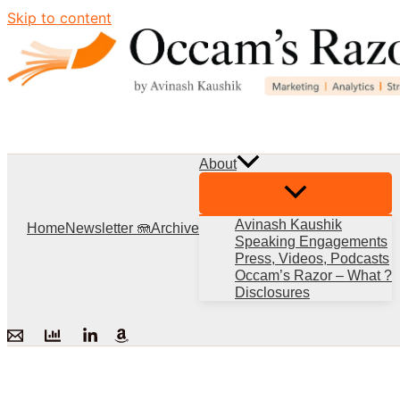
Skip to content
About
Avinash Kaushik
Home
Newsletter 🪼
Archive
Speaking Engagements
Press, Videos, Podcasts
Occam’s Razor – What ?
Disclosures