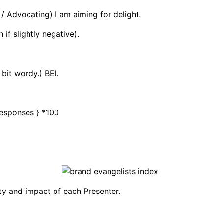
 Advocating) I am aiming for delight.
if slightly negative).
 bit wordy.) BEI.
 Responses } *100
ity and impact of each Presenter.