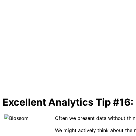
Excellent Analytics Tip #16:
Often we present data without thin
We might actively think about the