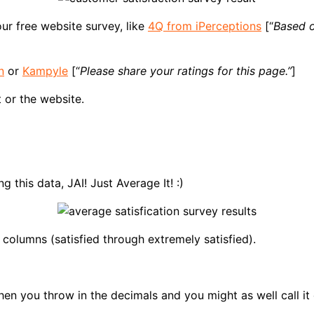
ur free website survey, like
4Q from iPerceptions
[“
Based o
n
or
Kampyle
[“
Please share your ratings for this page.”
]
 or the website.
 this data, JAI! Just Average It! :)
 columns (satisfied through extremely satisfied).
en you throw in the decimals and you might as well call it 