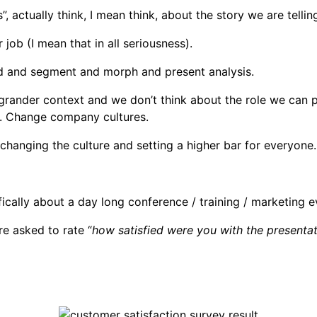
”, actually think, I mean think, about the story we are tellin
r job (I mean that in all seriousness).
and and segment and morph and present analysis.
a grander context and we don’t think about the role we can 
s. Change company cultures.
changing the culture and setting a higher bar for everyone.
ically about a day long conference / training / marketing 
re asked to rate “
how satisfied were you with the presenta