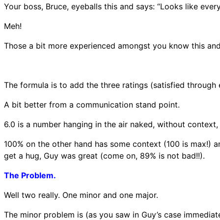
Your boss, Bruce, eyeballs this and says: “Looks like eve
Meh!
Those a bit more experienced amongst you know this and
The formula is to add the three ratings (satisfied through
A bit better from a communication stand point.
6.0 is a number hanging in the air naked, without context, 
100% on the other hand has some context (100 is max!) and
get a hug, Guy was great (come on, 89% is not bad!!).
The Problem.
Well two really. One minor and one major.
The minor problem is (as you saw in Guy’s case immediate