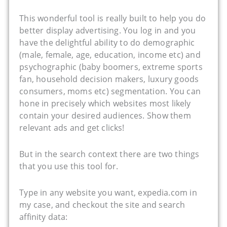
This wonderful tool is really built to help you do
better display advertising. You log in and you
have the delightful ability to do demographic
(male, female, age, education, income etc) and
psychographic (baby boomers, extreme sports
fan, household decision makers, luxury goods
consumers, moms etc) segmentation. You can
hone in precisely which websites most likely
contain your desired audiences. Show them
relevant ads and get clicks!
But in the search context there are two things
that you use this tool for.
Type in any website you want, expedia.com in
my case, and checkout the site and search
affinity data: