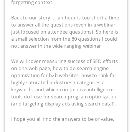
forgetting context.
Back to our story. . . an hour is too short a time
to answer all the questions (even in a webinar
just focused on attendee questions). So here is
a small selection from the 80 questions I could
not answer in the wide ranging webinar.
We will cover measuring success of SEO efforts
on one web page, how to do search engine
optimization for b2b websites, how to rank for
highly saturated industries / categories /
keywords, and which competitive intelligence
tools do I use for search program optimization
(and targeting display ads using search data!).
I hope you all find the answers to be of value.