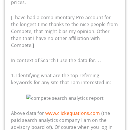
prices.
[I have had a complimentary Pro account for
the longest time thanks to the nice people from
Compete, that might bias my opinion. Other
than that I have no other affiliation with
Compete.]
In context of Search I use the data for. . .
1. Identifying what are the top referring
keywords for any site that I am interested in:
Above data for
www.clickequations.com
(the
paid search analytics company I am on the
advisory board of). Of course when you log in