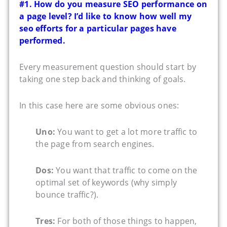
#1. How do you measure SEO performance on
a page level? I’d like to know how well my
seo efforts for a particular pages have
performed.
Every measurement question should start by
taking one step back and thinking of goals.
In this case here are some obvious ones:
Uno:
You want to get a lot more traffic to
the page from search engines.
Dos:
You want that traffic to come on the
optimal set of keywords (why simply
bounce traffic?).
Tres:
For both of those things to happen,