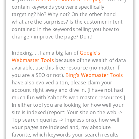
contain keywords you were specifically
targeting? No? Why not? On the other hand
what are the surprises? Is the customer intent
contained in the keywords telling you how to
change / improve the page? Do it!
Indexing. . . I am a big fan of
Google’s
Webmaster Tools
because of the wealth of data
available, use this free resource (no matter if
you are a SEO or not).
Bing’s Webmaster Tools
have also evolved a ton, please claim your
account right away and dive in. [I have not had
much fun with Yahoo!’s web master resources.]
In either tool you are looking for how well your
site is indexed (report: Your site on the web ->
Top search queries -> Impressions), how well
your pages are indexed and, my absolute
favorite, which keywords your search results