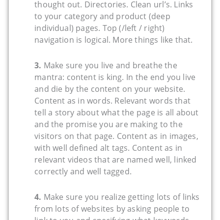
thought out. Directories. Clean url’s. Links
to your category and product (deep
individual) pages. Top (/left / right)
navigation is logical. More things like that.
3.
Make sure you live and breathe the
mantra: content is king. In the end you live
and die by the content on your website.
Content as in words. Relevant words that
tell a story about what the page is all about
and the promise you are making to the
visitors on that page. Content as in images,
with well defined alt tags. Content as in
relevant videos that are named well, linked
correctly and well tagged.
4.
Make sure you realize getting lots of links
from lots of websites by asking people to