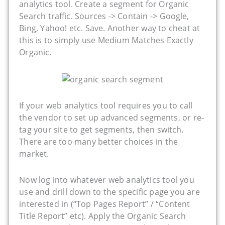
analytics tool. Create a segment for Organic
Search traffic. Sources -> Contain -> Google,
Bing, Yahoo! etc. Save. Another way to cheat at
this is to simply use Medium Matches Exactly
Organic.
If your web analytics tool requires you to call
the vendor to set up advanced segments, or re-
tag your site to get segments, then switch.
There are too many better choices in the
market.
Now log into whatever web analytics tool you
use and drill down to the specific page you are
interested in (“Top Pages Report” / “Content
Title Report” etc). Apply the Organic Search