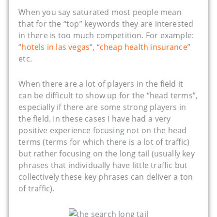
When you say saturated most people mean
that for the “top” keywords they are interested
in there is too much competition. For example:
“
hotels in las vegas
“, “
cheap health insurance
”
etc.
When there are a lot of players in the field it
can be difficult to show up for the “head terms”,
especially if there are some strong players in
the field. In these cases I have had a very
positive experience focusing not on the head
terms (terms for which there is a lot of traffic)
but rather focusing on the long tail (usually key
phrases that individually have little traffic but
collectively these key phrases can deliver a ton
of traffic).