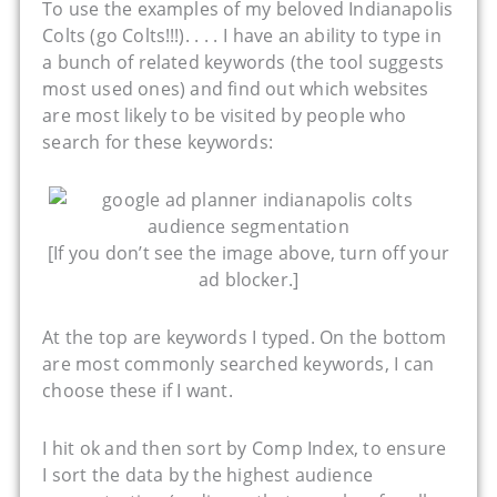
To use the examples of my beloved Indianapolis
Colts (go Colts!!!). . . . I have an ability to type in
a bunch of related keywords (the tool suggests
most used ones) and find out which websites
are most likely to be visited by people who
search for these keywords:
[If you don’t see the image above, turn off your
ad blocker.]
At the top are keywords I typed. On the bottom
are most commonly searched keywords, I can
choose these if I want.
I hit ok and then sort by Comp Index, to ensure
I sort the data by the highest audience