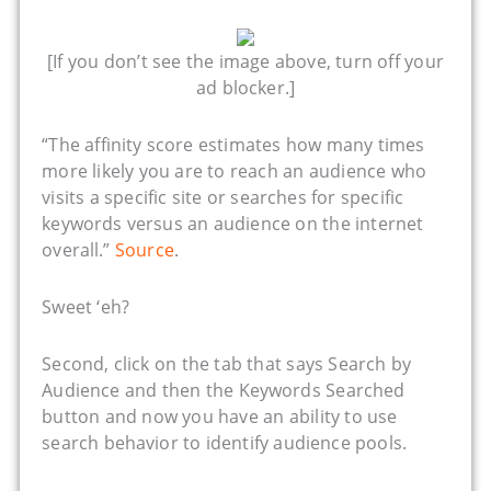
[If you don’t see the image above, turn off your
ad blocker.]
“The affinity score estimates how many times
more likely you are to reach an audience who
visits a specific site or searches for specific
keywords versus an audience on the internet
overall.”
Source
.
Sweet ‘eh?
Second, click on the tab that says Search by
Audience and then the Keywords Searched
button and now you have an ability to use
search behavior to identify audience pools.