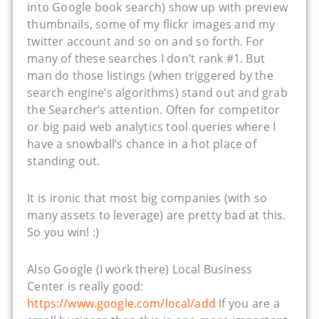
into Google book search) show up with preview
thumbnails, some of my flickr images and my
twitter account and so on and so forth. For
many of these searches I don’t rank #1. But
man do those listings (when triggered by the
search engine’s algorithms) stand out and grab
the Searcher’s attention. Often for competitor
or big paid web analytics tool queries where I
have a snowball’s chance in a hot place of
standing out.
It is ironic that most big companies (with so
many assets to leverage) are pretty bad at this.
So you win! :)
Also Google (I work there) Local Business
Center is really good:
https://www.google.com/local/add
If you are a