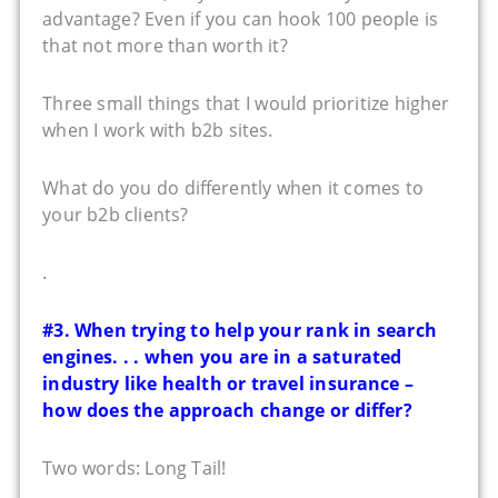
advantage? Even if you can hook 100 people is
that not more than worth it?
Three small things that I would prioritize higher
when I work with b2b sites.
What do you do differently when it comes to
your b2b clients?
.
#3. When trying to help your rank in search
engines. . . when you are in a saturated
industry like health or travel insurance –
how does the approach change or differ?
Two words: Long Tail!