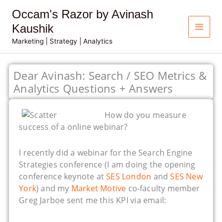
Skip
Occam's Razor by Avinash
to
content
Kaushik
Marketing | Strategy | Analytics
Dear Avinash: Search / SEO Metrics &
Analytics Questions + Answers
How do you measure
success of a online webinar?
I recently did a webinar for the Search Engine
Strategies conference (I am doing the opening
conference keynote at
SES London
and
SES New
York
) and my
Market Motive
co-faculty member
Greg Jarboe sent me this KPI via email: