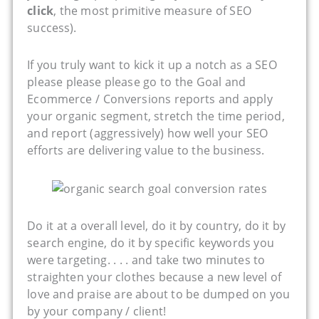
click
, the most primitive measure of SEO
success).
If you truly want to kick it up a notch as a SEO
please please please go to the Goal and
Ecommerce / Conversions reports and apply
your organic segment, stretch the time period,
and report (aggressively) how well your SEO
efforts are delivering value to the business.
Do it at a overall level, do it by country, do it by
search engine, do it by specific keywords you
were targeting. . . . and take two minutes to
straighten your clothes because a new level of
love and praise are about to be dumped on you
by your company / client!