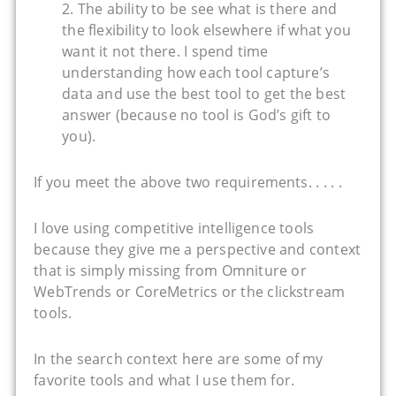
2. The ability to be see what is there and
the flexibility to look elsewhere if what you
want it not there. I spend time
understanding how each tool capture’s
data and use the best tool to get the best
answer (because no tool is God’s gift to
you).
If you meet the above two requirements. . . . .
I love using competitive intelligence tools
because they give me a perspective and context
that is simply missing from Omniture or
WebTrends or CoreMetrics or the clickstream
tools.
In the search context here are some of my
favorite tools and what I use them for.