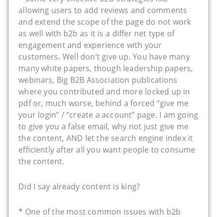
allowing users to add reviews and comments
and extend the scope of the page do not work
as well with b2b as it is a differ net type of
engagement and experience with your
customers. Well don’t give up. You have many
many white papers, though leadership papers,
webinars, Big B2B Association publications
where you contributed and more locked up in
pdf or, much worse, behind a forced “give me
your login” / “create a account” page. I am going
to give you a false email, why not just give me
the content, AND let the search engine index it
efficiently after all you want people to consume
the content.
Did I say already content is king?
* One of the most common issues with b2b