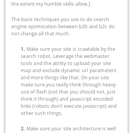
the extent my humble skills allow.]
The basic techniques you use to do search
engine optimization between b2b and b2c do
not change all that much.
1.
Make sure your site is crawlable by the
search robot. Leverage the webmaster
tools and the ability to upload your site
map and exclude dynamic url parameters
and more things like that. On your site
make sure you really think through heavy
use of flash (not that you should not, just
think it through) and javascript encoded
links (robots don’t execute javascript) and
other such things.
2.
Make sure your site architecture is well