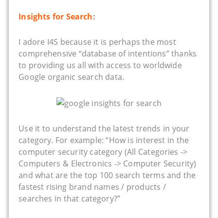
Insights for Search
:
I adore I4S because it is perhaps the most
comprehensive “database of intentions” thanks
to providing us all with access to worldwide
Google organic search data.
Use it to understand the latest trends in your
category. For example: “How is interest in the
computer security category (All Categories ->
Computers & Electronics -> Computer Security)
and what are the top 100 search terms and the
fastest rising brand names / products /
searches in that category?”