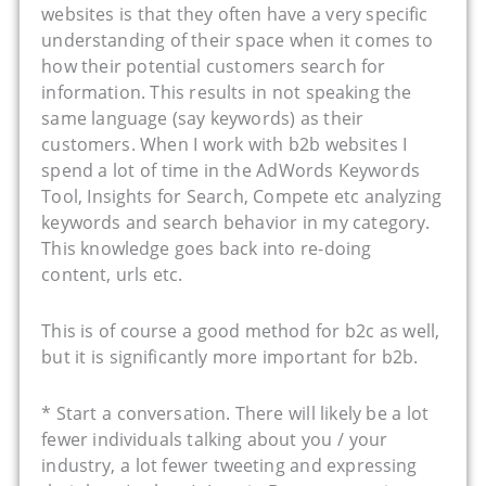
websites is that they often have a very specific
understanding of their space when it comes to
how their potential customers search for
information. This results in not speaking the
same language (say keywords) as their
customers. When I work with b2b websites I
spend a lot of time in the AdWords Keywords
Tool, Insights for Search, Compete etc analyzing
keywords and search behavior in my category.
This knowledge goes back into re-doing
content, urls etc.
This is of course a good method for b2c as well,
but it is significantly more important for b2b.
* Start a conversation. There will likely be a lot
fewer individuals talking about you / your
industry, a lot fewer tweeting and expressing