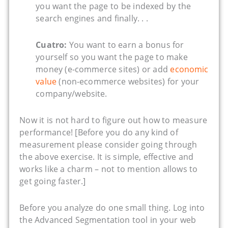
you want the page to be indexed by the
search engines and finally. . .
Cuatro:
You want to earn a bonus for
yourself so you want the page to make
money (e-commerce sites) or add
economic
value
(non-ecommerce websites) for your
company/website.
Now it is not hard to figure out how to measure
performance! [Before you do any kind of
measurement please consider going through
the above exercise. It is simple, effective and
works like a charm – not to mention allows to
get going faster.]
Before you analyze do one small thing. Log into
the Advanced Segmentation tool in your web