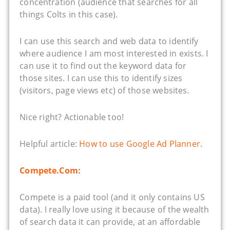
concentration (audience that searches for all
things Colts in this case).
I can use this search and web data to identify
where audience I am most interested in exists. I
can use it to find out the keyword data for
those sites. I can use this to identify sizes
(visitors, page views etc) of those websites.
Nice right? Actionable too!
Helpful article:
How to use Google Ad Planner
.
Compete.Com
:
Compete is a paid tool (and it only contains US
data). I really love using it because of the wealth
of search data it can provide, at an affordable