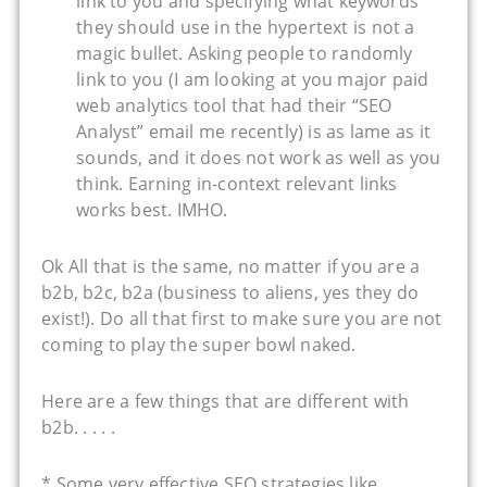
link to you and specifying what keywords
they should use in the hypertext is not a
magic bullet. Asking people to randomly
link to you (I am looking at you major paid
web analytics tool that had their “SEO
Analyst” email me recently) is as lame as it
sounds, and it does not work as well as you
think. Earning in-context relevant links
works best. IMHO.
Ok All that is the same, no matter if you are a
b2b, b2c, b2a (business to aliens, yes they do
exist!). Do all that first to make sure you are not
coming to play the super bowl naked.
Here are a few things that are different with
b2b. . . . .
* Some very effective SEO strategies like