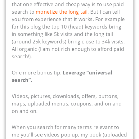
that one effective and cheap way is to use paid
search to
monetize the long tail
. But I can tell
you from experience that it works. For example
for this blog the top 10 (head) keywords bring
in something like 5k visits and the long tail
(around 25k keywords) bring close to 34k visits.
All organic (I am not rich enough to afford paid
search!).
One more bonus tip:
Leverage “universal
search”.
Videos, pictures, downloads, offers, buttons,
maps, uploaded menus, coupons, and on and
on and on.
When you search for many terms relevant to
me you’ll see videos pop up, my book (uploaded