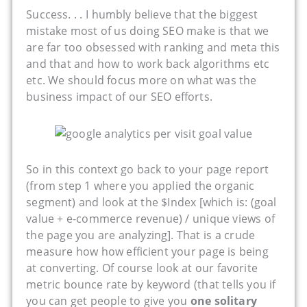
Success. . . I humbly believe that the biggest
mistake most of us doing SEO make is that we
are far too obsessed with ranking and meta this
and that and how to work back algorithms etc
etc. We should focus more on what was the
business impact of our SEO efforts.
So in this context go back to your page report
(from step 1 where you applied the organic
segment) and look at the $Index [which is: (goal
value + e-commerce revenue) / unique views of
the page you are analyzing]. That is a crude
measure how how efficient your page is being
at converting. Of course look at our favorite
metric bounce rate by keyword (that tells you if
you can get people to give you
one solitary