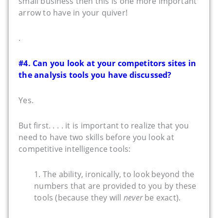
small business then this is one more important
arrow to have in your quiver!
.
#4. Can you look at your competitors sites in
the analysis tools you have discussed?
Yes.
But first. . . . it is important to realize that you
need to have two skills before you look at
competitive intelligence tools:
1. The ability, ironically, to look beyond the
numbers that are provided to you by these
tools (because they will
never
be exact).