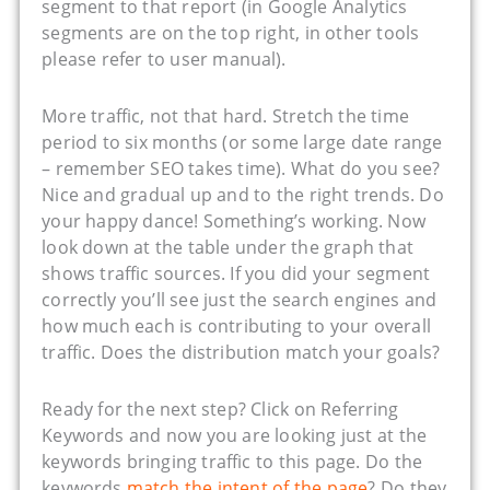
segment to that report (in Google Analytics
segments are on the top right, in other tools
please refer to user manual).
More traffic, not that hard. Stretch the time
period to six months (or some large date range
– remember SEO takes time). What do you see?
Nice and gradual up and to the right trends. Do
your happy dance! Something’s working. Now
look down at the table under the graph that
shows traffic sources. If you did your segment
correctly you’ll see just the search engines and
how much each is contributing to your overall
traffic. Does the distribution match your goals?
Ready for the next step? Click on Referring
Keywords and now you are looking just at the
keywords bringing traffic to this page. Do the
keywords
match the intent of the page
? Do they