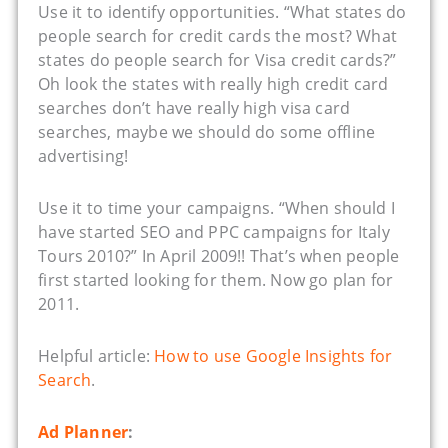
Use it to identify opportunities. “What states do
people search for credit cards the most? What
states do people search for Visa credit cards?”
Oh look the states with really high credit card
searches don’t have really high visa card
searches, maybe we should do some offline
advertising!
Use it to time your campaigns. “When should I
have started SEO and PPC campaigns for Italy
Tours 2010?” In April 2009!! That’s when people
first started looking for them. Now go plan for
2011.
Helpful article:
How to use Google Insights for
Search
.
Ad Planner
: