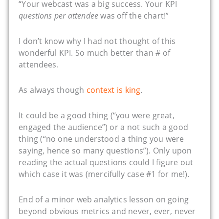
“Your webcast was a big success. Your KPI
questions per attendee
was off the chart!”
I don’t know why I had not thought of this
wonderful KPI. So much better than # of
attendees.
As always though
context is king
.
It could be a good thing (“you were great,
engaged the audience”) or a not such a good
thing (“no one understood a thing you were
saying, hence so many questions”). Only upon
reading the actual questions could I figure out
which case it was (mercifully case #1 for me!).
End of a minor web analytics lesson on going
beyond obvious metrics and never, ever, never