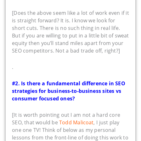
[Does the above seem like a lot of work even if it
is straight forward? It is. I know we look for
short cuts. There is no such thing in real life.
But if you are willing to put in a little bit of sweat
equity then you’ll stand miles apart from your
SEO competitors. Not a bad trade off, right?]
.
#2. Is there a fundamental difference in SEO
strategies for business-to-business sites vs
consumer focused ones?
[It is worth pointing out I am not a hard core
SEO, that would be
Todd Malicoat
, I just play
one one TV! Think of below as my personal
lessons from the front-line of doing this work to