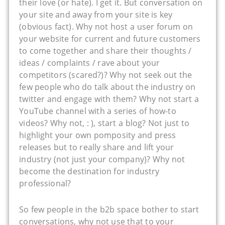
their love (or hate). I get it. But conversation on
your site and away from your site is key
(obvious fact). Why not host a user forum on
your website for current and future customers
to come together and share their thoughts /
ideas / complaints / rave about your
competitors (scared?)? Why not seek out the
few people who do talk about the industry on
twitter and engage with them? Why not start a
YouTube channel with a series of how-to
videos? Why not, : ), start a blog? Not just to
highlight your own pomposity and press
releases but to really share and lift your
industry (not just your company)? Why not
become the destination for industry
professional?
So few people in the b2b space bother to start
conversations, why not use that to your