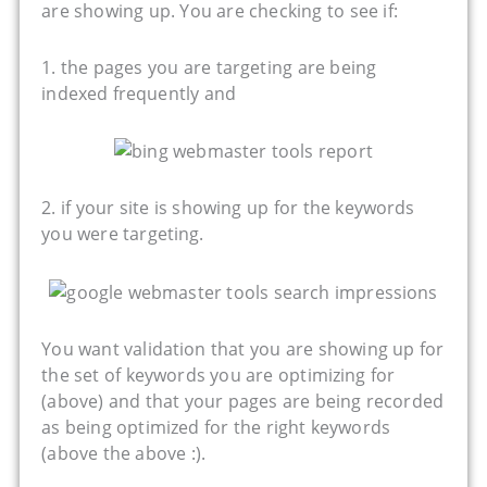
are showing up. You are checking to see if:
1. the pages you are targeting are being
indexed frequently and
2. if your site is showing up for the keywords
you were targeting.
You want validation that you are showing up for
the set of keywords you are optimizing for
(above) and that your pages are being recorded
as being optimized for the right keywords
(above the above :).