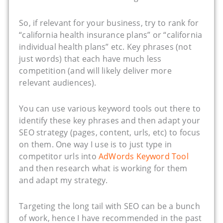
So, if relevant for your business, try to rank for
“california health insurance plans” or “california
individual health plans” etc. Key phrases (not
just words) that each have much less
competition (and will likely deliver more
relevant audiences).
You can use various keyword tools out there to
identify these key phrases and then adapt your
SEO strategy (pages, content, urls, etc) to focus
on them. One way I use is to just type in
competitor urls into
AdWords Keyword Tool
and then research what is working for them
and adapt my strategy.
Targeting the long tail with SEO can be a bunch
of work, hence I have recommended in the past