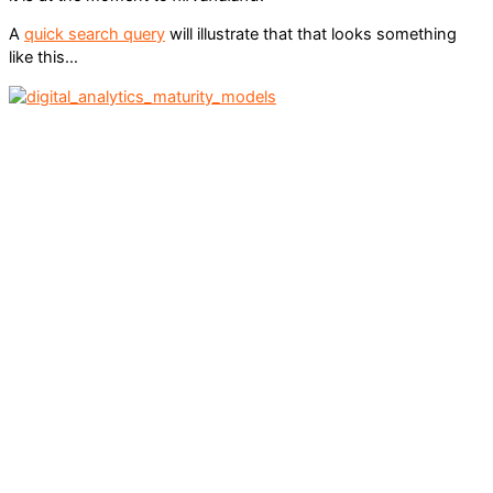
A
quick search query
will illustrate that that looks something
like this…