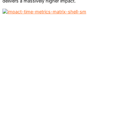
delivers a massively higher impact.