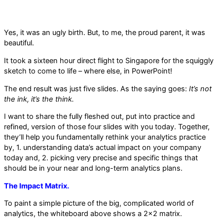
Yes, it was an ugly birth. But, to me, the proud parent, it was
beautiful.
It took a sixteen hour direct flight to Singapore for the squiggly
sketch to come to life – where else, in PowerPoint!
The end result was just five slides. As the saying goes:
It’s not
the ink, it’s the think.
I want to share the fully fleshed out, put into practice and
refined, version of those four slides with you today. Together,
they’ll help you fundamentally rethink your analytics practice
by, 1. understanding data’s actual impact on your company
today and, 2. picking very precise and specific things that
should be in your near and long-term analytics plans.
The Impact Matrix.
To paint a simple picture of the big, complicated world of
analytics, the whiteboard above shows a 2×2 matrix.