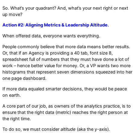
So. What’s your quadrant? And, what’s your next right or next
up move?
Action #2: Aligning Metrics & Leadership Altitude.
When offered data, everyone wants everything.
People commonly believe that more data means better results.
Or, that if an Agency is providing a 40 tab, font size 8,
spreadsheet full of numbers that they must have done a lot of
work – hence better value for money. Or, a VP wants two more
histograms that represent seven dimensions squeezed into her
one page dashboard.
If more data equaled smarter decisions, they would be peace
on earth.
A core part of our job, as owners of the analytics practice, is to
ensure that the right data (metric) reaches the right person at
the right time.
To do so, we must consider
altitude
(aka the y-axis).