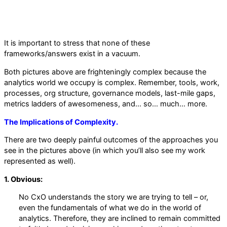
It is important to stress that none of these
frameworks/answers exist in a vacuum.
Both pictures above are frighteningly complex because the
analytics world we occupy is complex. Remember, tools, work,
processes, org structure, governance models, last-mile gaps,
metrics ladders of awesomeness, and… so… much… more.
The Implications of Complexity.
There are two deeply painful outcomes of the approaches you
see in the pictures above (in which you’ll also see my work
represented as well).
1. Obvious:
No CxO understands the story we are trying to tell – or,
even the fundamentals of what we do in the world of
analytics. Therefore, they are inclined to remain committed