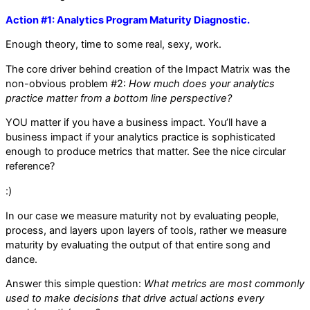
Action #1: Analytics Program Maturity Diagnostic.
Enough theory, time to some real, sexy, work.
The core driver behind creation of the Impact Matrix was the
non-obvious problem #2:
How much does your analytics
practice matter from a bottom line perspective?
YOU matter if you have a business impact. You’ll have a
business impact if your analytics practice is sophisticated
enough to produce metrics that matter. See the nice circular
reference?
:)
In our case we measure maturity not by evaluating people,
process, and layers upon layers of tools, rather we measure
maturity by evaluating the output of that entire song and
dance.
Answer this simple question:
What metrics are most commonly
used to make decisions that drive actual actions every