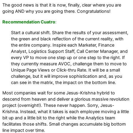
The good news is that it is now, finally, clear where you are
going AND why you are going there. Congratulations!
Recommendation Cuatro
:
Start a cultural shift. Share the results of your assessment,
the green and black reflection of the current reality, with
the entire company. Inspire each Marketer, Finance
Analyst, Logistics Support Staff, Call Center Manager, and
every VP to move one step up or one step to the right. If
they currently measure AVOC, challenge them to move to
Unique Page Views or Click-thru Rate. It will be a small
challenge, but it will improve sophistication and, as you
can see in the matrix, the impact on the bottom line.
Most companies wait for some Jesus-Krishna hybrid to
descend from heaven and deliver a glorious massive revolution
project (overnight!). These never happen. Sorry, Jesus-
Krishna. Instead, what it takes is each employee moving a little
bit up and a little bit to the right while the Analytics team
facilitates those shifts. Small changes accumulate big bottom
line impact over time.