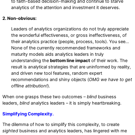
to faith-based decision-making and continue to starve
analytics of the attention and investment it deserves.
2. Non-obvious:
Leaders of analytics organizations do not truly appreciate
the wonderful effectiveness, or gross ineffectiveness, of
their analytics practice (people, process, tools). You see…
None of the currently recommended frameworks and
maturity models aids analytics leaders in truly
understanding the
bottom line impact
of their work. The
result is analytical strategies that are uninformed by reality,
and driven new tool features, random expert
recommendations and shiny objects (
OMG we have to get
offline attribution!
).
When one grasps these two outcomes –
blind
business
leaders,
blind
analytics leaders – it is simply heartbreaking.
Simplifying Complexity.
The dilemma of how to simplify this complexity, to create
sighted
business and analytics leaders, has lingered with me