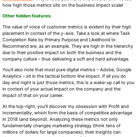
how high those metrics sits on the business impact scale!
Other hidden features.
The value of voice of customer metrics is evident by their high
placement in context of the y-axis. Take a look at where Task
Completion Rate by Primary Purpose and Likelihood to
Recommend are, as an example. They are high in the hierarchy
due to their positive impact on both the business and the
company culture – thus delivering a soft and hard advantage.
You’ll also note that most pure digital metrics – Adobe, Google
Analytics – sit in the tactical bottom line impact. If all you do
day and night is just those metrics, this is a wake-up call to you
in context of your actual impact on the company and the
impact of that on your career.
At the top-right, you’ll discover my obsession with Profit and
Incrementality, which form the basis of competitive advantage
in 2018 (and beyond). Analyzing these metrics not only
fundamentally changes marketing strategy (think tens of
millions of dollars for large companies); their insights can