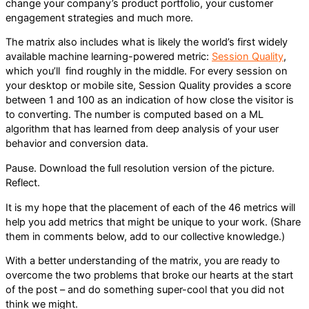
change your company’s product portfolio, your customer
engagement strategies and much more.
The matrix also includes what is likely the world’s first widely
available machine learning-powered metric:
Session Quality
,
which you’ll find roughly in the middle. For every session on
your desktop or mobile site, Session Quality provides a score
between 1 and 100 as an indication of how close the visitor is
to converting. The number is computed based on a ML
algorithm that has learned from deep analysis of your user
behavior and conversion data.
Pause. Download the full resolution version of the picture.
Reflect.
It is my hope that the placement of each of the 46 metrics will
help you add metrics that might be unique to your work. (Share
them in comments below, add to our collective knowledge.)
With a better understanding of the matrix, you are ready to
overcome the two problems that broke our hearts at the start
of the post – and do something super-cool that you did not
think we might.