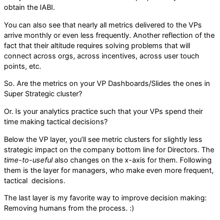
obtain the IABI.
You can also see that nearly all metrics delivered to the VPs
arrive monthly or even less frequently. Another reflection of the
fact that their altitude requires solving problems that will
connect across orgs, across incentives, across user touch
points, etc.
So. Are the metrics on your VP Dashboards/Slides the ones in
Super Strategic cluster?
Or. Is your analytics practice such that your VPs spend their
time making tactical decisions?
Below the VP layer, you’ll see metric clusters for slightly less
strategic impact on the company bottom line for Directors. The
time-to-useful
also changes on the x-axis for them. Following
them is the layer for managers, who make even more frequent,
tactical decisions.
The last layer is my favorite way to improve decision making:
Removing humans from the process. :)