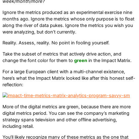
week/month/more?
Ignore the metrics produced as an experimental exercise nine
months ago. Ignore the metrics whose only purpose is to float
along the river of data pukes. Ignore the metrics you wish you
were analyzing, but don’t currently.
Reality. Assess, reality. No point in fooling yourself.
Take the subset of metrics that actively drive action, and
change the font color for them to
green
in the Impact Matrix.
For a large European client with a multi-channel existence,
here’s what the Impact Matrix looked like after this honest self-
reflection:
More of the digital metrics are green, because there are more
digital metrics period. You can see the company’s marketing
strategy spans television and other offline advertising,
including retail.
You’ll likely recognize many of these metrics as the one that