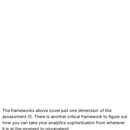
The frameworks above cover just one dimension of the
assessment (!). There is another critical framework to figure out
how you can take your analytics sophistication from wherever
it is at the moment to
nirvanaland
.