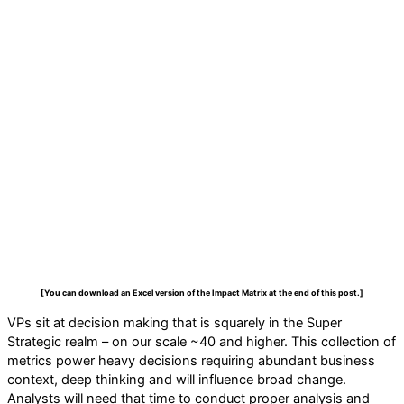
[You can download an Excel version of the Impact Matrix at the end of this post.]
VPs sit at decision making that is squarely in the Super
Strategic realm – on our scale ~40 and higher. This collection of
metrics power heavy decisions requiring abundant business
context, deep thinking and will influence broad change.
Analysts will need that time to conduct proper analysis and