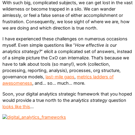
With such big, complicated subjects, we can get lost in the vast
wilderness or become trapped in a silo. We can wander
aimlessly, or feel a false sense of either accomplishment or
frustration. Consequently, we lose sight of where we are, how
we are doing and which direction is true north.
I have experienced these challenges on numerous occasions
myself. Even simple questions like “
How effective is our
analytics strategy?
” elicit a complicated set of answers, instead
of a simple picture the CxO can internalize. That’s because we
have to talk about tools (so many!), work (collection,
processing, reporting, analysis), processes, org structure,
governance models,
last-mile gaps
,
metrics ladders of
awesomeness
, and… so… much… more.
Soon, your digital analytics strategic framework that you hoped
would provide a true north to the
analytics strategy
question
looks like this
…