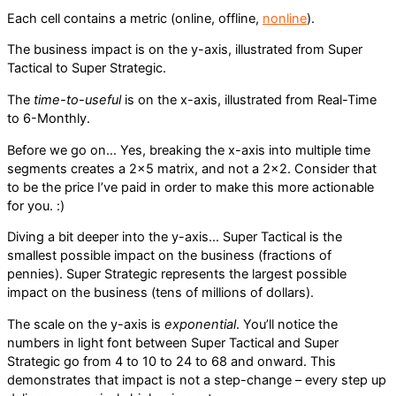
Each cell contains a metric (online, offline,
nonline
).
The business impact is on the y-axis, illustrated from Super
Tactical to Super Strategic.
The
time-to-useful
is on the x-axis, illustrated from Real-Time
to 6-Monthly.
Before we go on… Yes, breaking the x-axis into multiple time
segments creates a 2×5 matrix, and not a 2×2. Consider that
to be the price I’ve paid in order to make this more actionable
for you. :)
Diving a bit deeper into the y-axis… Super Tactical is the
smallest possible impact on the business (fractions of
pennies). Super Strategic represents the largest possible
impact on the business (tens of millions of dollars).
The scale on the y-axis is
exponential
. You’ll notice the
numbers in light font between Super Tactical and Super
Strategic go from 4 to 10 to 24 to 68 and onward. This
demonstrates that impact is not a step-change – every step up