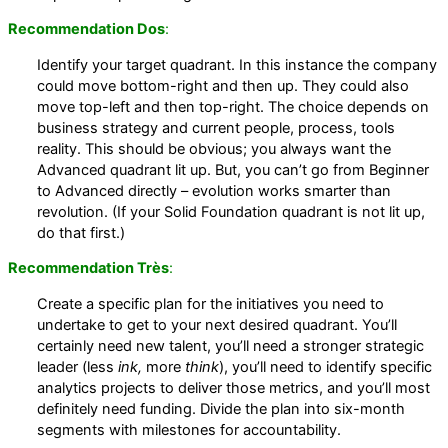
Recommendation Dos
:
Identify your target quadrant. In this instance the company
could move bottom-right and then up. They could also
move top-left and then top-right. The choice depends on
business strategy and current people, process, tools
reality. This should be obvious; you always want the
Advanced quadrant lit up. But, you can’t go from Beginner
to Advanced directly – evolution works smarter than
revolution. (If your Solid Foundation quadrant is not lit up,
do that first.)
Recommendation Très
:
Create a specific plan for the initiatives you need to
undertake to get to your next desired quadrant. You’ll
certainly need new talent, you’ll need a stronger strategic
leader (less
ink,
more
think
), you’ll need to identify specific
analytics projects to deliver those metrics, and you’ll most
definitely need funding. Divide the plan into six-month
segments with milestones for accountability.