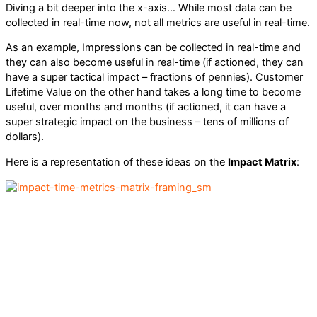
Diving a bit deeper into the x-axis… While most data can be
collected in real-time now, not all metrics are useful in real-time.
As an example, Impressions can be collected in real-time and
they can also become useful in real-time (if actioned, they can
have a super tactical impact – fractions of pennies). Customer
Lifetime Value on the other hand takes a long time to become
useful, over months and months (if actioned, it can have a
super strategic impact on the business – tens of millions of
dollars).
Here is a representation of these ideas on the
Impact Matrix
: