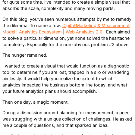
for quite some time. I’ve intended to create a simple visual that
absorbs the scale, complexity and many moving parts.
On this blog, you’ve seen numerous attempts by me to remedy
the dilemma. To name a few:
Digital Marketing & Measurement
Model
|
Analytics Ecosystem
|
Web Analytics 2.0
. Each aimed
to solve a particular dimension, yet none solved the heartache
completely. Especially for the non-obvious problem #2 above.
The hunger remained.
I wanted to create a visual that would function as a diagnostic
tool to determine if you are lost, trapped in a silo or wandering
aimlessly. It would help you realize the extent to which
analytics impacted the business bottom line today, and what
your future analytics plans should accomplish.
Then one day, a magic moment.
During a discussion around planning for measurement, a peer
was struggling with a unique collection of challenges. He asked
me a couple of questions, and that sparked an idea.