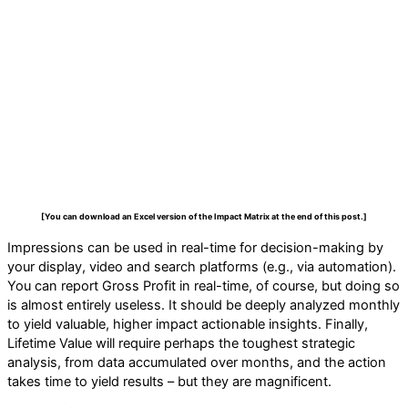
[You can download an Excel version of the Impact Matrix at the end of this post.]
Impressions can be used in real-time for decision-making by
your display, video and search platforms (e.g., via automation).
You can report Gross Profit in real-time, of course, but doing so
is almost entirely useless. It should be deeply analyzed monthly
to yield valuable, higher impact actionable insights. Finally,
Lifetime Value will require perhaps the toughest strategic
analysis, from data accumulated over months, and the action
takes time to yield results – but they are magnificent.