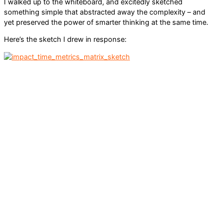
I walked up to the whiteboard, and excitedly sketched
something simple that abstracted away the complexity – and
yet preserved the power of smarter thinking at the same time.
Here’s the sketch I drew in response: