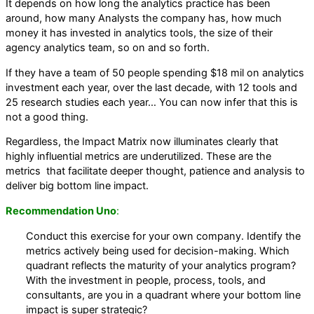
It depends on how long the analytics practice has been
around, how many Analysts the company has, how much
money it has invested in analytics tools, the size of their
agency analytics team, so on and so forth.
If they have a team of 50 people spending $18 mil on analytics
investment each year, over the last decade, with 12 tools and
25 research studies each year… You can now infer that this is
not a good thing.
Regardless, the Impact Matrix now illuminates clearly that
highly influential metrics are underutilized. These are the
metrics that facilitate deeper thought, patience and analysis to
deliver big bottom line impact.
Recommendation Uno
:
Conduct this exercise for your own company. Identify the
metrics actively being used for decision-making. Which
quadrant reflects the maturity of your analytics program?
With the investment in people, process, tools, and
consultants, are you in a quadrant where your bottom line
impact is super strategic?