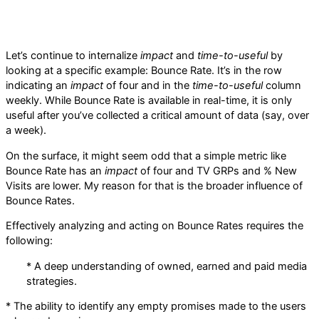
Let’s continue to internalize
impact
and
time-to-useful
by
looking at a specific example: Bounce Rate. It’s in the row
indicating an
impact
of four and in the
time-to-useful
column
weekly. While Bounce Rate is available in real-time, it is only
useful after you’ve collected a critical amount of data (say, over
a week).
On the surface, it might seem odd that a simple metric like
Bounce Rate has an
impact
of four and TV GRPs and % New
Visits are lower. My reason for that is the broader influence of
Bounce Rates.
Effectively analyzing and acting on Bounce Rates requires the
following:
* A deep understanding of owned, earned and paid media
strategies.
* The ability to identify any empty promises made to the users