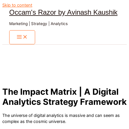
Skip to content
Occam's Razor by Avinash Kaushik
Marketing | Strategy | Analytics
The Impact Matrix | A Digital
Analytics Strategy Framework
The universe of digital analytics is massive and can seem as
complex as the cosmic universe.