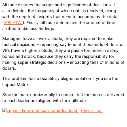
Altitude dictates the scope and significance of decisions. It
also dictates the frequency at which data is received, along
with the depth of insights that need to accompany the data
(
IABI FTW!
). Finally, altitude determines the amount of time
allotted to discuss findings.
Managers have a lower altitude, they are required to make
tactical decisions – impacting say tens of thousands of dollars.
VPs have a higher altitude, they are paid a ton more in salary,
bonus and stock, because they carry the responsibility for
making super strategic decisions – impacting tens of millions of
dollars.
This problem has a beautifully elegant solution if you use the
Impact Matrix.
Slice the matrix horizontally to ensure that the metrics delivered
to each leader are aligned with their altitude.