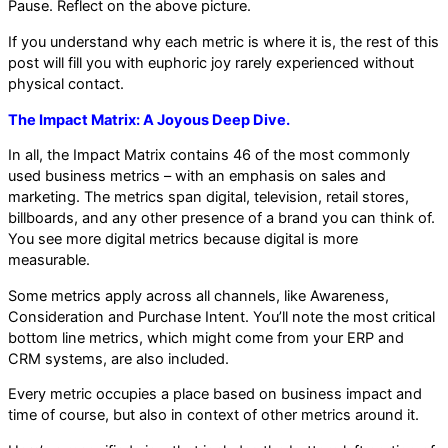
Pause. Reflect on the above picture.
If you understand why each metric is where it is, the rest of this
post will fill you with euphoric joy rarely experienced without
physical contact.
The Impact Matrix: A Joyous Deep Dive.
In all, the Impact Matrix contains 46 of the most commonly
used business metrics – with an emphasis on sales and
marketing. The metrics span digital, television, retail stores,
billboards, and any other presence of a brand you can think of.
You see more digital metrics because digital is more
measurable.
Some metrics apply across all channels, like Awareness,
Consideration and Purchase Intent. You’ll note the most critical
bottom line metrics, which might come from your ERP and
CRM systems, are also included.
Every metric occupies a place based on business impact and
time of course, but also in context of other metrics around it.