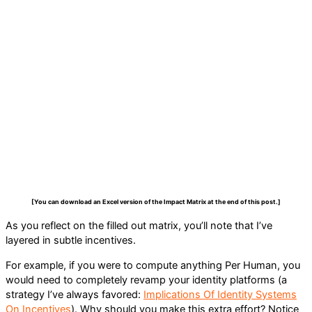
[You can download an Excel version of the Impact Matrix at the end of this post.]
As you reflect on the filled out matrix, you’ll note that I’ve
layered in subtle incentives.
For example, if you were to compute anything Per Human, you
would need to completely revamp your identity platforms (a
strategy I’ve always favored:
Implications Of Identity Systems
On Incentives
). Why should you make this extra effort? Notice