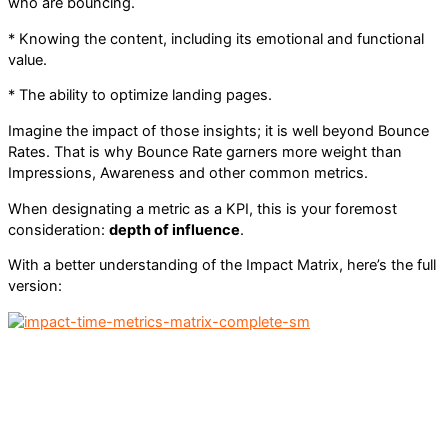
who are bouncing.
* Knowing the content, including its emotional and functional
value.
* The ability to optimize landing pages.
Imagine the impact of those insights; it is well beyond Bounce
Rates. That is why Bounce Rate garners more weight than
Impressions, Awareness and other common metrics.
When designating a metric as a KPI, this is your foremost
consideration:
depth of influence
.
With a better understanding of the Impact Matrix, here’s the full
version: