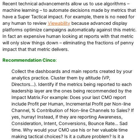
Recent technical advancements allow us to use algorithms –
machine learning – to automate decisions made by metrics that
have a Super Tactical impact. For example, there is no need for
any human to review
Viewability
because advanced display
platforms optimize campaigns automatically against this metric.
In fact an expensive human looking at reports with that metric
will only slow things down – eliminating the fractions of penny
impact that that metric delivers.
Recommendation Cinco
:
Collect the dashboards and main reports created by your
analytics practice. Cluster them by altitude (VP,
Directors…). Identify if the metrics being reported to each
leadership layer are the ones being recommended by the
Impact Matrix.For example: Does your last CMO report
include Profit per Human, Incremental Profit per Non-line
Channel, % Contribution of Non-line Channels to Sales? If
yes, hurray! Instead, if they are reporting Awareness,
Consideration, Intent, Conversions, Bounce Rate… Sad
time. Why would your CMO use his or her valuable time
making tactical choices? Is it a culture problem? Is it a