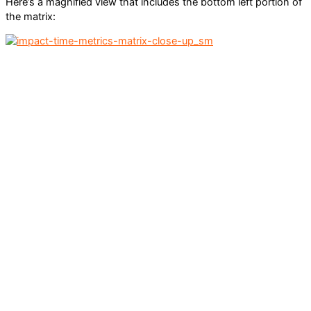
Here’s a magnified view that includes the bottom left portion of
the matrix: