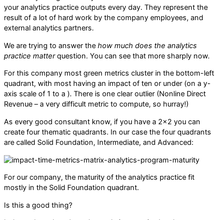
your analytics practice outputs every day. They represent the
result of a lot of hard work by the company employees, and
external analytics partners.
We are trying to answer the
how much does the analytics
practice matter
question. You can see that more sharply now.
For this company most green metrics cluster in the bottom-left
quadrant, with most having an impact of ten or under (on a y-
axis scale of 1 to a ). There is one clear outlier (Nonline Direct
Revenue – a very difficult metric to compute, so hurray!)
As every good consultant know, if you have a 2×2 you can
create four thematic quadrants. In our case the four quadrants
are called Solid Foundation, Intermediate, and Advanced:
For our company, the maturity of the analytics practice fit
mostly in the Solid Foundation quadrant.
Is this a good thing?