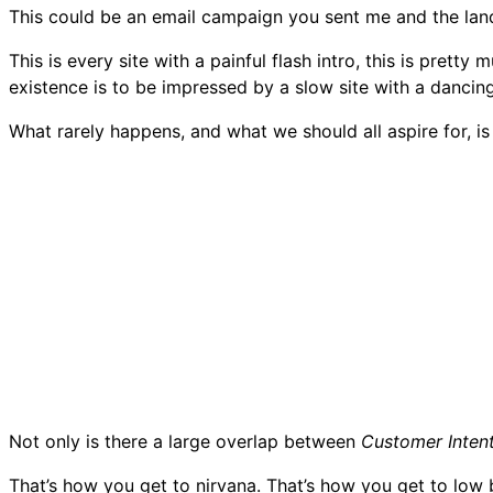
This could be an email campaign you sent me and the la
This is every site with a painful flash intro, this is pret
existence is to be impressed by a slow site with a dancin
What rarely happens, and what we should all aspire for, is
Not only is there a large overlap between
Customer Inten
That’s how you get to nirvana. That’s how you get to low 