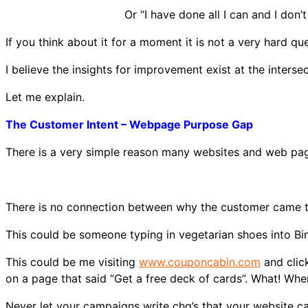
Or “I have done all I can and I do
If you think about it for a moment it is not a very hard que
I believe the insights for improvement exist at the inters
Let me explain.
The Customer Intent – Webpage Purpose Gap
There is a very simple reason many websites and web pag
There is no connection between why the customer came to
This could be someone typing in vegetarian shoes into Bi
This could be me visiting
www.couponcabin.com
and click
on a page that said “Get a free deck of cards”. What! Wher
Never let your campaigns write chq’s that your website ca