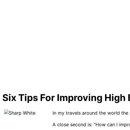
Six Tips For Improving Hig
In my travels around the world the 
A close second is: “How can I imp