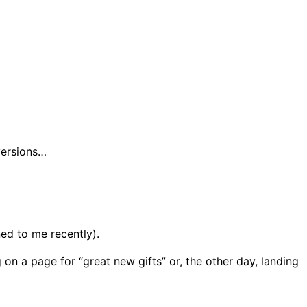
versions…
ed to me recently).
on a page for “great new gifts” or, the other day, landing