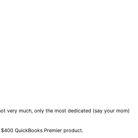
not very much, only the most dedicated (say your mom)
he $400 QuickBooks Premier product.