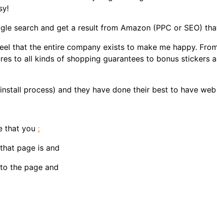
sy!
ogle search and get a result from Amazon (PPC or SEO) that 
eel that the entire company exists to make me happy. From
es to all kinds of shopping guarantees to bonus stickers a
install process) and they have done their best to have web
e that you
:
that page is and
 to the page and