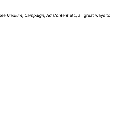
 see
Medium
,
Campaign
,
Ad Content
etc, all great ways to