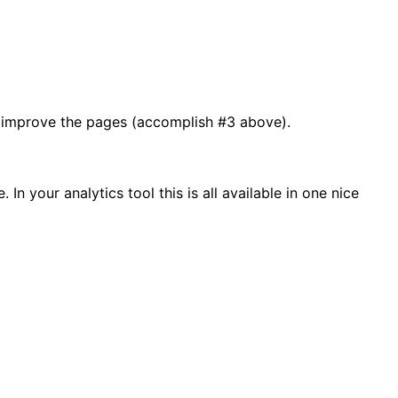
n improve the pages (accomplish #3 above).
n your analytics tool this is all available in one nice