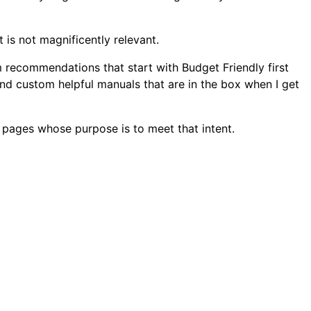
is not magnificently relevant.
 recommendations that start with Budget Friendly first
nd custom helpful manuals that are in the box when I get
 pages whose purpose is to meet that intent.