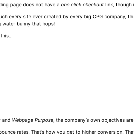
nding page does not have a
one click checkout
link, though 
ty much every site ever created by every big CPG company, thi
g water bunny that hops!
 this…
t
and
Webpage Purpose
, the company’s own objectives are
bounce rates. That’s how you get to higher conversion. Tha