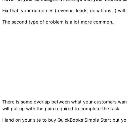
Fix that, your outcomes (revenue, leads, donations…) will
The second type of problem is a lot more common…
There is some overlap between what your customers want 
will put up with the pain required to complete the task.
I land on your site to buy QuickBooks Simple Start but 