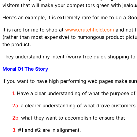
visitors that will make your competitors green with jealou
Here’s an example, it is extremely rare for me to do a Go
It is rare for me to shop at
www.crutchfield.com
and not f
(rather than most expensive) to humongous product pictur
the product.
They understand my intent (worry free quick shopping to 
Moral Of The Story
If you want to have high performing web pages make sur
1.
Have a clear understanding of what the purpose of 
2a.
a clearer understanding of what drove customers
2b.
what they want to accomplish to ensure that
3.
#1 and #2 are in alignment.