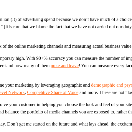
llion (!!) of advertising spend because we don’t have much of a choice.
.” [It is rare that we blame the fact that we have not carried out our 
 of the online marketing channels and measuring actual business value 
a temporary high. With 90+% accuracy you can measure the number of imp
derstand how many of them
puke and leave
! You can measure every face
 tune your marketing by leveraging geographic and
demographic and psyc
Level Network
,
Competitive Share of Voice
and more. These are not “los
lve your customer in helping you choose the look and feel of your site
d balance the portfolio of media channels you are exposed to, rather tha
y. Don’t get me started on the future and what lays ahead, the excitemen