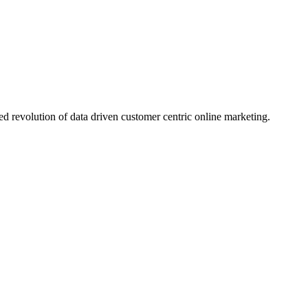
d revolution of data driven customer centric online marketing.