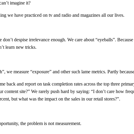
an’t imagine it?
thing we have practiced on tv and radio and magazines all our lives.
We don’t despise irrelevance enough. We care about “eyeballs”. Because t
’t learn new tricks.
, we measure “exposure” and other such lame metrics. Partly because th
me back and report on task completion rates across the top three prima
r content site?” We rarely push hard by saying: “I don’t care how freq
ent, but what was the impact on the sales in our retail stores?”.
opportunity, the problem is not measurement.