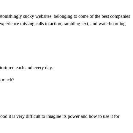
 astonishingly sucky websites, belonging to come of the best companies
l experience missing calls to action, rambling text, and waterboarding
 tortured each and every day.
so much?
ood it is very difficult to imagine its power and how to use it for