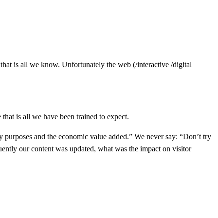
hat is all we know. Unfortunately the web (/interactive /digital
at is all we have been trained to expect.
ry purposes and the economic value added.” We never say: “Don’t try
uently our content was updated, what was the impact on visitor