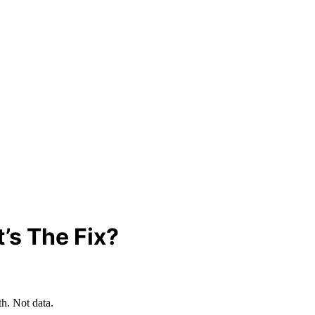
t’s The Fix?
th. Not data.