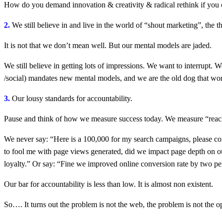
How do you demand innovation & creativity & radical rethink if you c
2.
We still believe in and live in the world of “shout marketing”, the 
It is not that we don’t mean well. But our mental models are jaded.
We still believe in getting lots of impressions. We want to interrupt. 
/social) mandates new mental models, and we are the old dog that won
3.
Our lousy standards for accountability.
Pause and think of how we measure success today. We measure “reach”
We never say: “Here is a 100,000 for my search campaigns, please co
to fool me with page views generated, did we impact page depth on ou
loyalty.” Or say: “Fine we improved online conversion rate by two perc
Our bar for accountability is less than low. It is almost non existent.
So…. It turns out the problem is not the web, the problem is not the 