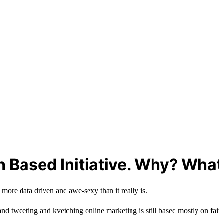
th Based Initiative. Why? Wha
 more data driven and awe-sexy than it really is.
g and tweeting and kvetching online marketing is still based mostly on fai