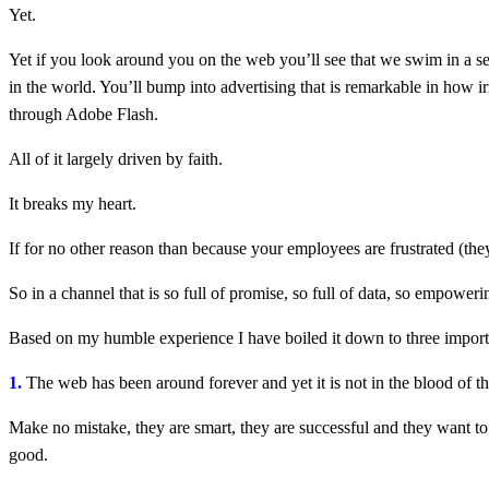
Yet.
Yet if you look around you on the web you’ll see that we swim in a sea
in the world. You’ll bump into advertising that is remarkable in how ir
through Adobe Flash.
All of it largely driven by faith.
It breaks my heart.
If for no other reason than because your employees are frustrated (th
So in a channel that is so full of promise, so full of data, so empowe
Based on my humble experience I have boiled it down to three import
1.
The web has been around forever and yet it is not in the blood of t
Make no mistake, they are smart, they are successful and they want to do
good.