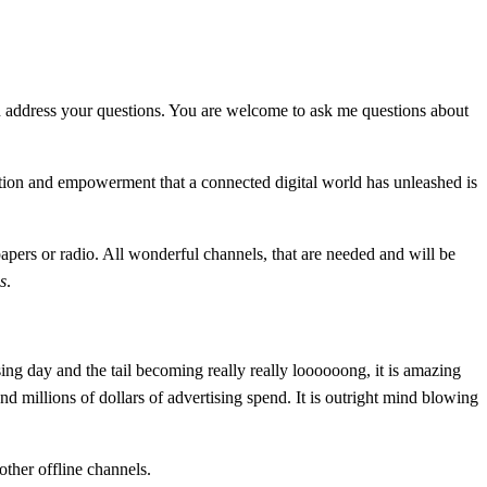
n address your questions. You are welcome to ask me questions about
ation and empowerment that a connected digital world has unleashed is
papers or radio. All wonderful channels, that are needed and will be
es
.
ng day and the tail becoming really really loooooong, it is amazing
d millions of dollars of advertising spend. It is outright mind blowing
ther offline channels.