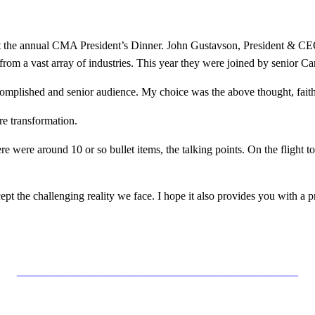
e at the annual CMA President’s Dinner. John Gustavson, President & CE
rom a vast array of industries. This year they were joined by senior Ca
accomplished and senior audience. My choice was the above thought, fait
re transformation.
re were around 10 or so bullet items, the talking points. On the flight 
cept the challenging reality we face. I hope it also provides you with a
__________________________________________________