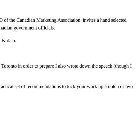
O of the Canadian Marketing Association, invites a hand selected
nadian government officials.
h & data.
to Toronto in order to prepare I also wrote down the speech (though I
 practical set of recommendations to kick your work up a notch or two