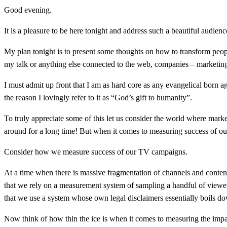
Good evening.
It is a pleasure to be here tonight and address such a beautiful audienc
My plan tonight is to present some thoughts on how to transform peop
my talk or anything else connected to the web, companies – marketing
I must admit up front that I am as hard core as any evangelical born
the reason I lovingly refer to it as “God’s gift to humanity”.
To truly appreciate some of this let us consider the world where marke
around for a long time! But when it comes to measuring success of our
Consider how we measure success of our TV campaigns.
At a time when there is massive fragmentation of channels and conten
that we rely on a measurement system of sampling a handful of viewers 
that we use a system whose own legal disclaimers essentially boils do
Now think of how thin the ice is when it comes to measuring the impa