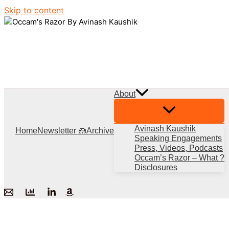
Skip to content
About
Avinash Kaushik
Home
Newsletter 🪼
Archive
Speaking Engagements
Press, Videos, Podcasts
Occam’s Razor – What ?
Disclosures