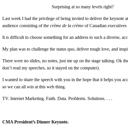
Surprising at so many levels right?
Last week I had the privilege of being invited to deliver the keynot
audience consisting of the
crème de la crème
of Canadian executives f
It is difficult to choose something for an address to such a diverse, 
My plan was to challenge the status quo, deliver tough love, and inspi
There were no slides, no notes, just me up on the stage talking. Ok the
don’t read my speeches, so it stayed on the computer).
I wanted to share the speech with you in the hope that it helps you ac
so we can all win at this web thing.
TV. Internet Marketing. Faith. Data. Problems. Solutions. . . .
CMA President’s Dinner Keynote.