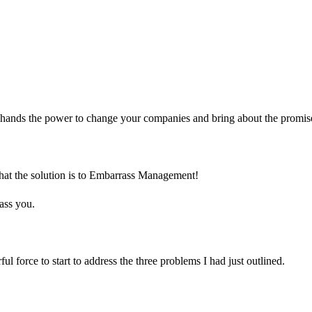
ur hands the power to change your companies and bring about the promise
 that the solution is to Embarrass Management!
ass you.
l force to start to address the three problems I had just outlined.