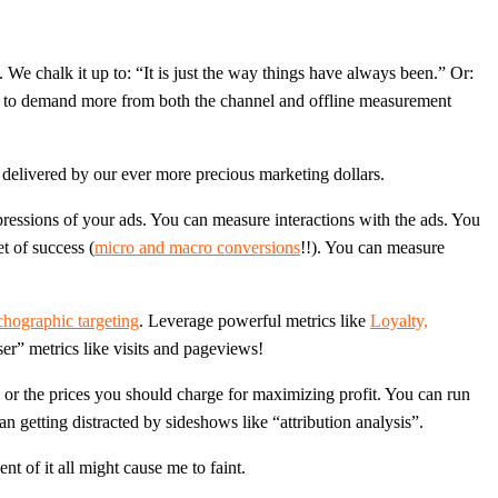
 We chalk it up to: “It is just the way things have always been.” Or:
duty to demand more from both the channel and offline measurement
delivered by our ever more precious marketing dollars.
ressions of your ads. You can measure interactions with the ads. You
t of success (
micro and macro conversions
!!). You can measure
hographic targeting
. Leverage powerful metrics like
Loyalty,
er” metrics like visits and pageviews!
 or the prices you should charge for maximizing profit. You can run
n getting distracted by sideshows like “attribution analysis”.
t of it all might cause me to faint.