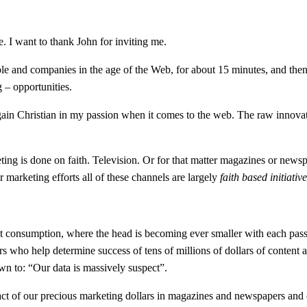
e. I want to thank John for inviting me.
le and companies in the age of the Web, for about 15 minutes, and the
 – opportunities.
 again Christian in my passion when it comes to the web. The raw innov
ting is done on faith. Television. Or for that matter magazines or news
 marketing efforts all of these channels are largely
faith based initiativ
t consumption, where the head is becoming ever smaller with each passi
who help determine success of tens of millions of dollars of content an
wn to: “Our data is massively suspect”.
ct of our precious marketing dollars in magazines and newspapers and o