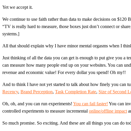
Yet we accept it.
We continue to use faith rather than data to make decisions on $120 Bi
“TV is really hard to measure, those boxes just don’t connect or share
systems.]
All that should explain why I have minor mental orgasms when I think
Just thinking of all the data you can get is enough to put give you 
can measure how many people end up on your websites. You can un
revenue and economic value! For every dollar you spend! Oh my!!
And to think I have not yet started to talk about how finely you can
Recency
,
Brand Perception
,
Task Completion Rate
,
Size of Second 
Oh, oh, and you can run experiments!
You can fail faster!
You can invo
controlled experiments to measure incremental
online/offline impact
an
So much promise. So exciting. And these are all things you can do toda