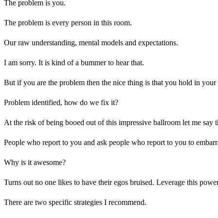
The problem is you.
The problem is every person in this room.
Our raw understanding, mental models and expectations.
I am sorry. It is kind of a bummer to hear that.
But if you are the problem then the nice thing is that you hold in yo
Problem identified, how do we fix it?
At the risk of being booed out of this impressive ballroom let me say
People who report to you and ask people who report to you to embarr
Why is it awesome?
Turns out no one likes to have their egos bruised. Leverage this powerfu
There are two specific strategies I recommend.