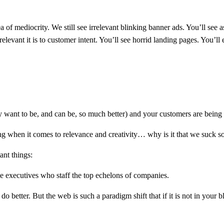
 of mediocrity. We still see irrelevant blinking banner ads. You’ll see
relevant it is to customer intent. You’ll see horrid landing pages. You’l
ey want to be, and can be, so much better) and your customers are being
ring when it comes to relevance and creativity… why is it that we suck 
ant things:
he executives who staff the top echelons of companies.
 better. But the web is such a paradigm shift that if it is not in your bl