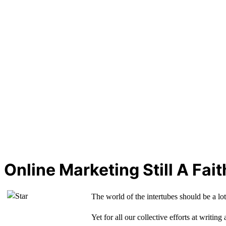
Online Marketing Still A Fai
The world of the intertubes should be a lot
Yet for all our collective efforts at writin