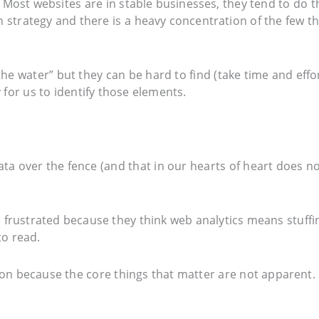
g. Most websites are in stable businesses, they tend to do t
n strategy and there is a heavy concentration of the few t
e water” but they can be hard to find (take time and effor
 for us to identify those elements.
ata over the fence (and that in our hearts of heart does n
frustrated because they think web analytics means stuffi
to read.
tion because the core things that matter are not apparent.