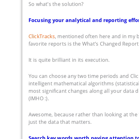
So what’s the solution?
Focusing your analytical and reporting eff
ClickTracks
, mentioned often here and in my bo
favorite reports is the What’s Changed Report
It is quite brilliant in its execution.
You can choose any two time periods and Click
intelligent mathematical algorithms (statistic
most significant changes along all your data d
(IMHO :).
Awesome, because rather than looking at the 
just the data that matters.
Search key words worth paying attention to. 