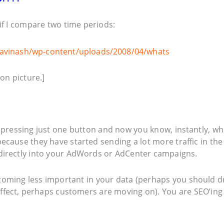
if I compare two time periods:
on picture.]
 pressing just one button and now you know, instantly, wh
ecause they have started sending a lot more traffic in the
directly into your AdWords or AdCenter campaigns.
ecoming less important in your data (perhaps you should 
effect, perhaps customers are moving on). You are SEO’ing