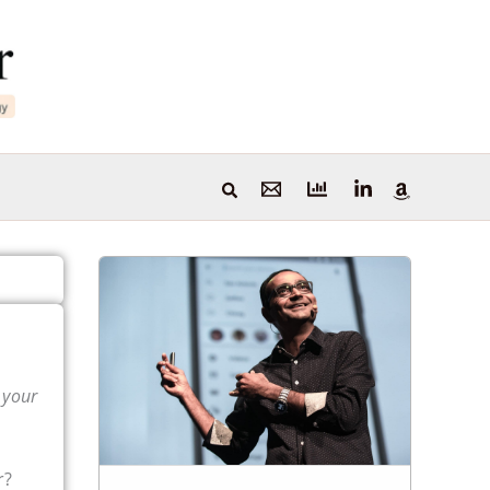
 your
r?