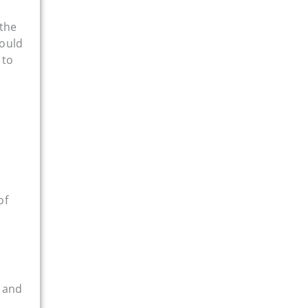
 the
hould
 to
of
 and