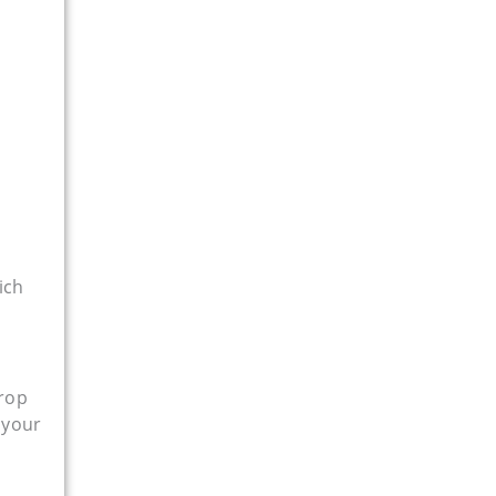
ich
drop
 your