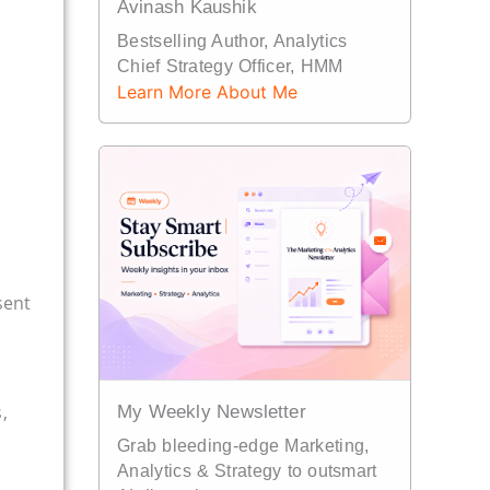
Avinash Kaushik
Bestselling Author, Analytics
Chief Strategy Officer, HMM
Learn More About Me
sent
,
My Weekly Newsletter
Grab bleeding-edge Marketing,
Analytics & Strategy to outsmart