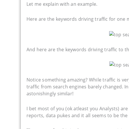
Let me explain with an example.
Here are the keywords driving traffic for one
And here are the keywords driving traffic to 
Notice something amazing? While traffic is ve
traffic from search engines barely changed. In 
astonishingly similar!
I bet most of you (ok atleast you Analysts) ar
reports, data pukes and it all seems to be the 