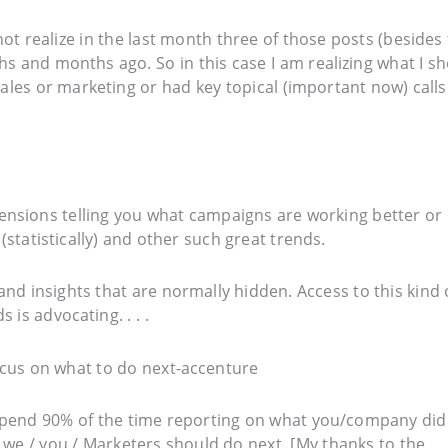
 not realize in the last month three of those posts (besides
ths and months ago. So in this case I am realizing what I s
ales or marketing or had key topical (important now) calls
ensions telling you what campaigns are working better or
statistically) and other such great trends.
and insights that are normally hidden. Access to this kind 
is advocating. . . .
 spend 90% of the time reporting on what you/company did
we / you / Marketers should do next. [My thanks to the