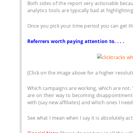
Both sides of the report very actionable beca
analytics tools are typically bad at highlighting
Once you pick your time period you can get thi
Referrers worth paying attention to. . . .
[Click on the image above for a higher resoluti
Which campaigns are working, which are not. 
are on their way to becoming disappointments,
with (say new affiliates) and which ones I need 
See what I mean when I say it is absolutely ac