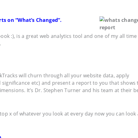
orts on “What’s Changed”.
ok :), is a great web analytics tool and one of my all time
.
Tracks will churn through all your website data, apply
al significance etc) and present a report to you that shows 
imensions. It’s Dr. Stephen Turner and his team at their b
top x of whatever you look at every day now you can look 
. . .