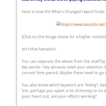
Here is how the What’s Changed report looks 
[Click on the image above for a higher resoluti
Isn’t that fantastic!
You can separate the wheat from the chaff by
key words / key phrases need your attention b
current time period. Maybe these need to go 
You also know which keyword are “falling”, b
’em, perhaps you spent a lot of money to no 
poor heart out, are your efforts working?