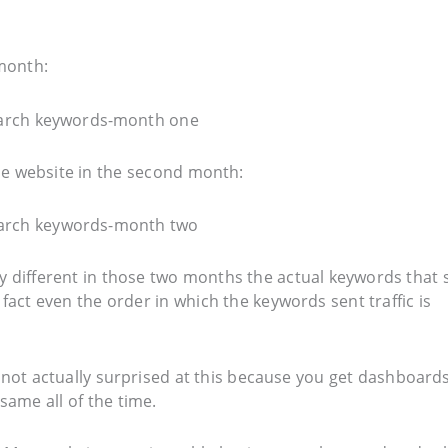
 month:
the website in the second month:
ry different in those two months the actual keywords that 
fact even the order in which the keywords sent traffic is
e not actually surprised at this because you get dashboards
same all of the time.