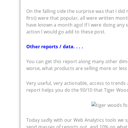
On the falling side the surprise was that I did
first) were that popular, all were written mon
have known a month ago! If I were doing any s
action I would go add to these post.
Other reports / data. . . .
You can get this report along many other dim
worse, what products are selling more or less (
Very useful, very actionable, access to trends 
report helps you do the 90/10 that Tiger Woods 
Today sadly with our Web Analytics tools we
send masses of reports out, and 10% on what 