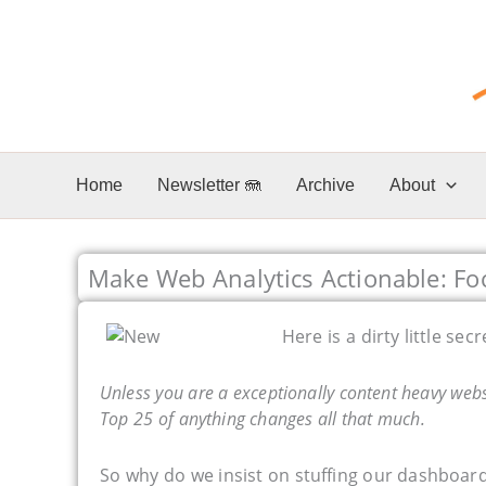
Skip
to
content
Home
Newsletter 🪼
Archive
About
Make Web Analytics Actionable: Fo
Here is a dirty little secr
Unless you are a exceptionally content heavy websi
Top 25 of anything changes all that much.
So why do we insist on stuffing our dashboards