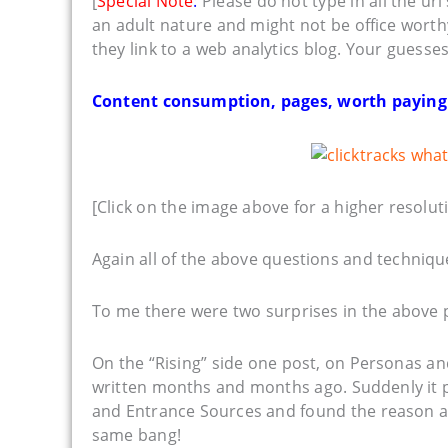
[
Special Note
:
Please do not type in all the ur
an adult nature and might not be office worth
they link to a web analytics blog. Your guesse
Content consumption, pages, worth paying at
[Click on the image above for a higher resoluti
Again all of the above questions and technique
To me there were two surprises in the above p
On the “Rising” side one post, on Personas 
written months and months ago. Suddenly it 
and Entrance Sources and found the reason and
same bang!