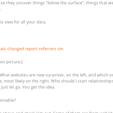
use they uncover things “below the surface”, things that w
.
s view for all your data.
on picture.]
What websites are new surprises, on the left, and which o
 most likely on the right. Who should I start relationship
just let go. You get the idea.
tionable?