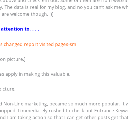
l’s above and check ’em out. Some of them are from websit
y. The data is real for my blog, and no you can’t ask me w
s are welcome though. :)]
tention to. . . .
on picture.]
s apply in making this valuable.
icture.
and Non-Line marketing, became so much more popular. It 
popped. I immediately rushed to check out Entrance Keyw
 I am taking action so that I can get other posts get tha