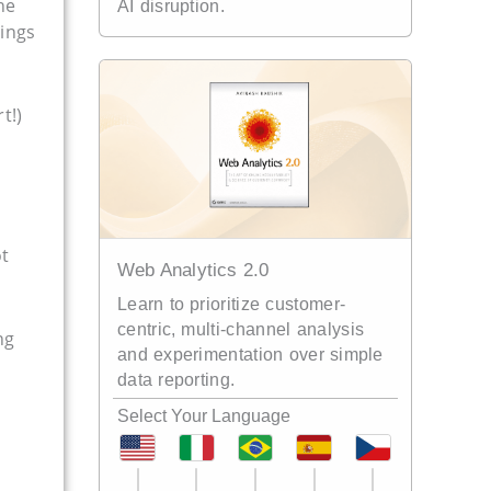
he
AI disruption.
hings
t!)
ot
Web Analytics 2.0
Learn to prioritize customer-
centric, multi-channel analysis
ng
and experimentation over simple
data reporting.
Select Your Language