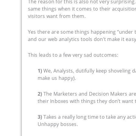
The reason for this is also not very surprisin
same things when it comes to their acquisitio
visitors want from them.
Yes there are some things happening “under th
and our web analytics tools don’t make it easy
This leads to a few very sad outcomes:
1)
We, Analysts, dutifully keep shoveling d
make us happy).
2)
The Marketers and Decision Makers are 
their Inboxes with things they don’t want 
3)
Takes a really long time to take any ac
Unhappy bosses.