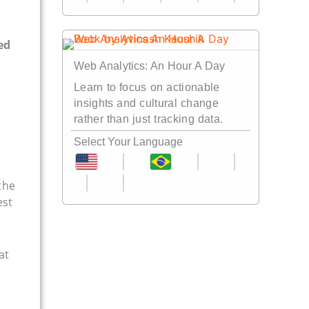
Web Analytics: An Hour A Day
Learn to focus on actionable
insights and cultural change
rather than just tracking data.
Select Your Language
the
est
at