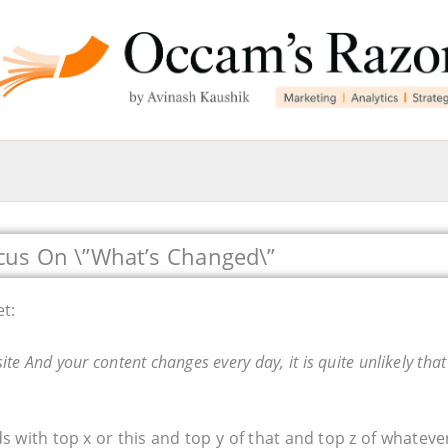
cus On \”What’s Changed\”
et:
te And your content changes every day, it is quite unlikely that
 with top x or this and top y of that and top z of whateve