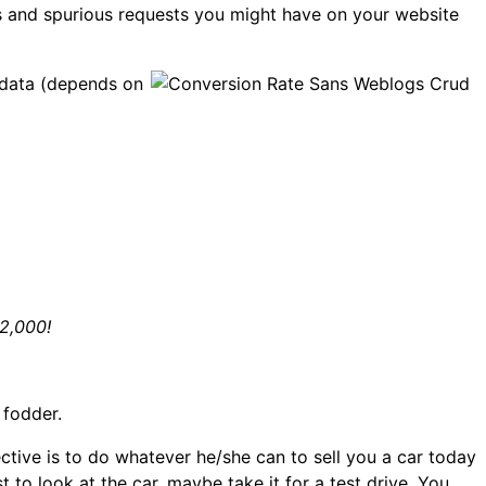
’s and spurious requests you might have on your website
r data (depends on
92,000!
 fodder.
tive is to do whatever he/she can to sell you a car today
to look at the car, maybe take it for a test drive. You