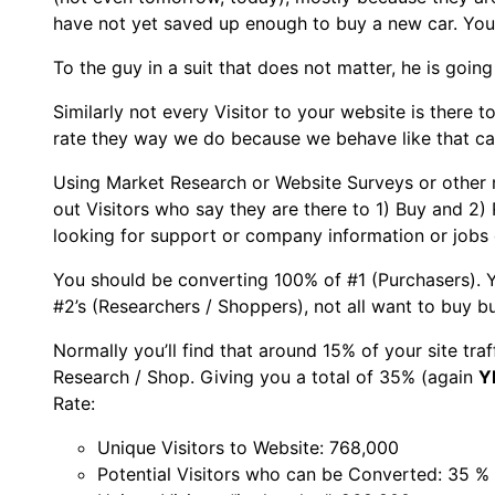
have not yet saved up enough to buy a new car. You 
To the guy in a suit that does not matter, he is goin
Similarly not every Visitor to your website is there 
rate they way we do because we behave like that ca
Using Market Research or Website Surveys or other 
out Visitors who say they are there to 1) Buy and 2)
looking for support or company information or jobs or
You should be converting 100% of #1 (Purchasers). Y
#2’s (Researchers / Shoppers), not all want to buy bu
Normally you’ll find that around 15% of your site tra
Research / Shop. Giving you a total of 35% (again
Y
Rate:
Unique Visitors to Website: 768,000
Potential Visitors who can be Converted: 35 %