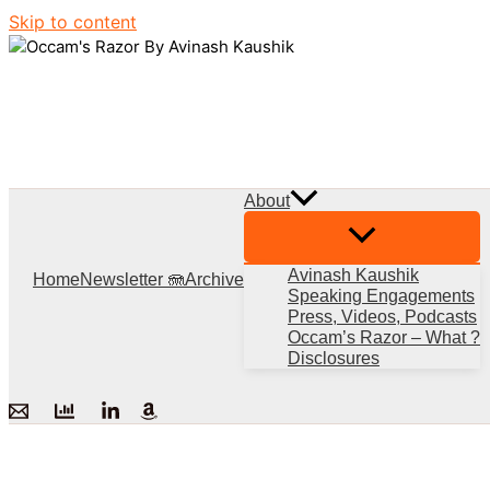
Skip to content
About
Avinash Kaushik
Home
Newsletter 🪼
Archive
Speaking Engagements
Press, Videos, Podcasts
Occam’s Razor – What ?
Disclosures