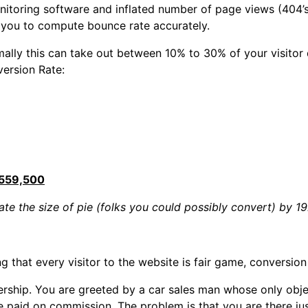
monitoring software and inflated number of page views (404
ow you to compute bounce rate accurately.
ormally this can take out between 10% to 30% of your visito
version Rate:
559,500
te the size of pie (folks you could possibly convert) by 1
 that every visitor to the website is fair game, conversion
ership. You are greeted by a car sales man whose only objec
paid on commission. The problem is that you are there just 