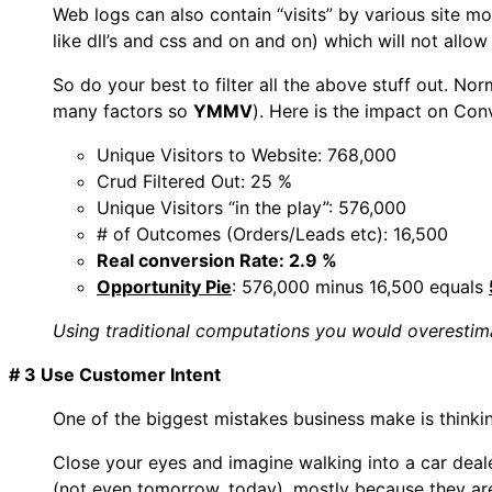
Web logs can also contain “visits” by various site 
like dll’s and css and on and on) which will not all
So do your best to filter all the above stuff out. N
many factors so
YMMV
). Here is the impact on Con
Unique Visitors to Website: 768,000
Crud Filtered Out: 25 %
Unique Visitors “in the play”: 576,000
# of Outcomes (Orders/Leads etc): 16,500
Real conversion Rate: 2.9 %
Opportunity Pie
: 576,000 minus 16,500 equals
Using traditional computations you would overestima
# 3 Use Customer Intent
One of the biggest mistakes business make is thinking
Close your eyes and imagine walking into a car deal
(not even tomorrow, today), mostly because they are 