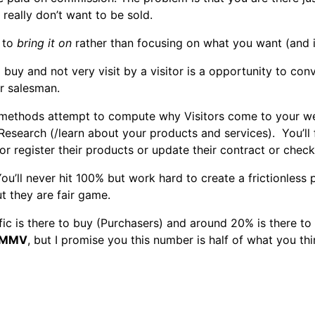
really don’t want to be sold.
g to
bring it on
rather than focusing on what you want (and it 
to buy and not very visit by a visitor is a opportunity to co
r salesman.
methods attempt to compute why Visitors come to your webs
 Research (/learn about your products and services). You’l
 register their products or update their contract or check 
ou’ll never hit 100% but work hard to create a frictionles
t they are fair game.
ffic is there to buy (Purchasers) and around 20% is there to
MMV
, but I promise you this number is half of what you thi