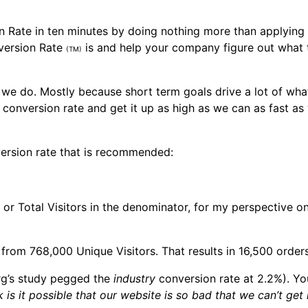
n Rate in ten minutes by doing nothing more than applying
nversion Rate
is and help your company figure out what t
(TM)
we do. Mostly because short term goals drive a lot of wha
conversion rate and get it up as high as we can as fast as
version rate that is recommended:
ts or Total Visitors in the denominator, for my perspective 
om 768,000 Unique Visitors. That results in 16,500 orders g
org’s study pegged the
industry
conversion rate at 2.2%). Yo
 is it possible that our website is so bad that we can’t ge