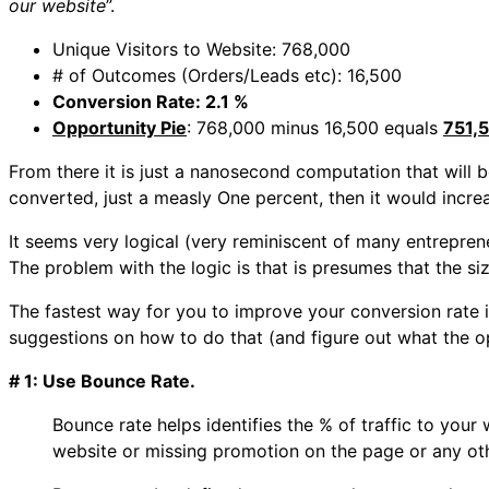
our website
”.
Unique Visitors to Website: 768,000
# of Outcomes (Orders/Leads etc): 16,500
Conversion Rate: 2.1 %
Opportunity Pie
: 768,000 minus 16,500 equals
751,
From there it is just a nanosecond computation that will b
converted, just a measly One percent, then it would incre
It seems very logical (very reminiscent of many entrepre
The problem with the logic is that is presumes that the size 
The fastest way for you to improve your conversion rate i
suggestions on how to do that (and figure out what the op
# 1: Use Bounce Rate.
Bounce rate helps identifies the % of traffic to your 
website or missing promotion on the page or any ot