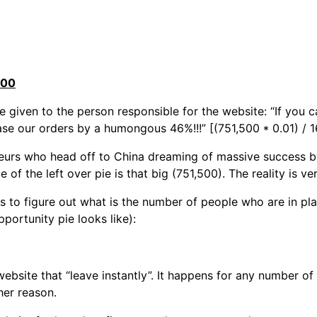
500
e given to the person responsible for the website: “If you 
ase our orders by a humongous 46%!!!” [(751,500 * 0.01) / 
neurs who head off to China dreaming of massive success by
of the left over pie is that big (751,500). The reality is ver
s to figure out what is the number of people who are in pl
portunity pie looks like):
website that “leave instantly”. It happens for any number of
her reason.