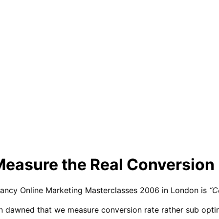
Measure the Real Conversion 
tancy Online Marketing Masterclasses 2006 in London is
“C
ion dawned that we measure conversion rate rather sub opti