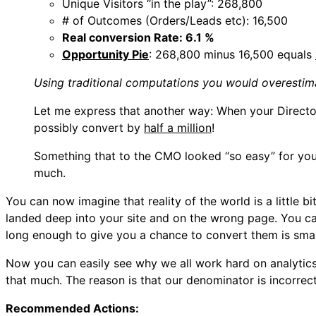
Unique Visitors “in the play”: 268,800
# of Outcomes (Orders/Leads etc): 16,500
Real conversion Rate: 6.1 %
Opportunity Pie
: 268,800 minus 16,500 equals
Using traditional computations you would overestima
Let me express that another way: When your Directo
possibly convert by
half a million
!
Something that to the CMO looked “so easy” for you t
much.
You can now imagine that reality of the world is a little 
landed deep into your site and on the wrong page. You ca
long enough to give you a chance to convert them is smal
Now you can easily see why we all work hard on analytic
that much. The reason is that our denominator is incorrec
Recommended Actions: