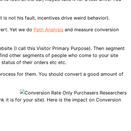
is not his fault, incentives drive weird behavior).
nvert. Yet we do
Path Analysis
and measure conversion
ite (I call this Visitor Primary Purpose). Then segment
l find other segments of people who come to your site
status of their orders etc etc.
s process for them. You should convert a good amount of
nk it is for your site). Here is the impact on Conversion