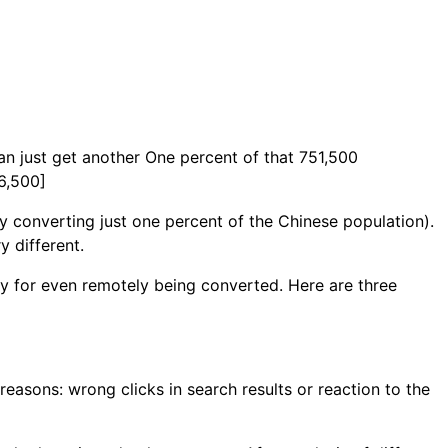
can just get another One percent of that 751,500
16,500]
 converting just one percent of the Chinese population).
y different.
ay for even remotely being converted. Here are three
 reasons: wrong clicks in search results or reaction to the