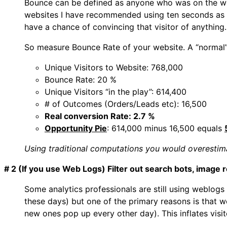
Bounce can be defined as anyone who was on the web
websites I have recommended using ten seconds as t
have a chance of convincing that visitor of anything.
So measure Bounce Rate of your website. A “normal”
Unique Visitors to Website: 768,000
Bounce Rate: 20 %
Unique Visitors “in the play”: 614,400
# of Outcomes (Orders/Leads etc): 16,500
Real conversion Rate: 2.7 %
Opportunity Pie
: 614,000 minus 16,500 equals
Using traditional computations you would overestima
# 2 (If you use Web Logs) Filter out search bots, image 
Some analytics professionals are still using weblogs
these days) but one of the primary reasons is that web
new ones pop up every other day). This inflates visito