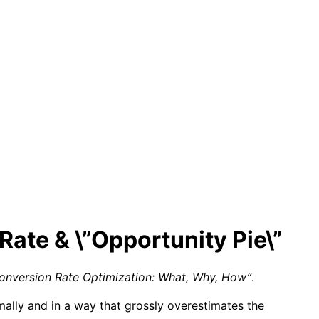
Rate & \”Opportunity Pie\”
onversion Rate Optimization: What, Why, How”
.
mally and in a way that grossly overestimates the