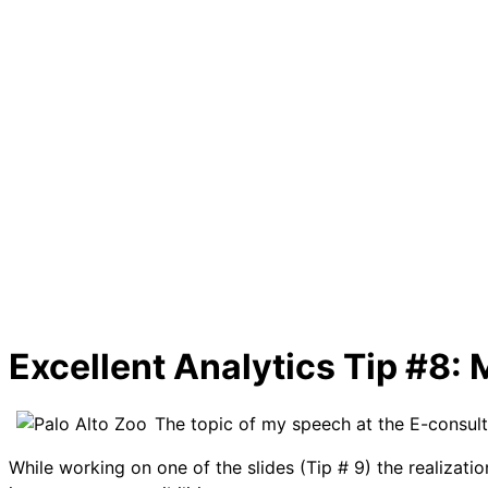
Excellent Analytics Tip #8: 
The topic of my speech at the E-consul
While working on one of the slides (Tip # 9) the realizat