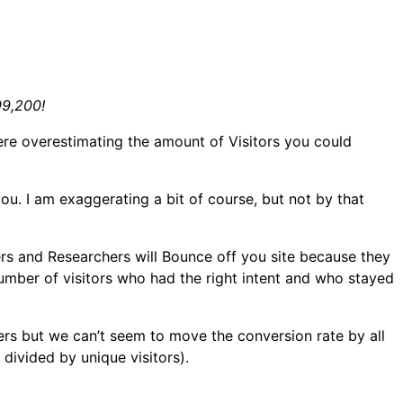
99,200!
re overestimating the amount of Visitors you could
u. I am exaggerating a bit of course, but not by that
sers and Researchers will Bounce off you site because they
umber of visitors who had the right intent and who stayed
rs but we can’t seem to move the conversion rate by all
divided by unique visitors).