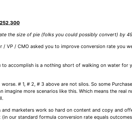
252,300
te the size of pie (folks you could possibly convert) by 4
r / VP / CMO asked you to improve conversion rate you we
o accomplish is a nothing short of walking on water for yo
bit worse. # 1, # 2, # 3 above are not silos. So some Purcha
n imagine more scenarios like this. Which means the real n
l.
s and marketers work so hard on content and copy and offe
t (in our standard formula conversion rate equals outcomes 