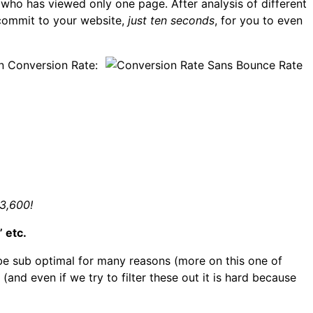
ho has viewed only one page. After analysis of different
 commit to your website,
just ten seconds
, for you to even
on Conversion Rate:
53,600!
 etc.
 be sub optimal for many reasons (more on this one of
(and even if we try to filter these out it is hard because