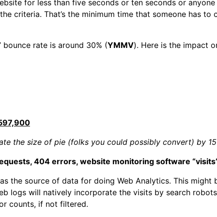
site for less than five seconds or ten seconds or anyone w
he criteria. That’s the minimum time that someone has to
 bounce rate is around 30% (
YMMV
). Here is the impact 
597,900
te the size of pie (folks you could possibly convert) by 1
requests, 404 errors, website monitoring software “visits”
 as the source of data for doing Web Analytics. This might
 logs will natively incorporate the visits by search robots 
r counts, if not filtered.