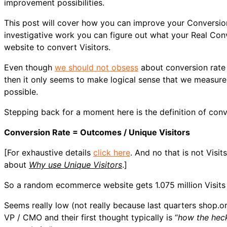
improvement possibilities.
This post will cover how you can improve your Conversio
investigative work you can figure out what your Real Co
website to convert Visitors.
Even though
we should not obsess
about conversion rate 
then it only seems to make logical sense that we measure 
possible.
Stepping back for a moment here is the definition of con
Conversion Rate = Outcomes / Unique Visitors
[For exhaustive details
click here
. And no that is not Visi
about
Why use Unique Visitors
.]
So a random ecommerce website gets 1.075 million Visits fr
Seems really low (not really because last quarters shop.
VP / CMO and their first thought typically is “
how the heck