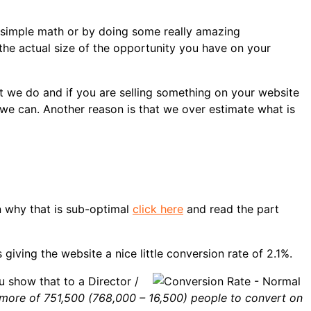
 simple math or by doing some really amazing
he actual size of the opportunity you have on your
t we do and if you are selling something on your website
 we can. Another reason is that we over estimate what is
on why that is sub-optimal
click here
and read the part
iving the website a nice little conversion rate of 2.1%.
u show that to a Director /
t more of 751,500 (768,000 – 16,500) people to convert on