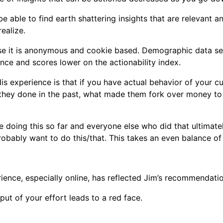
 be able to find earth shattering insights that are relevant 
ealize.
ause it is anonymous and cookie based. Demographic data se
ance and scores lower on the actionability index.
is experience is that if you have actual behavior of your cus
e they done in the past, what made them fork over money to
 doing this so far and everyone else who did that ultimate
bably want to do this/that. This takes an even balance of 
ience, especially online, has reflected Jim’s recommendati
ut of your effort leads to a red face.