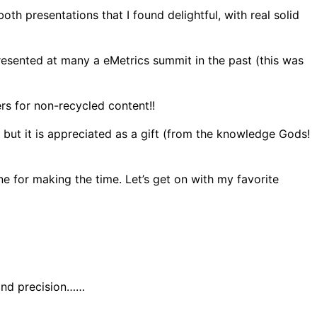
th presentations that I found delightful, with real solid
sented at many a eMetrics summit in the past (this was
rs for non-recycled content!!
 but it is appreciated as a gift (from the knowledge Gods!
e for making the time. Let’s get on with my favorite
 and precision……