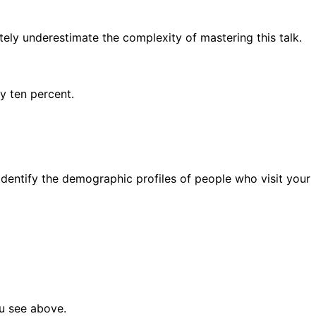
ely underestimate the complexity of mastering this talk.
y ten percent.
dentify the demographic profiles of people who visit your
ou see above.