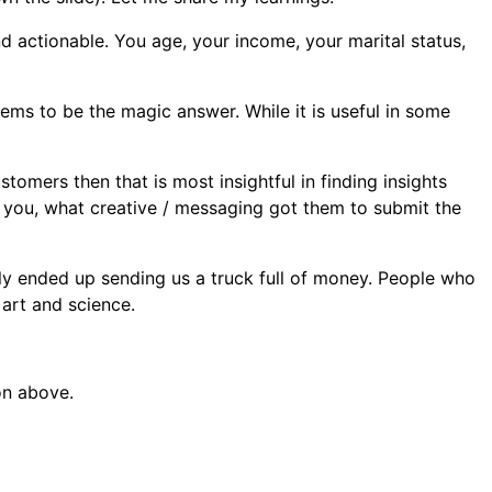
and actionable. You age, your income, your marital status,
ems to be the magic answer. While it is useful in some
tomers then that is most insightful in finding insights
 you, what creative / messaging got them to submit the
ly ended up sending us a truck full of money. People who
art and science.
on above.