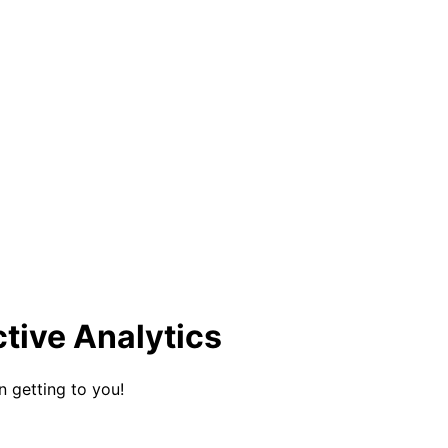
ctive Analytics
n getting to you!