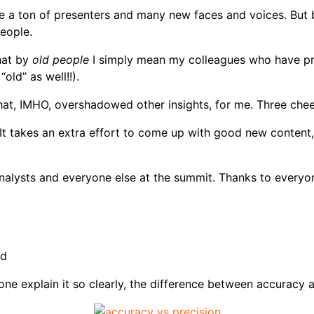
re a ton of presenters and many new faces and voices. But bo
eople.
hat by
old people
I simply mean my colleagues who have pre
old” as well!!).
at, IMHO, overshadowed other insights, for me. Three chee
 It takes an extra effort to come up with good new content,
analysts and everyone else at the summit. Thanks to everyon
id
one explain it so clearly, the difference between accuracy