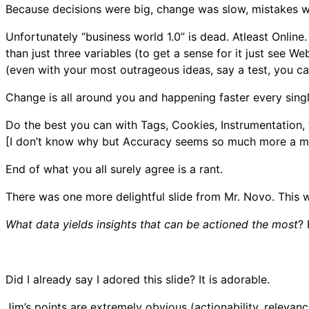
Because decisions were big, change was slow, mistakes we
Unfortunately “business world 1.0” is dead. Atleast Online.
than just three variables (to get a sense for it just see 
(even with your most outrageous ideas, say a test, you can 
Change is all around you and happening faster every single
Do the best you can with Tags, Cookies, Instrumentation, 
[I don’t know why but Accuracy seems so much more a male
End of what you all surely agree is a rant.
There was one more delightful slide from Mr. Novo. This w
What data yields insights that can be actioned the most
? 
Did I already say I adored this slide? It is adorable.
Jim’s points are extremely obvious (actionability, releva