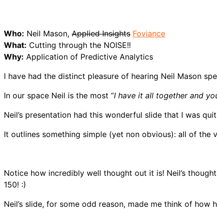
Who:
Neil Mason,
Applied Insights
Foviance
What:
Cutting through the NOISE!!
Why:
Application of Predictive Analytics
I have had the distinct pleasure of hearing Neil Mason spe
In our space Neil is the most “
I have it all together and y
Neil’s presentation had this wonderful slide that I was quit
It outlines something simple (yet non obvious): all of the 
Notice how incredibly well thought out it is! Neil’s thoug
150! :)
Neil’s slide, for some odd reason, made me think of how h