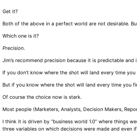
Get it?
Both of the above in a perfect world are not desirable. But
Which one is it?
Precision
.
Jim’s recommend precision because it is predictable and i
If you don’t know where the shot will land every time you 
But if you know where the shot will land every time you fi
Of course the choice now is stark.
Most people (Marketers, Analysts, Decision Makers, Repor
I think it is driven by “business world 1.0” where things 
three variables on which decisions were made and even if 