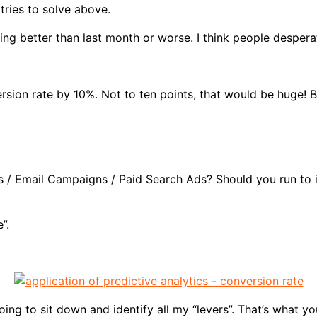
 tries to solve above.
g better than last month or worse. I think people desperat
sion rate by 10%. Not to ten points, that would be huge! B
s / Email Campaigns / Paid Search Ads? Should you run to i
”.
ing to sit down and identify all my “levers”. That’s what y