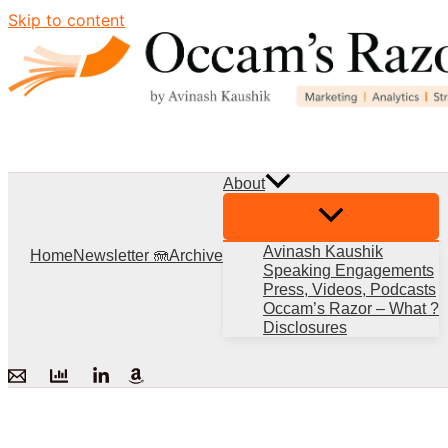
Skip to content
About
Avinash Kaushik
Home
Newsletter 🪼
Archive
Speaking Engagements
Press, Videos, Podcasts
Occam’s Razor – What ?
Disclosures