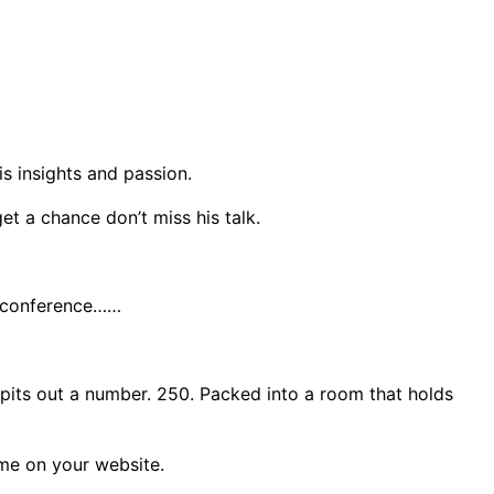
s insights and passion.
get a chance don’t miss his talk.
 a conference……
 spits out a number. 250. Packed into a room that holds
ome on your website.