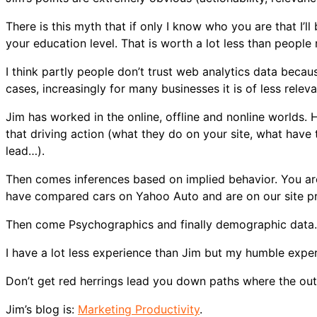
There is this myth that if only I know who you are that I’ll
your education level. That is worth a lot less than people r
I think partly people don’t trust web analytics data bec
cases, increasingly for many businesses it is of less relev
Jim has worked in the online, offline and nonline worlds. H
that driving action (what they do on your site, what hav
lead…).
Then comes inferences based on implied behavior. You are
have compared cars on Yahoo Auto and are on our site pro
Then come Psychographics and finally demographic data.
I have a lot less experience than Jim but my humble exper
Don’t get red herrings lead you down paths where the outp
Jim’s blog is:
Marketing Productivity
.