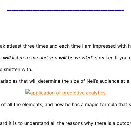
__________________________________________________
ak atleast three times and each time I am impressed with hi
ou
will
listen to me and you
will
be wow’ed
” speaker. If you 
e smitten with.
variables that will determine the size of Neil’s audience at
ht of all the elements, and now he has a magic formula that
ard it is to understand all the reasons why there is a outc