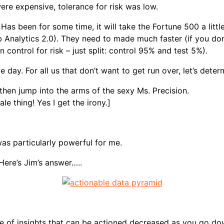
re expensive, tolerance for risk was low.
 Has been for some time, it will take the Fortune 500 a litt
Web Analytics 2.0). They need to made much faster (if you do
control for risk – just split: control 95% and test 5%).
 day. For all us that don’t want to get run over, let’s deter
then jump into the arms of the sexy Ms. Precision.
 thing! Yes I get the irony.]
as particularly powerful for me.
Here’s Jim’s answer…..
nce of insights that can be actioned decreased as you go do