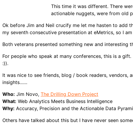
This time it was different. There we
actionable nuggets, were from old p
Ok before Jim and Neil crucify me let me hasten to add t
my seventh consecutive presentation at eMetrics, so I am “
Both veterans presented something new and interesting th
For people who speak at many conferences, this is a gift.
:)).
It was nice to see friends, blog / book readers, vendors, 
insights……
Who:
Jim Novo,
The Drilling Down Project
What:
Web Analytics Meets Business Intelligence
Why:
Accuracy, Precision and the Actionable Data Pyram
Others have talked about this but I have never seen some