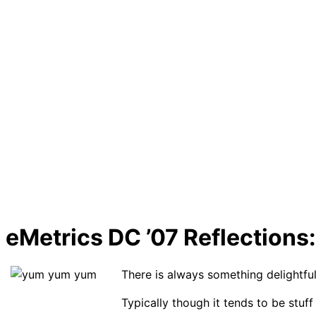
eMetrics DC ’07 Reflections:
There is always something delightful
Typically though it tends to be stu