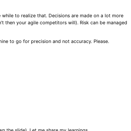
le while to realize that. Decisions are made on a lot more
n’t then your agile competitors will). Risk can be managed
mine to go for precision and not accuracy. Please.
wn the slide). Let me share my learnings.