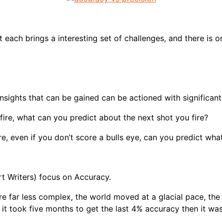
 each brings a interesting set of challenges, and there is o
nsights that can be gained can be actioned with significan
fire, what can you predict about the next shot you fire?
re, even if you don’t score a bulls eye, can you predict wha
t Writers) focus on Accuracy.
were far less complex, the world moved at a glacial pace, t
it took five months to get the last 4% accuracy then it was