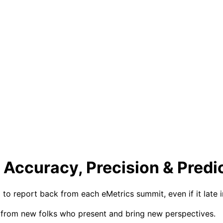
 Accuracy, Precision & Predi
 to report back from each eMetrics summit, even if it late i
ff from new folks who present and bring new perspectives.