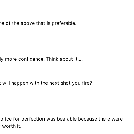
ne of the above that is preferable.
tly more confidence. Think about it….
t will happen with the next shot you fire?
he price for perfection was bearable because there were
 worth it.