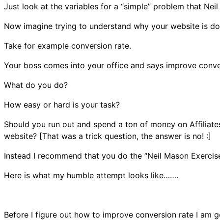
Just look at the variables for a “simple” problem that Neil
Now imagine trying to understand why your website is doin
Take for example conversion rate.
Your boss comes into your office and says improve conver
What do you do?
How easy or hard is your task?
Should you run out and spend a ton of money on Affiliate
website? [That was a trick question, the answer is no! :]
Instead I recommend that you do the “Neil Mason Exercise
Here is what my humble attempt looks like…….
Before I figure out how to improve conversion rate I am go