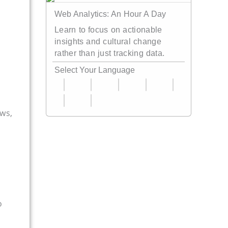
Web Analytics: An Hour A Day
Learn to focus on actionable
insights and cultural change
rather than just tracking data.
Select Your Language
ews,
o