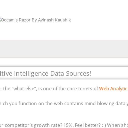
tive Intelligence Data Sources!
, the “what else”, is one of the core tenets of
Web Analytic
hich you function on the web contains mind blowing data 
ur competitor’s growth rate? 15%. Feel better? : ) When sh