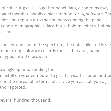
 of collecting data. to gather panel data, a company may
h panel member installs a piece of monitoring software. Th
avior and reports it to the company running the panel.
elf report demographic, salary, household members, hobbie
mation.
anel. At one end of the spectrum, the data collected is si
e monitoring software records the credit cards, names,
n typed into the browser.
owingly opt into sending their
 install on your computer to get the weather or an add-o
. in the unreadable terms of service you accept, you agre
and reported.
several hundred thousand.