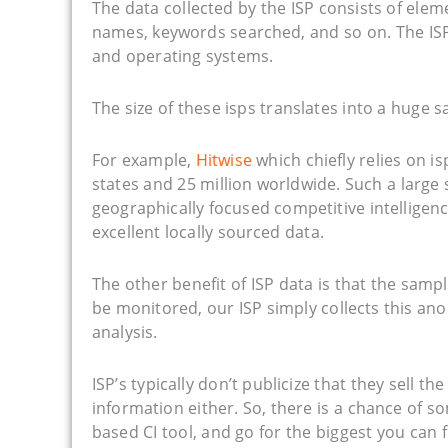
The data collected by the ISP consists of elem
names, keywords searched, and so on. The ISP
and operating systems.
The size of these isps translates into a huge s
For example,
Hitwise
which chiefly relies on i
states and 25 million worldwide. Such a large 
geographically focused competitive intelligenc
excellent locally sourced data.
The other benefit of ISP data is that the sampl
be monitored, our ISP simply collects this ano
analysis.
ISP’s typically don’t publicize that they sell 
information either. So, there is a chance of s
based CI tool, and go for the biggest you can f