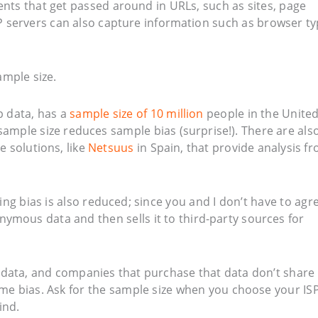
ents that get passed around in URLs, such as sites, page
 servers can also capture information such as browser t
ample size.
sp data, has a
sample size of 10 million
people in the Unite
sample size reduces sample bias (surprise!). There are als
e solutions, like
Netsuus
in Spain, that provide analysis f
ing bias is also reduced; since you and I don’t have to agr
nymous data and then sells it to third-party sources for
the data, and companies that purchase that data don’t share 
ome bias. Ask for the sample size when you choose your IS
ind.