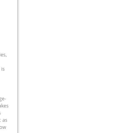
ies,
 is
ge-
akes
s
t as
how