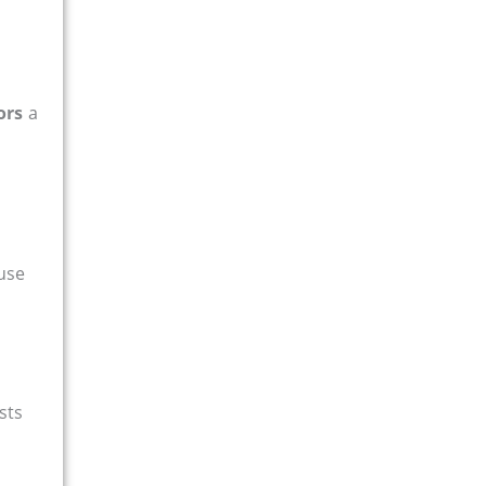
ors
a
 use
sts