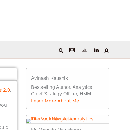
Avinash Kaushik
Bestselling Author, Analytics
s 2.0
.
Chief Strategy Officer, HMM
Learn More About Me
you
ould