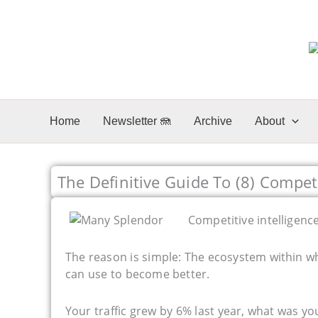
Skip
to
content
Home
Newsletter 🪼
Archive
About
The Definitive Guide To (8) Competi
Competitive intelligence
The reason is simple: The ecosystem within w
can use to become better.
Your traffic grew by 6% last year, what was yo