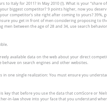
rs to Italy for 2011? In May 2010 (!). What is your “share of
your biggest competitor? 9 points higher, now you deserv
 your competitor’s site right after coming to yours? 39%, 
sure you get in front of men considering proposing to th
ting men between the age of 28 and 34, use search behavio
ible.
freely available data on the web about your direct competi
 behave on search engines and other websites.
ies in one single realization: You must ensure you underst
It is key that before you use the data that comScore or Nie
her-in-law shove into your face that you understand whe