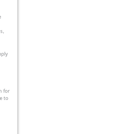
e
s,
mply
n for
e to