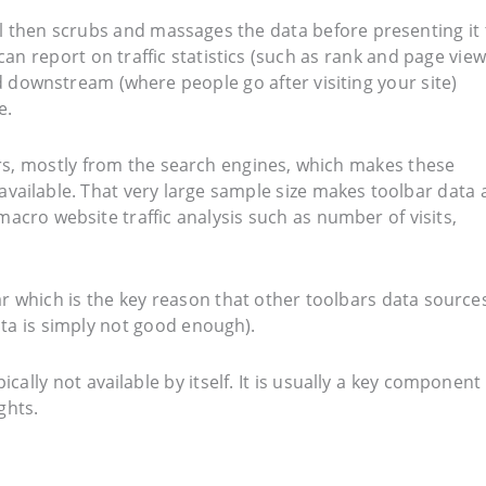
ool then scrubs and massages the data before presenting it 
can report on traffic statistics (such as rank and page view
 downstream (where people go after visiting your site)
e.
rs, mostly from the search engines, which makes these
 available. That very large sample size makes toolbar data 
 macro website traffic analysis such as number of visits,
 which is the key reason that other toolbars data source
ata is simply not good enough).
ically not available by itself. It is usually a key component 
ghts.