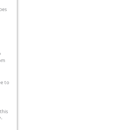
ypes
d
o
rom
ee to
this
P-