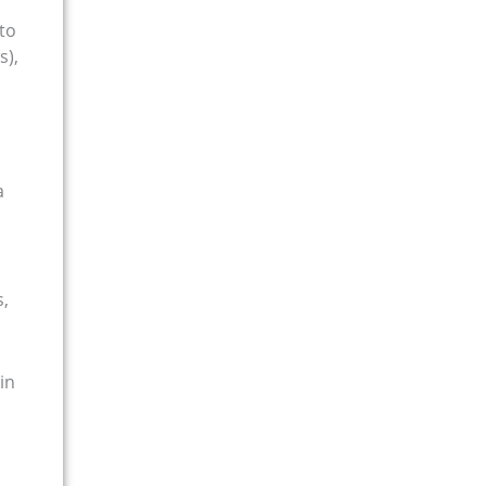
to
s),
a
s,
in