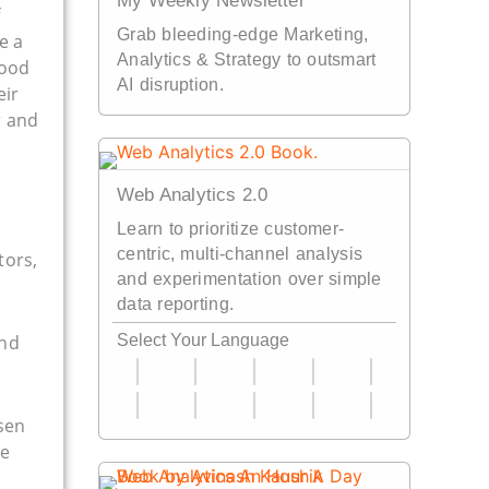
My Weekly Newsletter
Grab bleeding-edge Marketing,
e a
Analytics & Strategy to outsmart
good
AI disruption.
eir
r and
Web Analytics 2.0
Learn to prioritize customer-
centric, multi-channel analysis
tors,
and experimentation over simple
data reporting.
and
Select Your Language
lsen
re