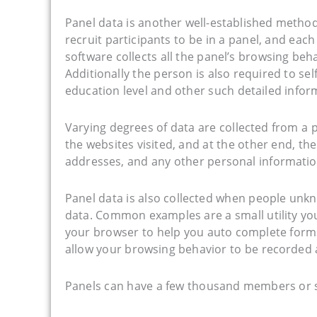
Panel data is another well-established method
recruit participants to be in a panel, and eac
software collects all the panel’s browsing beh
Additionally the person is also required to s
education level and other such detailed infor
Varying degrees of data are collected from a p
the websites visited, and at the other end, th
addresses, and any other personal informatio
Panel data is also collected when people unkn
data. Common examples are a small utility you
your browser to help you auto complete forms
allow your browsing behavior to be recorded 
Panels can have a few thousand members or 