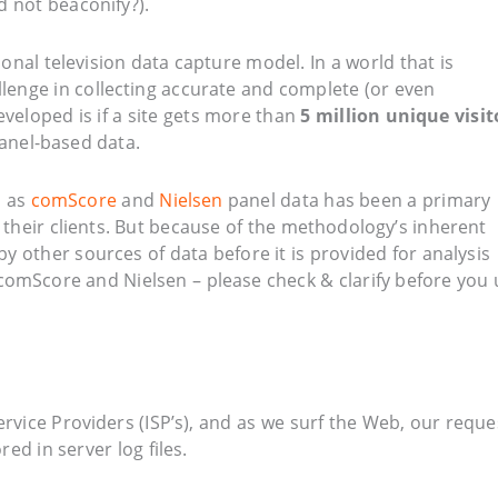
 not beaconify?).
nal television data capture model. In a world that is
lenge in collecting accurate and complete (or even
eveloped is if a site gets more than
5 million unique visit
panel-based data.
h as
comScore
and
Nielsen
panel data has been a primary
 their clients. But because of the methodology’s inherent
by other sources of data before it is provided for analysis
m comScore and Nielsen – please check & clarify before you
ervice Providers (ISP’s), and as we surf the Web, our reque
ed in server log files.