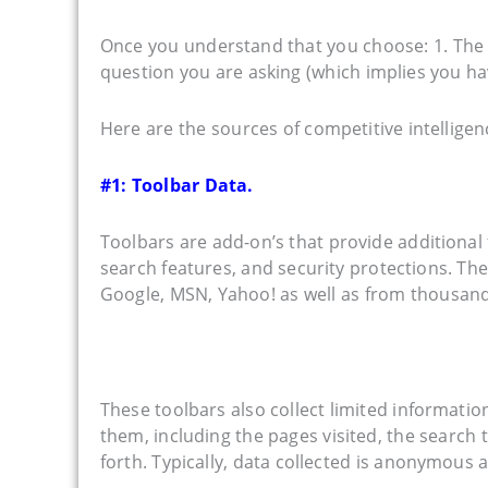
Once you understand that you choose: 1. The b
question you are asking (which implies you have
Here are the sources of competitive intelligen
#1: Toolbar Data.
Toolbars are add-on’s that provide additional 
search features, and security protections. The
Google, MSN, Yahoo! as well as from thousand
These toolbars also collect limited informat
them, including the pages visited, the searc
forth. Typically, data collected is anonymous a