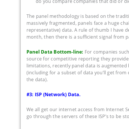
do you compare companies that did or did
The panel methodology is based on the traditio
massively fragmented, panels face a huge chal
representative) data. A rule of thumb I have d
month, then there is a sufficient signal from 
Panel Data Bottom-line:
For companies suc
source for competitive reporting they provide
limitations, recently panel data is augmented 
(including for a subset of data you’ll get fro
the data).
#3: ISP (Network) Data.
We all get our internet access from Internet S
go through the servers of these ISP’s to be stor