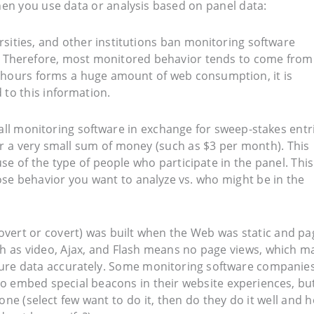
en you use data or analysis based on panel data:
ersities, and other institutions ban monitoring software
s. Therefore, most monitored behavior tends to come from
 hours forms a huge amount of web consumption, it is
 to this information.
tall monitoring software in exchange for sweep-stakes entr
 a very small sum of money (such as $3 per month). This
se of the type of people who participate in the panel. This
hose behavior you want to analyze vs. who might be in the
(overt or covert) was built when the Web was static and pa
ch as video, Ajax, and Flash means no page views, which m
apture data accurately. Some monitoring software companie
o embed special beacons in their website experiences, bu
done (select few want to do it, then do they do it well and 