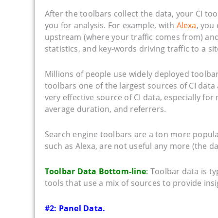
After the toolbars collect the data, your CI t
you for analysis. For example, with
Alexa
, you 
upstream (where your traffic comes from) and
statistics, and key-words driving traffic to a sit
Millions of people use widely deployed toolba
toolbars one of the largest sources of CI data
very effective source of CI data, especially for
average duration, and referrers.
Search engine toolbars are a ton more popular
such as Alexa, are not useful any more (the d
Toolbar Data Bottom-line
:
Toolbar data is typ
tools that use a mix of sources to provide insi
#2: Panel Data.