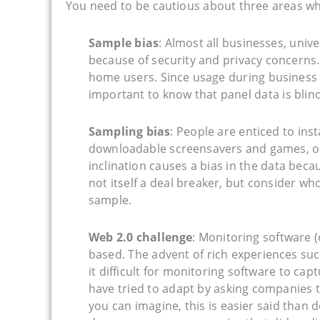
You need to be cautious about three areas wh
Sample bias
: Almost all businesses, univ
because of security and privacy concern
home users. Since usage during business
important to know that panel data is blind
Sampling bias
: People are enticed to ins
downloadable screensavers and games, or
inclination causes a bias in the data becau
not itself a deal breaker, but consider w
sample.
Web 2.0 challenge
: Monitoring software 
based. The advent of rich experiences su
it difficult for monitoring software to c
have tried to adapt by asking companies t
you can imagine, this is easier said than 