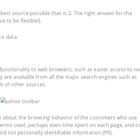
est source possible that is 2. The right answer for the
 to be flexible!).
ce data.
functionality to web browsers, such as easier access to n
y are available from all the major search engines such as
s of other sources.
ion about the browsing behavior of the customers who use
h terms used, perhaps even time spent on each page, and s
nd not personally identifiable information (PII).