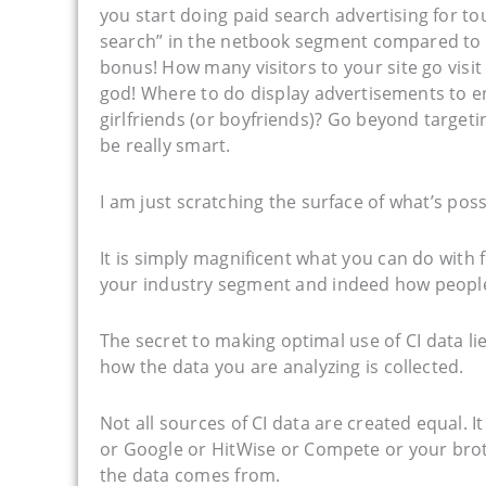
you start doing paid search advertising for tou
search” in the netbook segment compared to 
bonus! How many visitors to your site go visit
god! Where to do display advertisements to en
girlfriends (or boyfriends)? Go beyond targe
be really smart.
I am just scratching the surface of what’s poss
It is simply magnificent what you can do with 
your industry segment and indeed how people
The secret to making optimal use of CI data l
how the data you are analyzing is collected.
Not all sources of CI data are created equal. 
or Google or HitWise or Compete or your brot
the data comes from.